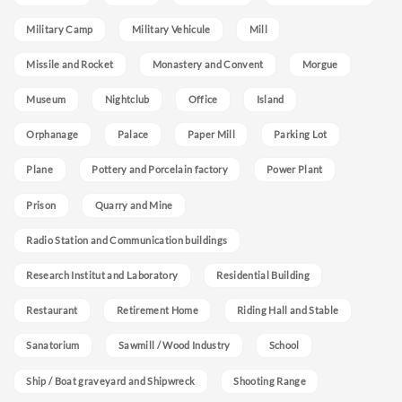
Military Camp
Military Vehicule
Mill
Missile and Rocket
Monastery and Convent
Morgue
Museum
Nightclub
Office
Island
Orphanage
Palace
Paper Mill
Parking Lot
Plane
Pottery and Porcelain factory
Power Plant
Prison
Quarry and Mine
Radio Station and Communication buildings
Research Institut and Laboratory
Residential Building
Restaurant
Retirement Home
Riding Hall and Stable
Sanatorium
Sawmill / Wood Industry
School
Ship / Boat graveyard and Shipwreck
Shooting Range