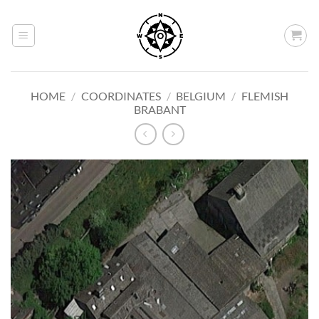
Skip
to
content
HOME
/
COORDINATES
/
BELGIUM
/
FLEMISH
BRABANT