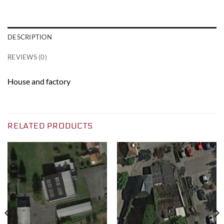
DESCRIPTION
REVIEWS (0)
House and factory
RELATED PRODUCTS