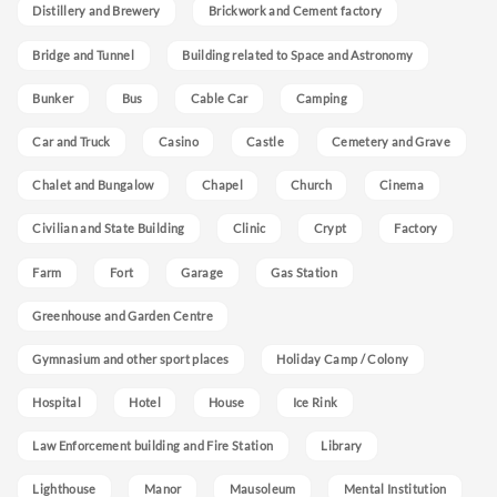
Distillery and Brewery
Brickwork and Cement factory
Bridge and Tunnel
Building related to Space and Astronomy
Bunker
Bus
Cable Car
Camping
Car and Truck
Casino
Castle
Cemetery and Grave
Chalet and Bungalow
Chapel
Church
Cinema
Civilian and State Building
Clinic
Crypt
Factory
Farm
Fort
Garage
Gas Station
Greenhouse and Garden Centre
Gymnasium and other sport places
Holiday Camp / Colony
Hospital
Hotel
House
Ice Rink
Law Enforcement building and Fire Station
Library
Lighthouse
Manor
Mausoleum
Mental Institution