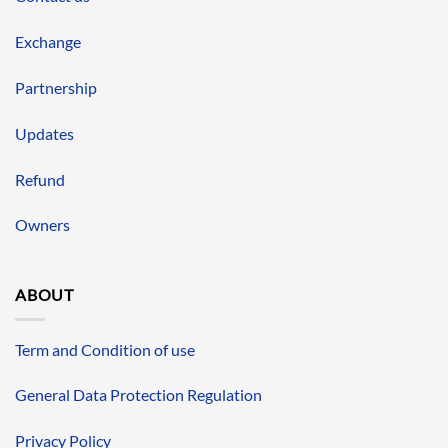
Exchange
Partnership
Updates
Refund
Owners
ABOUT
Term and Condition of use
General Data Protection Regulation
Privacy Policy