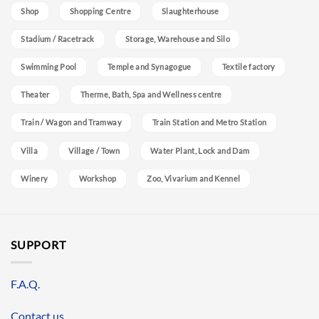
Shop
Shopping Centre
Slaughterhouse
Stadium / Racetrack
Storage, Warehouse and Silo
Swimming Pool
Temple and Synagogue
Textile factory
Theater
Therme, Bath, Spa and Wellness centre
Train / Wagon and Tramway
Train Station and Metro Station
Villa
Village / Town
Water Plant, Lock and Dam
Winery
Workshop
Zoo, Vivarium and Kennel
SUPPORT
F.A.Q.
Contact us