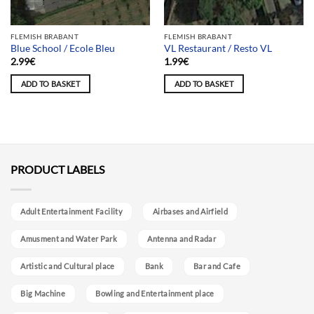
FLEMISH BRABANT
FLEMISH BRABANT
Blue School / Ecole Bleu
VL Restaurant / Resto VL
2.99
€
1.99
€
ADD TO BASKET
ADD TO BASKET
PRODUCT LABELS
Adult Entertainment Facility
Airbases and Airfield
Amusment and Water Park
Antenna and Radar
Artistic and Cultural place
Bank
Bar and Cafe
Big Machine
Bowling and Entertainment place