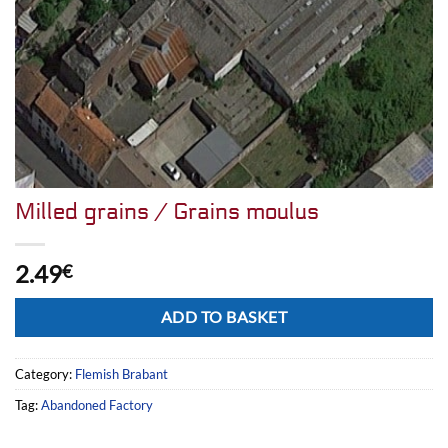
Milled grains / Grains moulus
2.49
€
Alternative:
ADD TO BASKET
Category:
Flemish Brabant
Tag:
Abandoned Factory