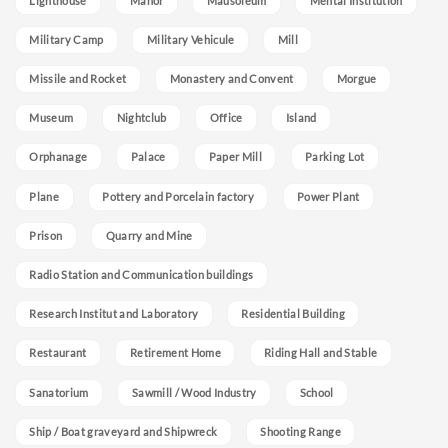
Lighthouse
Manor
Mausoleum
Mental Institution
Military Camp
Military Vehicule
Mill
Missile and Rocket
Monastery and Convent
Morgue
Museum
Nightclub
Office
Island
Orphanage
Palace
Paper Mill
Parking Lot
Plane
Pottery and Porcelain factory
Power Plant
Prison
Quarry and Mine
Radio Station and Communication buildings
Research Institut and Laboratory
Residential Building
Restaurant
Retirement Home
Riding Hall and Stable
Sanatorium
Sawmill / Wood Industry
School
Ship / Boat graveyard and Shipwreck
Shooting Range