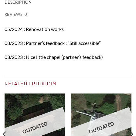
DESCRIPTION
REVIEWS (0)
05/2024 : Renovation works
08/2023 : Partner’s feedback : “Still accessible”
03/2023 : Nice little chapel (partner’s feedback)
RELATED PRODUCTS
OUTDATED
OUTDATED