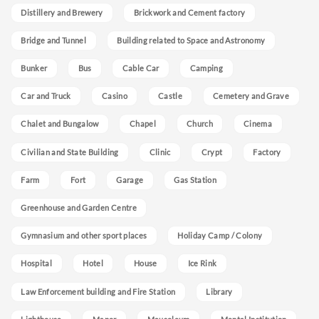
Distillery and Brewery
Brickwork and Cement factory
Bridge and Tunnel
Building related to Space and Astronomy
Bunker
Bus
Cable Car
Camping
Car and Truck
Casino
Castle
Cemetery and Grave
Chalet and Bungalow
Chapel
Church
Cinema
Civilian and State Building
Clinic
Crypt
Factory
Farm
Fort
Garage
Gas Station
Greenhouse and Garden Centre
Gymnasium and other sport places
Holiday Camp / Colony
Hospital
Hotel
House
Ice Rink
Law Enforcement building and Fire Station
Library