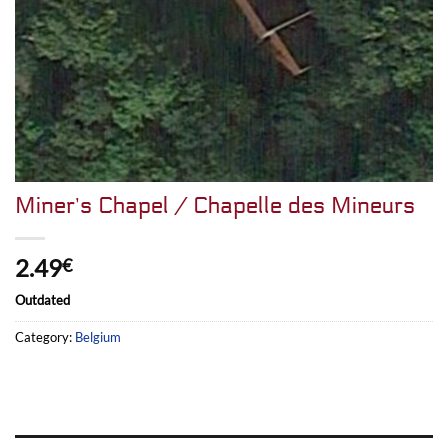
Miner’s Chapel / Chapelle des Mineurs
2.49
€
Outdated
Category:
Belgium