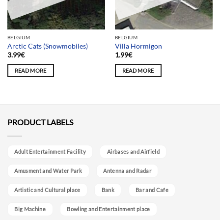
BELGIUM
BELGIUM
Arctic Cats (Snowmobiles)
Villa Hormigon
3.99
€
1.99
€
READ MORE
READ MORE
PRODUCT LABELS
Adult Entertainment Facility
Airbases and Airfield
Amusment and Water Park
Antenna and Radar
Artistic and Cultural place
Bank
Bar and Cafe
Big Machine
Bowling and Entertainment place