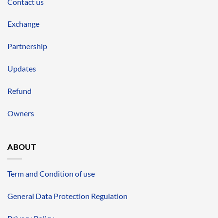
Contact us
Exchange
Partnership
Updates
Refund
Owners
ABOUT
Term and Condition of use
General Data Protection Regulation