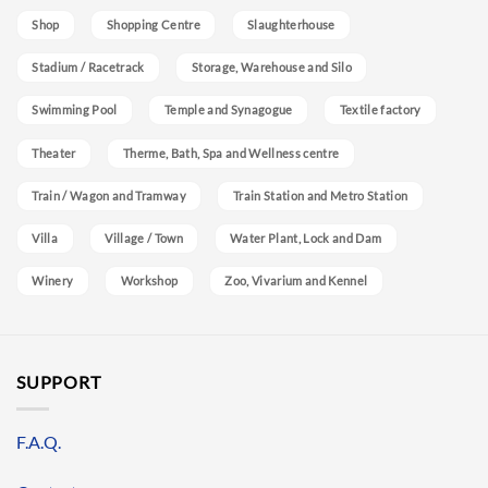
Shop
Shopping Centre
Slaughterhouse
Stadium / Racetrack
Storage, Warehouse and Silo
Swimming Pool
Temple and Synagogue
Textile factory
Theater
Therme, Bath, Spa and Wellness centre
Train / Wagon and Tramway
Train Station and Metro Station
Villa
Village / Town
Water Plant, Lock and Dam
Winery
Workshop
Zoo, Vivarium and Kennel
SUPPORT
F.A.Q.