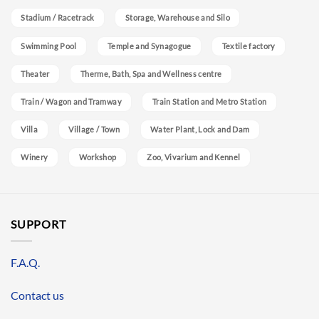
Stadium / Racetrack
Storage, Warehouse and Silo
Swimming Pool
Temple and Synagogue
Textile factory
Theater
Therme, Bath, Spa and Wellness centre
Train / Wagon and Tramway
Train Station and Metro Station
Villa
Village / Town
Water Plant, Lock and Dam
Winery
Workshop
Zoo, Vivarium and Kennel
SUPPORT
F.A.Q.
Contact us