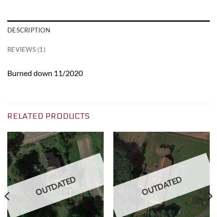
DESCRIPTION
REVIEWS (1)
Burned down 11/2020
RELATED PRODUCTS
OUTDATED
OUTDATED