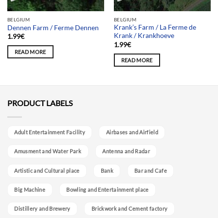
BELGIUM
BELGIUM
Krank’s Farm / La Ferme de
Dennen Farm / Ferme Dennen
Krank / Krankhoeve
1.99
€
1.99
€
READ MORE
READ MORE
PRODUCT LABELS
Adult Entertainment Facility
Airbases and Airfield
Amusment and Water Park
Antenna and Radar
Artistic and Cultural place
Bank
Bar and Cafe
Big Machine
Bowling and Entertainment place
Distillery and Brewery
Brickwork and Cement factory