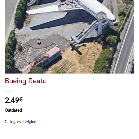
Boeing Resto
2.49
€
Outdated
Category:
Belgium