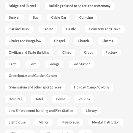
Bridge and Tunnel
Building related to Space and Astronomy
Bunker
Bus
Cable Car
Camping
Car and Truck
Casino
Castle
Cemetery and Grave
Chalet and Bungalow
Chapel
Church
Cinema
Civilian and State Building
Clinic
Crypt
Factory
Farm
Fort
Garage
Gas Station
Greenhouse and Garden Centre
Gymnasium and other sport places
Holiday Camp / Colony
Hospital
Hotel
House
Ice Rink
Law Enforcement building and Fire Station
Library
Lighthouse
Manor
Mausoleum
Mental Institution