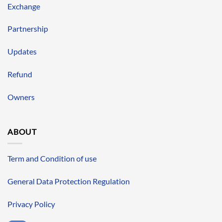
Exchange
Partnership
Updates
Refund
Owners
ABOUT
Term and Condition of use
General Data Protection Regulation
Privacy Policy