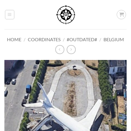
Skip
to
content
HOME
/
COORDINATES
/
#OUTDATED#
/
BELGIUM