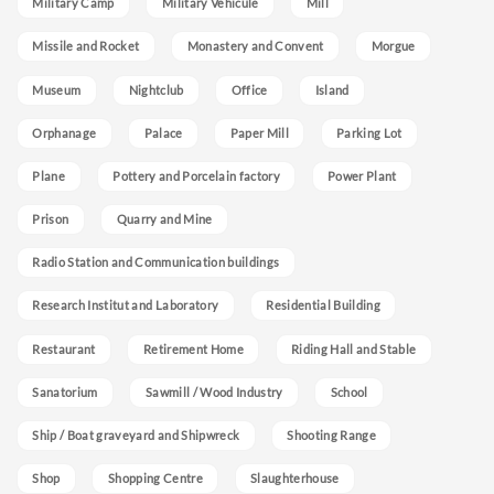
Military Camp
Military Vehicule
Mill
Missile and Rocket
Monastery and Convent
Morgue
Museum
Nightclub
Office
Island
Orphanage
Palace
Paper Mill
Parking Lot
Plane
Pottery and Porcelain factory
Power Plant
Prison
Quarry and Mine
Radio Station and Communication buildings
Research Institut and Laboratory
Residential Building
Restaurant
Retirement Home
Riding Hall and Stable
Sanatorium
Sawmill / Wood Industry
School
Ship / Boat graveyard and Shipwreck
Shooting Range
Shop
Shopping Centre
Slaughterhouse