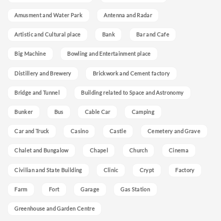
Amusment and Water Park
Antenna and Radar
Artistic and Cultural place
Bank
Bar and Cafe
Big Machine
Bowling and Entertainment place
Distillery and Brewery
Brickwork and Cement factory
Bridge and Tunnel
Building related to Space and Astronomy
Bunker
Bus
Cable Car
Camping
Car and Truck
Casino
Castle
Cemetery and Grave
Chalet and Bungalow
Chapel
Church
Cinema
Civilian and State Building
Clinic
Crypt
Factory
Farm
Fort
Garage
Gas Station
Greenhouse and Garden Centre