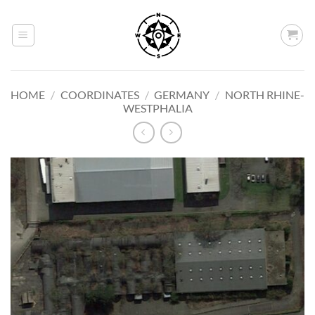
Skip
to
content
HOME
/
COORDINATES
/
GERMANY
/
NORTH RHINE-
WESTPHALIA