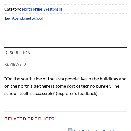
Category:
North Rhine-Westphalia
Tag:
Abandoned School
DESCRIPTION
REVIEWS (0)
“On the south side of the area people live in the buildings and
on the north side there is some sort of techno bunker. The
school itself is accessible” (explorer’s feedback)
RELATED PRODUCTS