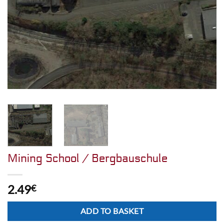
Mining School / Bergbauschule
2.49
€
Alternative:
ADD TO BASKET