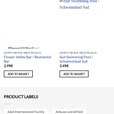
Team selection
NORTH RHINE-WESTPHALIA
NORTH RHINE-WESTPHALIA
Flower Valley Bar / Blumental-
Sud Swimming Pool /
Bar
Schwimmbad Sud
2.99
€
2.49
€
ADD TO BASKET
ADD TO BASKET
PRODUCT LABELS
Adult Entertainment Facility
Airbases and Airfield