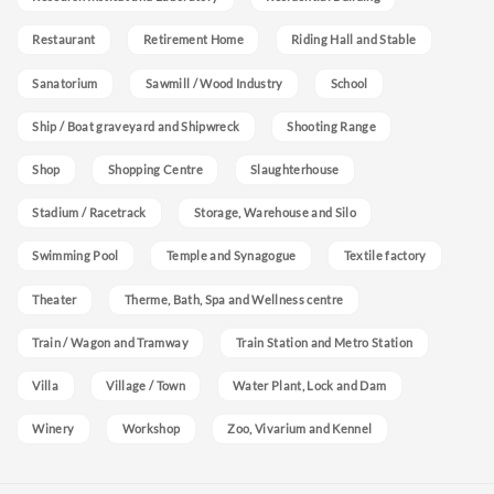
Restaurant
Retirement Home
Riding Hall and Stable
Sanatorium
Sawmill / Wood Industry
School
Ship / Boat graveyard and Shipwreck
Shooting Range
Shop
Shopping Centre
Slaughterhouse
Stadium / Racetrack
Storage, Warehouse and Silo
Swimming Pool
Temple and Synagogue
Textile factory
Theater
Therme, Bath, Spa and Wellness centre
Train / Wagon and Tramway
Train Station and Metro Station
Villa
Village / Town
Water Plant, Lock and Dam
Winery
Workshop
Zoo, Vivarium and Kennel