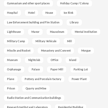
Gymnasium and other sport places
Holiday Camp / Colony
Hospital
Hotel
House
Ice Rink
Law Enforcement building and Fire Station
Library
Lighthouse
Manor
Mausoleum
Mental Institution
Military Camp
Military Vehicule
Mill
Missile and Rocket
Monastery and Convent
Morgue
Museum
Nightclub
Office
Island
Orphanage
Palace
Paper Mill
Parking Lot
Plane
Pottery and Porcelain factory
Power Plant
Prison
Quarry and Mine
Radio Station and Communication buildings
Research Institut and Laboratory
Residential Building