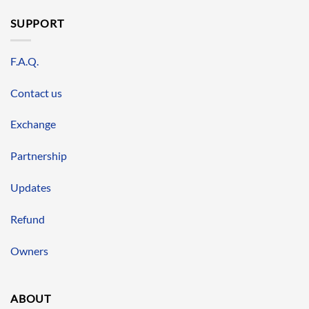
SUPPORT
F.A.Q.
Contact us
Exchange
Partnership
Updates
Refund
Owners
ABOUT