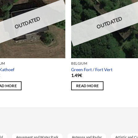
OUTDATED
OUTDATED
IUM
BELGIUM
 Kathoef
Green Fort / Fort Vert
€
1.49
€
AD MORE
READ MORE
ld
Amusment and Water Park
Antenna and Radar
Artistic and C