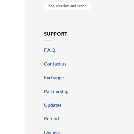
Zoo, Vivarium and Kennel
SUPPORT
F.A.Q.
Contact us
Exchange
Partnership
Updates
Refund
Owners