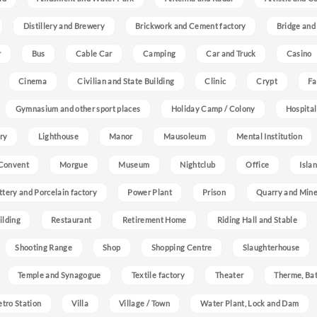
Distillery and Brewery
Brickwork and Cement factory
Bridge and
r
Bus
Cable Car
Camping
Car and Truck
Casino
Cinema
Civilian and State Building
Clinic
Crypt
Fa
Gymnasium and other sport places
Holiday Camp / Colony
Hospital
ry
Lighthouse
Manor
Mausoleum
Mental Institution
Convent
Morgue
Museum
Nightclub
Office
Isla
ttery and Porcelain factory
Power Plant
Prison
Quarry and Min
ilding
Restaurant
Retirement Home
Riding Hall and Stable
Shooting Range
Shop
Shopping Centre
Slaughterhouse
Temple and Synagogue
Textile factory
Theater
Therme, Bat
etro Station
Villa
Village / Town
Water Plant, Lock and Dam