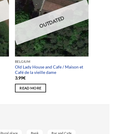
OUTDATED
BELGIUM
Old Lady House and Cafe / Maison et
Café de la vieille dame
3.99
€
READ MORE
ultural place
Bank
Bar and Cafe