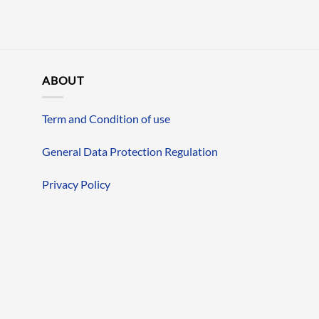
ABOUT
Term and Condition of use
General Data Protection Regulation
Privacy Policy