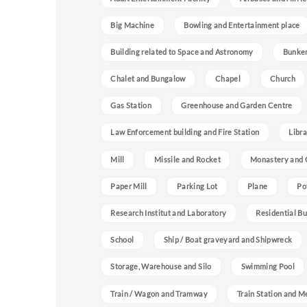
Big Machine
Bowling and Entertainment place
Building related to Space and Astronomy
Bunke
Chalet and Bungalow
Chapel
Church
Gas Station
Greenhouse and Garden Centre
Law Enforcement building and Fire Station
Libra
Mill
Missile and Rocket
Monastery and 
Paper Mill
Parking Lot
Plane
Po
Research Institut and Laboratory
Residential Bu
School
Ship / Boat graveyard and Shipwreck
Storage, Warehouse and Silo
Swimming Pool
Train / Wagon and Tramway
Train Station and M