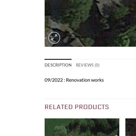
DESCRIPTION
REVIEWS (0)
09/2022 : Renovation works
RELATED PRODUCTS