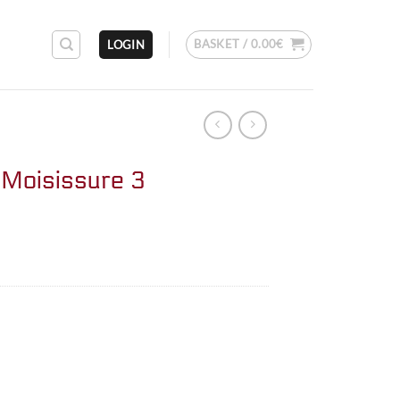
BASKET /
0.00
€
LOGIN
Moisissure 3