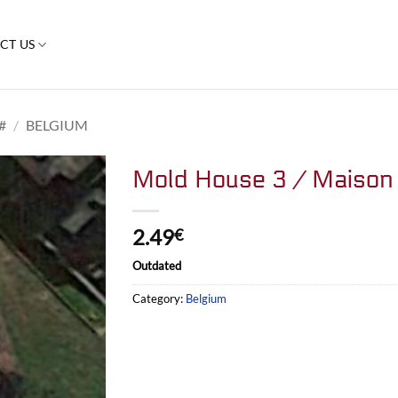
CT US
#
/
BELGIUM
Mold House 3 / Maison 
2.49
€
Outdated
Category:
Belgium