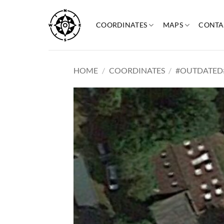
Skip
to
COORDINATES
MAPS
CONTA
content
HOME
/
COORDINATES
/
#OUTDATED