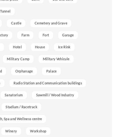
 Tunnel
Castle
Cemetery and Grave
ctory
Farm
Fort
Garage
Hotel
House
Ice Rink
Military Camp
Military Vehicule
nd
Orphanage
Palace
e
Radio Station and Communication buildings
Sanatorium
Sawmill / Wood Industry
Stadium / Racetrack
h, Spa and Wellness centre
Winery
Workshop