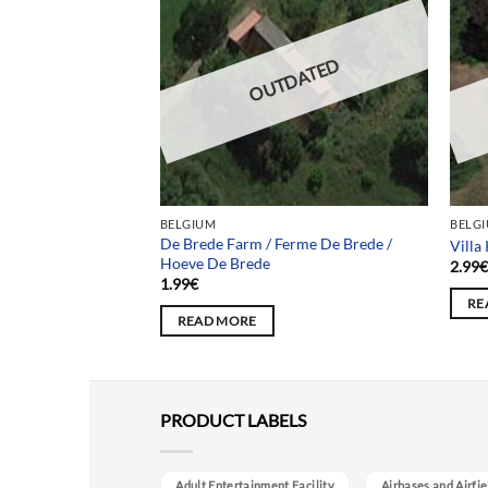
DATED
OUTDATED
BELGIUM
BELG
De Brede Farm / Ferme De Brede /
on Xy60
Villa
Hoeve De Brede
2.99
1.99
€
RE
READ MORE
PRODUCT LABELS
Adult Entertainment Facility
Airbases and Airfie