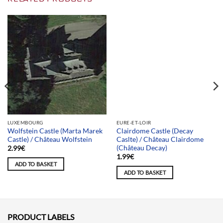
Team selection
LUXEMBOURG
EURE-ET-LOIR
Wolfstein Castle (Marta Marek
Clairdome Castle (Decay
Castle) / Château Wolfstein
Caslte) / Château Clairdome
(Château Decay)
2.99
€
1.99
€
ADD TO BASKET
ADD TO BASKET
PRODUCT LABELS