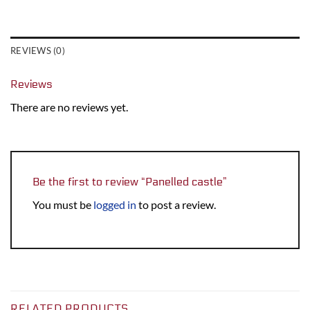
REVIEWS (0)
Reviews
There are no reviews yet.
Be the first to review “Panelled castle”
You must be
logged in
to post a review.
RELATED PRODUCTS