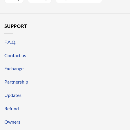
SUPPORT
F.A.Q.
Contact us
Exchange
Partnership
Updates
Refund
Owners