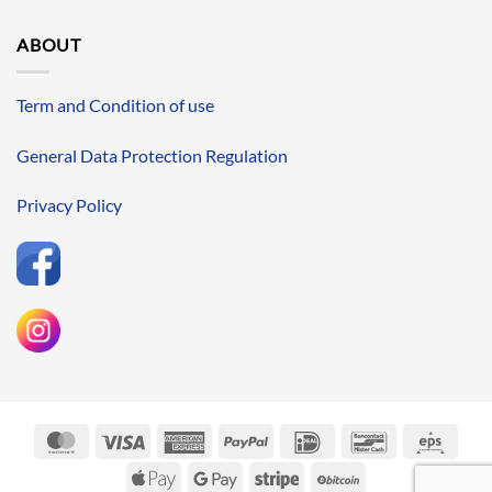
ABOUT
Term and Condition of use
General Data Protection Regulation
Privacy Policy
MasterCard
Visa
American
PayPal
IDeal
Bancontact
Eps
Express
Apple
Google
Stripe
BitCoin