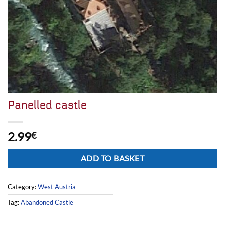
Panelled castle
2.99
€
Alternative:
ADD TO BASKET
Category:
West Austria
Tag:
Abandoned Castle