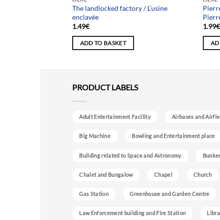
The landlocked factory / L’usine
Pierr
 / Usine Héphaïstos
enclavée
Pierr
1.49
€
1.99
ADD TO BASKET
AD
PRODUCT LABELS
Adult Entertainment Facility
Airbases and Airfie
Big Machine
Bowling and Entertainment place
Building related to Space and Astronomy
Bunke
Chalet and Bungalow
Chapel
Church
Gas Station
Greenhouse and Garden Centre
Law Enforcement building and Fire Station
Libra