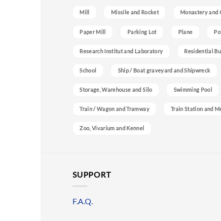
Mill
Missile and Rocket
Monastery and 
Paper Mill
Parking Lot
Plane
Po
Research Institut and Laboratory
Residential Bu
School
Ship / Boat graveyard and Shipwreck
Storage, Warehouse and Silo
Swimming Pool
Train / Wagon and Tramway
Train Station and M
Zoo, Vivarium and Kennel
SUPPORT
F.A.Q.