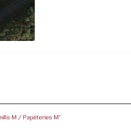
 mills M / Papèteries M”