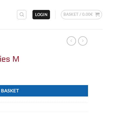
BASKET /
0.00
€
LOGIN
ries M
 BASKET