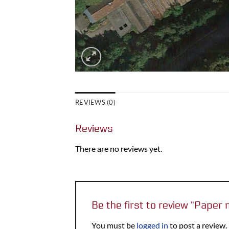
REVIEWS (0)
Reviews
There are no reviews yet.
Be the first to review “Paper
You must be
logged in
to post a review.