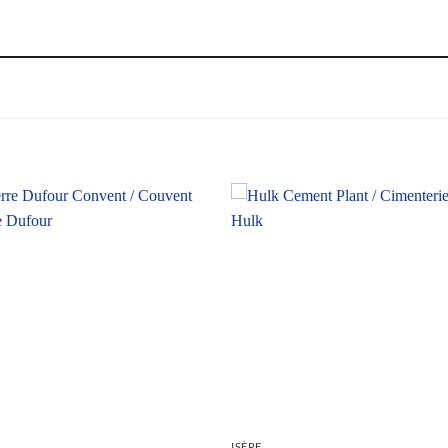
ISÈRE