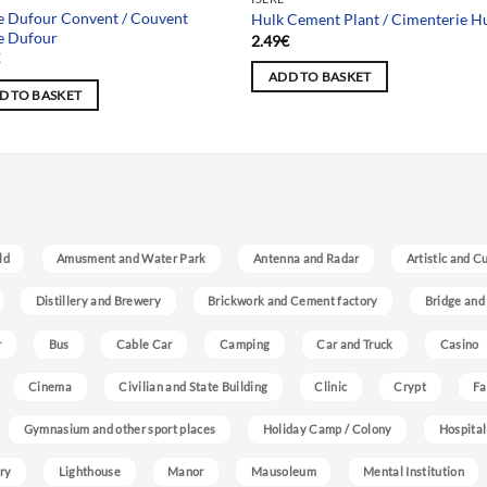
e Dufour Convent / Couvent
Hulk Cement Plant / Cimenterie H
e Dufour
2.49
€
€
ADD TO BASKET
D TO BASKET
ld
Amusment and Water Park
Antenna and Radar
Artistic and C
Distillery and Brewery
Brickwork and Cement factory
Bridge and
r
Bus
Cable Car
Camping
Car and Truck
Casino
Cinema
Civilian and State Building
Clinic
Crypt
Fa
Gymnasium and other sport places
Holiday Camp / Colony
Hospital
ry
Lighthouse
Manor
Mausoleum
Mental Institution