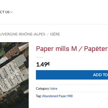
CT US
UVERGNE-RHÔNE-ALPES
/
ISÈRE
Paper mills M / Papète
1.49
€
Alternative:
ADD TO
Category:
Isère
Tag:
Abandoned Paper Mill