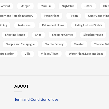
Convent
Morgue
Museum
Nightclub
Office
Isla
ttery and Porcelain factory
Power Plant
Prison
Quarry and Min
ilding
Restaurant
Retirement Home
Riding Hall and Stable
Shooting Range
Shop
Shopping Centre
Slaughterhouse
Temple and Synagogue
Textile factory
Theater
Therme, Bat
etro Station
Villa
Village / Town
Water Plant, Lock and Dam
ABOUT
Term and Condition of use