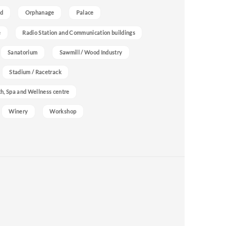
nd
Orphanage
Palace
e
Radio Station and Communication buildings
Sanatorium
Sawmill / Wood Industry
Stadium / Racetrack
h, Spa and Wellness centre
Winery
Workshop