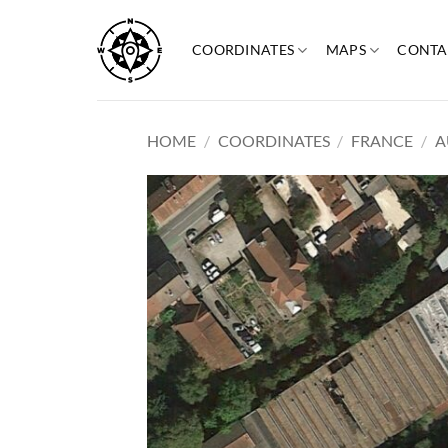
Skip
to
COORDINATES
MAPS
CONTA
content
HOME
/
COORDINATES
/
FRANCE
/
A