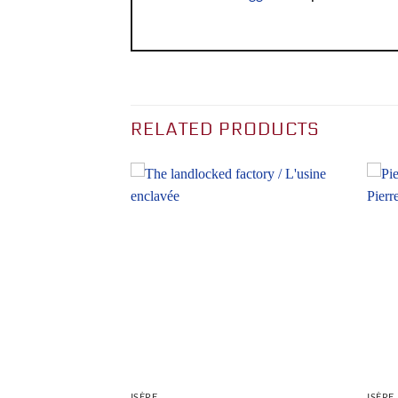
RELATED PRODUCTS
ISÈRE
ISÈRE