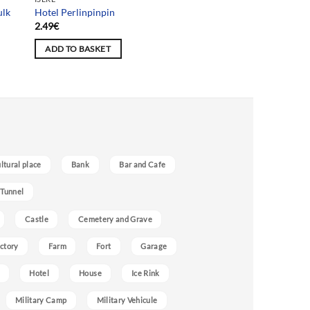
ulk
Hotel Perlinpinpin
2.49
€
ADD TO BASKET
ultural place
Bank
Bar and Cafe
 Tunnel
Castle
Cemetery and Grave
ctory
Farm
Fort
Garage
Hotel
House
Ice Rink
Military Camp
Military Vehicule