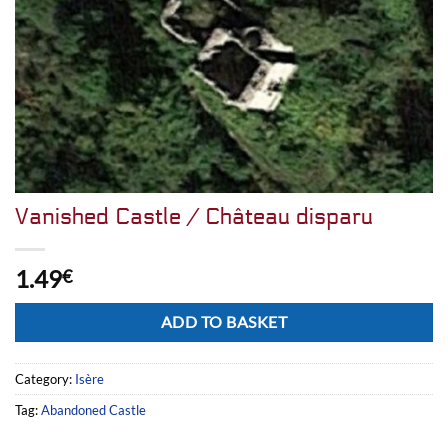
Vanished Castle / Château disparu
1.49
€
Alternative:
ADD TO BASKET
Category:
Isère
Tag:
Abandoned Castle