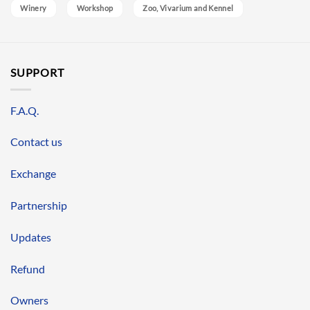
Winery
Workshop
Zoo, Vivarium and Kennel
SUPPORT
F.A.Q.
Contact us
Exchange
Partnership
Updates
Refund
Owners