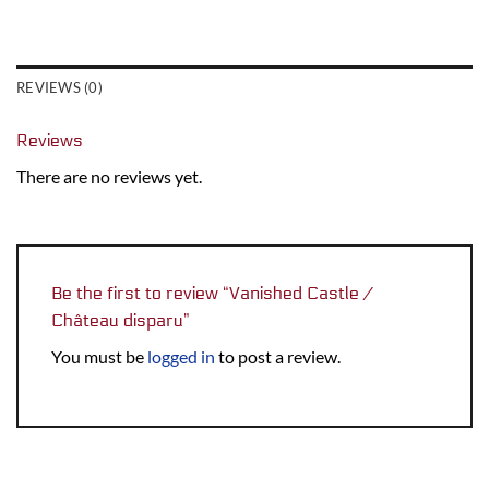
REVIEWS (0)
Reviews
There are no reviews yet.
Be the first to review “Vanished Castle /
Château disparu”
You must be
logged in
to post a review.