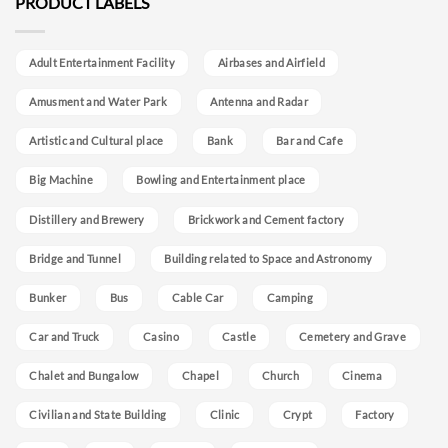
PRODUCT LABELS
Adult Entertainment Facility
Airbases and Airfield
Amusment and Water Park
Antenna and Radar
Artistic and Cultural place
Bank
Bar and Cafe
Big Machine
Bowling and Entertainment place
Distillery and Brewery
Brickwork and Cement factory
Bridge and Tunnel
Building related to Space and Astronomy
Bunker
Bus
Cable Car
Camping
Car and Truck
Casino
Castle
Cemetery and Grave
Chalet and Bungalow
Chapel
Church
Cinema
Civilian and State Building
Clinic
Crypt
Factory