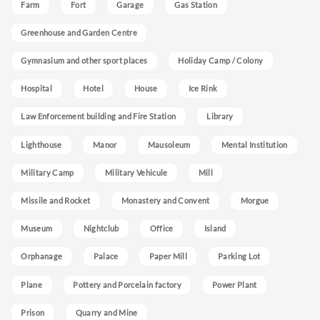
Farm
Fort
Garage
Gas Station
Greenhouse and Garden Centre
Gymnasium and other sport places
Holiday Camp / Colony
Hospital
Hotel
House
Ice Rink
Law Enforcement building and Fire Station
Library
Lighthouse
Manor
Mausoleum
Mental Institution
Military Camp
Military Vehicule
Mill
Missile and Rocket
Monastery and Convent
Morgue
Museum
Nightclub
Office
Island
Orphanage
Palace
Paper Mill
Parking Lot
Plane
Pottery and Porcelain factory
Power Plant
Prison
Quarry and Mine