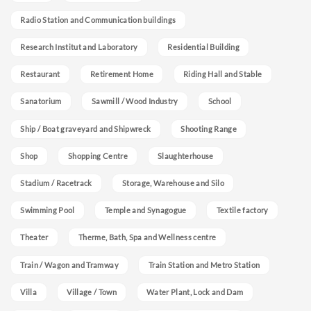
Radio Station and Communication buildings
Research Institut and Laboratory
Residential Building
Restaurant
Retirement Home
Riding Hall and Stable
Sanatorium
Sawmill / Wood Industry
School
Ship / Boat graveyard and Shipwreck
Shooting Range
Shop
Shopping Centre
Slaughterhouse
Stadium / Racetrack
Storage, Warehouse and Silo
Swimming Pool
Temple and Synagogue
Textile factory
Theater
Therme, Bath, Spa and Wellness centre
Train / Wagon and Tramway
Train Station and Metro Station
Villa
Village / Town
Water Plant, Lock and Dam