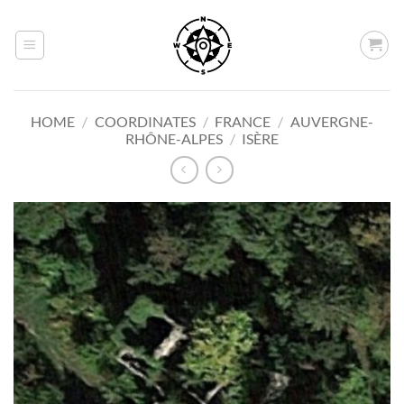
Skip
to
content
HOME
/
COORDINATES
/
FRANCE
/
AUVERGNE-
RHÔNE-ALPES
/
ISÈRE