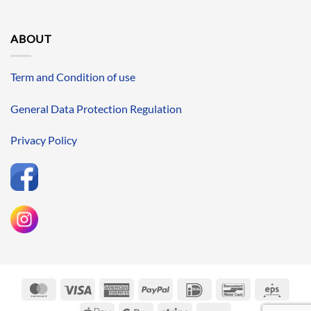
ABOUT
Term and Condition of use
General Data Protection Regulation
Privacy Policy
MasterCard
Visa
American
PayPal
IDeal
Bancontact
Eps
Express