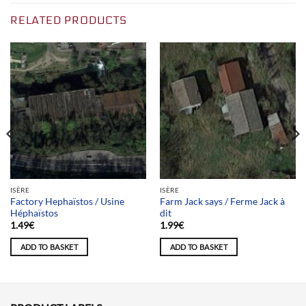
RELATED PRODUCTS
ISÈRE
ISÈRE
Factory Hephaïstos / Usine
Farm Jack says / Ferme Jack à
Héphaïstos
dit
1.49
€
1.99
€
ADD TO BASKET
ADD TO BASKET