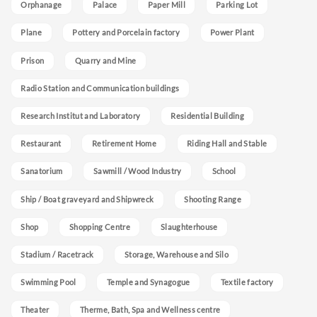
Orphanage
Palace
Paper Mill
Parking Lot
Plane
Pottery and Porcelain factory
Power Plant
Prison
Quarry and Mine
Radio Station and Communication buildings
Research Institut and Laboratory
Residential Building
Restaurant
Retirement Home
Riding Hall and Stable
Sanatorium
Sawmill / Wood Industry
School
Ship / Boat graveyard and Shipwreck
Shooting Range
Shop
Shopping Centre
Slaughterhouse
Stadium / Racetrack
Storage, Warehouse and Silo
Swimming Pool
Temple and Synagogue
Textile factory
Theater
Therme, Bath, Spa and Wellness centre