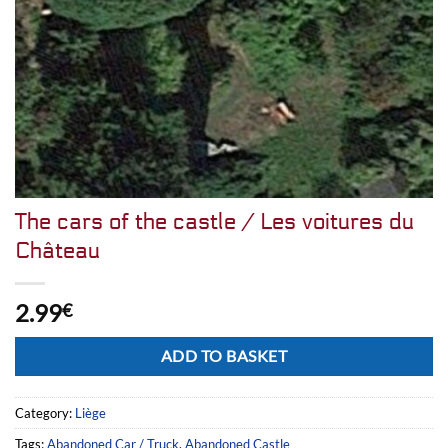
The cars of the castle / Les voitures du
Château
2.99
€
Alternative:
ADD TO BASKET
Category:
Liège
Tags:
Abandoned Car / Truck
,
Abandoned Castle