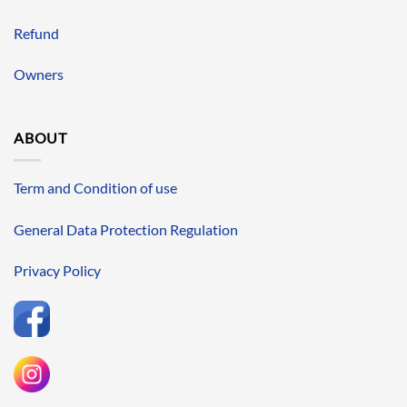
Refund
Owners
ABOUT
Term and Condition of use
General Data Protection Regulation
Privacy Policy