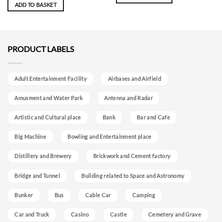
ADD TO BASKET
PRODUCT LABELS
Adult Entertainment Facility
Airbases and Airfield
Amusment and Water Park
Antenna and Radar
Artistic and Cultural place
Bank
Bar and Cafe
Big Machine
Bowling and Entertainment place
Distillery and Brewery
Brickwork and Cement factory
Bridge and Tunnel
Building related to Space and Astronomy
Bunker
Bus
Cable Car
Camping
Car and Truck
Casino
Castle
Cemetery and Grave