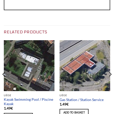
RELATED PRODUCTS
LIÈGE
LIÈGE
Kayak Swimming Pool / Piscine
Gas Station / Station Service
Kayak
1.49
€
1.49
€
ADD TO BASKET