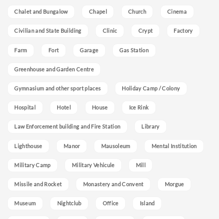
Chalet and Bungalow
Chapel
Church
Cinema
Civilian and State Building
Clinic
Crypt
Factory
Farm
Fort
Garage
Gas Station
Greenhouse and Garden Centre
Gymnasium and other sport places
Holiday Camp / Colony
Hospital
Hotel
House
Ice Rink
Law Enforcement building and Fire Station
Library
Lighthouse
Manor
Mausoleum
Mental Institution
Military Camp
Military Vehicule
Mill
Missile and Rocket
Monastery and Convent
Morgue
Museum
Nightclub
Office
Island