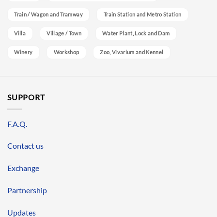
Train / Wagon and Tramway
Train Station and Metro Station
Villa
Village / Town
Water Plant, Lock and Dam
Winery
Workshop
Zoo, Vivarium and Kennel
SUPPORT
F.A.Q.
Contact us
Exchange
Partnership
Updates