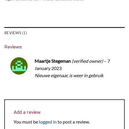
REVIEWS (1)
Reviews
Maartje Stegeman
(verified owner)
–
7
January 2023
Nieuwe eigenaar, is weer in gebruik
Add a review
You must be
logged in
to post a review.