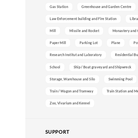
Gas Station
Greenhouse and Garden Centre
Law Enforcement building and Fire Station
Libra
Mill
Missile and Rocket
Monastery and 
Paper Mill
Parking Lot
Plane
Po
Research Institut and Laboratory
Residential Bu
School
Ship / Boat graveyard and Shipwreck
Storage, Warehouse and Silo
Swimming Pool
Train / Wagon and Tramway
Train Station and M
Zoo, Vivarium and Kennel
SUPPORT