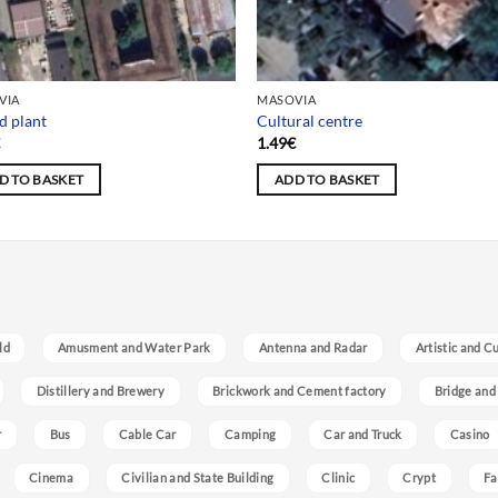
VIA
MASOVIA
d plant
Cultural centre
€
1.49
€
D TO BASKET
ADD TO BASKET
ld
Amusment and Water Park
Antenna and Radar
Artistic and C
Distillery and Brewery
Brickwork and Cement factory
Bridge and
r
Bus
Cable Car
Camping
Car and Truck
Casino
Cinema
Civilian and State Building
Clinic
Crypt
Fa