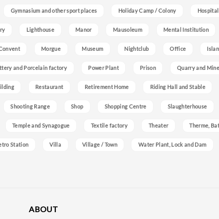
Gymnasium and other sport places
Holiday Camp / Colony
Hospital
ry
Lighthouse
Manor
Mausoleum
Mental Institution
Convent
Morgue
Museum
Nightclub
Office
Isla
ttery and Porcelain factory
Power Plant
Prison
Quarry and Min
ilding
Restaurant
Retirement Home
Riding Hall and Stable
Shooting Range
Shop
Shopping Centre
Slaughterhouse
Temple and Synagogue
Textile factory
Theater
Therme, Bat
etro Station
Villa
Village / Town
Water Plant, Lock and Dam
ABOUT