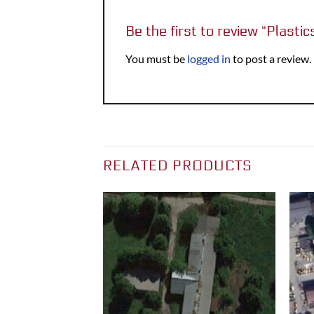
Be the first to review “Plasti
You must be
logged in
to post a review.
RELATED PRODUCTS