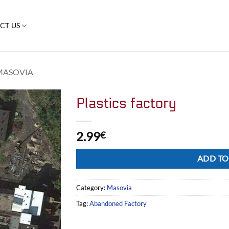
CT US
MASOVIA
Plastics factory
2.99
€
Alternative:
ADD TO
Category:
Masovia
Tag:
Abandoned Factory