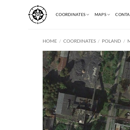
Skip
to
COORDINATES
MAPS
CONTA
content
HOME
/
COORDINATES
/
POLAND
/