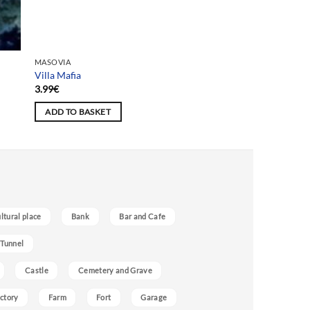
Team selection
MASOVIA
Villa Mafia
3.99
€
ADD TO BASKET
ultural place
Bank
Bar and Cafe
 Tunnel
Castle
Cemetery and Grave
ctory
Farm
Fort
Garage