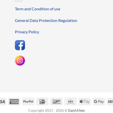
Term and Condition of use
General Data Protection Regulation
Privacy Policy
erCard
Visa
American
PayPal
IDeal
Bancontact
Eps
Apple
Googl
Express
Pay
Pay
Copyright 2021 - 2026 ©
EasyUrbex