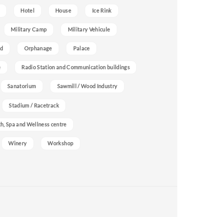
Hotel
House
Ice Rink
Military Camp
Military Vehicule
nd
Orphanage
Palace
e
Radio Station and Communication buildings
Sanatorium
Sawmill / Wood Industry
Stadium / Racetrack
h, Spa and Wellness centre
Winery
Workshop