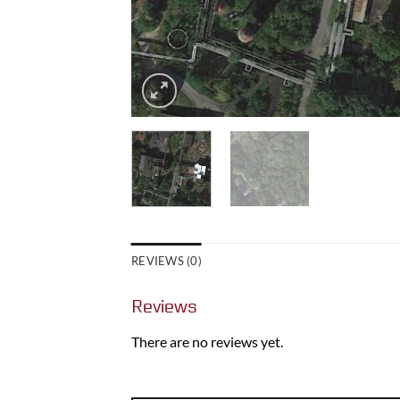
REVIEWS (0)
Reviews
There are no reviews yet.