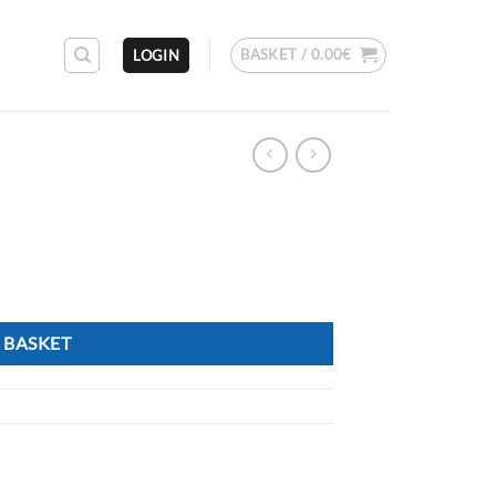
BASKET /
0.00
€
LOGIN
 BASKET