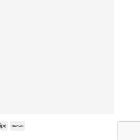
e
Stripe
BitCoin