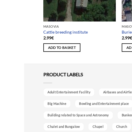
MASOVIA
MASO
Cattle breeding institute
Burie
2.99
€
2.99
ADD TO BASKET
AD
PRODUCT LABELS
Adult Entertainment Facility
Airbases and Airfie
Big Machine
Bowling and Entertainment place
Building related to Space and Astronomy
Bunke
Chalet and Bungalow
Chapel
Church