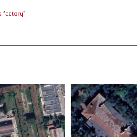
cs factory”