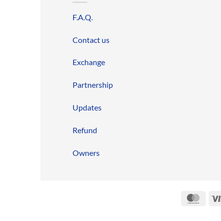
F.A.Q.
Contact us
Exchange
Partnership
Updates
Refund
Owners
Mast