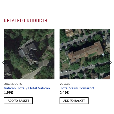
RELATED PRODUCTS
LUXEMBOURG
VOSGES
Vatican Hotel / Hôtel Vatican
Hotel Vasili Komaroff
1.99
€
2.49
€
ADD TO BASKET
ADD TO BASKET