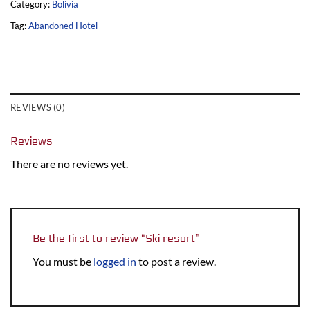
Category:
Bolivia
Tag:
Abandoned Hotel
REVIEWS (0)
Reviews
There are no reviews yet.
Be the first to review “Ski resort”
You must be
logged in
to post a review.