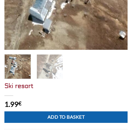
Ski resort
1.99
€
Alternative:
ADD TO BASKET