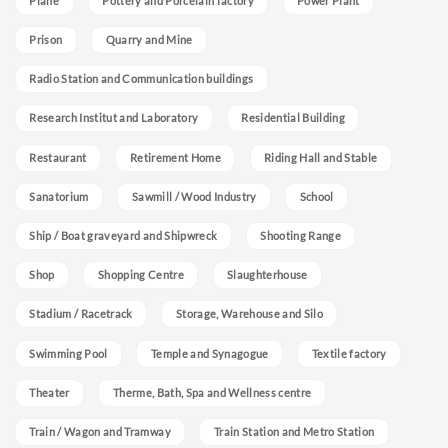
Plane
Pottery and Porcelain factory
Power Plant
Prison
Quarry and Mine
Radio Station and Communication buildings
Research Institut and Laboratory
Residential Building
Restaurant
Retirement Home
Riding Hall and Stable
Sanatorium
Sawmill / Wood Industry
School
Ship / Boat graveyard and Shipwreck
Shooting Range
Shop
Shopping Centre
Slaughterhouse
Stadium / Racetrack
Storage, Warehouse and Silo
Swimming Pool
Temple and Synagogue
Textile factory
Theater
Therme, Bath, Spa and Wellness centre
Train / Wagon and Tramway
Train Station and Metro Station