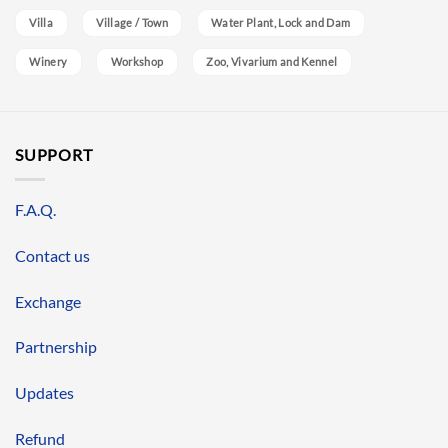
Villa
Village / Town
Water Plant, Lock and Dam
Winery
Workshop
Zoo, Vivarium and Kennel
SUPPORT
F.A.Q.
Contact us
Exchange
Partnership
Updates
Refund