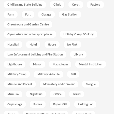
Civilian and State Building
Clinic
Crypt
Factory
Farm
Fort
Garage
Gas Station
Greenhouse and Garden Centre
Gymnasium and other sport places
Holiday Camp / Colony
Hospital
Hotel
House
Ice Rink
Law Enforcement building and Fire Station
Library
Lighthouse
Manor
Mausoleum
Mental Institution
Military Camp
Military Vehicule
Mill
Missile and Rocket
Monastery and Convent
Morgue
Museum
Nightclub
Office
Island
Orphanage
Palace
Paper Mill
Parking Lot