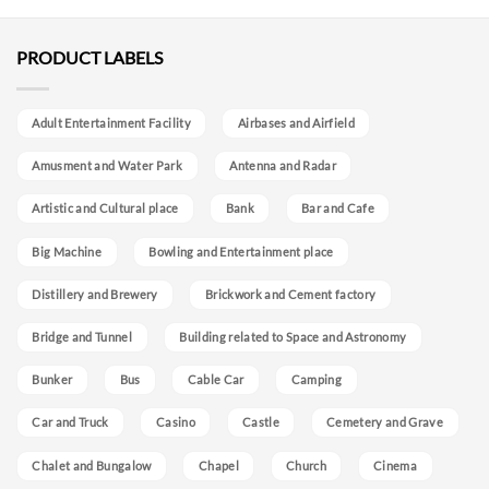
PRODUCT LABELS
Adult Entertainment Facility
Airbases and Airfield
Amusment and Water Park
Antenna and Radar
Artistic and Cultural place
Bank
Bar and Cafe
Big Machine
Bowling and Entertainment place
Distillery and Brewery
Brickwork and Cement factory
Bridge and Tunnel
Building related to Space and Astronomy
Bunker
Bus
Cable Car
Camping
Car and Truck
Casino
Castle
Cemetery and Grave
Chalet and Bungalow
Chapel
Church
Cinema