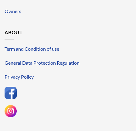
Owners
ABOUT
Term and Condition of use
General Data Protection Regulation
Privacy Policy