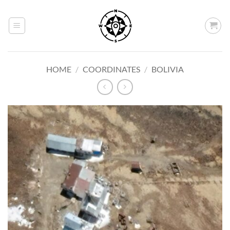
Skip
to
content
HOME
/
COORDINATES
/
BOLIVIA