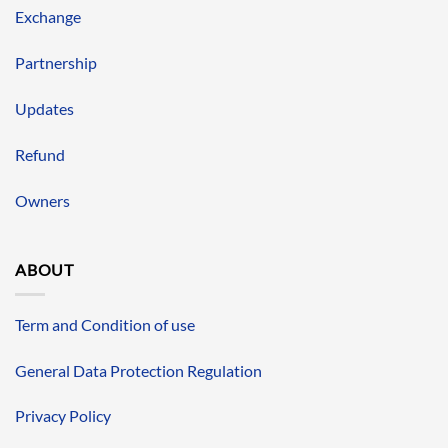
Exchange
Partnership
Updates
Refund
Owners
ABOUT
Term and Condition of use
General Data Protection Regulation
Privacy Policy