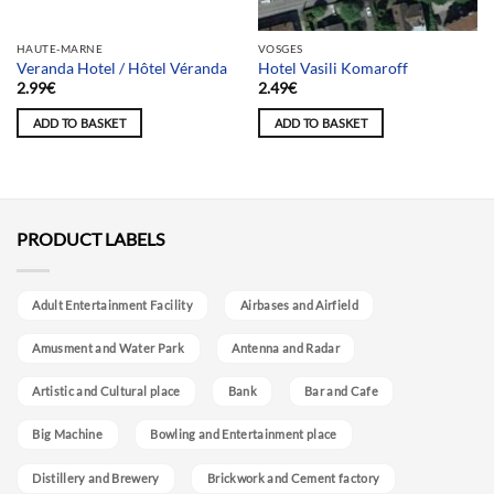
Team selection
HAUTE-MARNE
VOSGES
Veranda Hotel / Hôtel Véranda
Hotel Vasili Komaroff
2.99
€
2.49
€
ADD TO BASKET
ADD TO BASKET
PRODUCT LABELS
Adult Entertainment Facility
Airbases and Airfield
Amusment and Water Park
Antenna and Radar
Artistic and Cultural place
Bank
Bar and Cafe
Big Machine
Bowling and Entertainment place
Distillery and Brewery
Brickwork and Cement factory