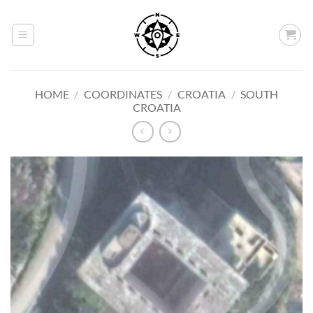
Skip
to
content
HOME
/
COORDINATES
/
CROATIA
/
SOUTH
CROATIA