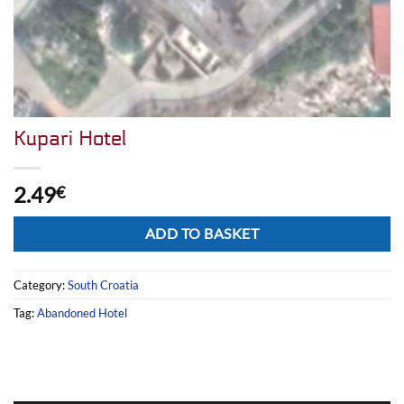
Kupari Hotel
2.49
€
Alternative:
ADD TO BASKET
Category:
South Croatia
Tag:
Abandoned Hotel