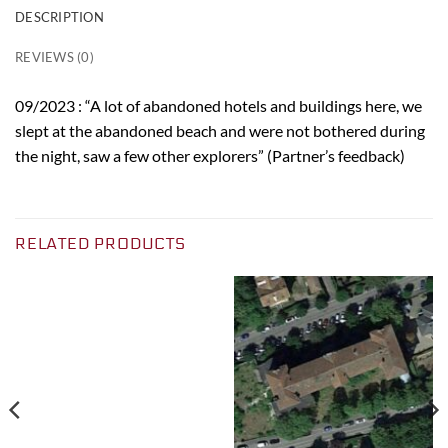
DESCRIPTION
REVIEWS (0)
09/2023 : “A lot of abandoned hotels and buildings here, we
slept at the abandoned beach and were not bothered during
the night, saw a few other explorers” (Partner’s feedback)
RELATED PRODUCTS