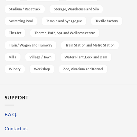
Stadium / Racetrack
Storage, Warehouse and Silo
Swimming Pool
Temple and Synagogue
Textile factory
Theater
Therme, Bath, Spa and Wellness centre
Train / Wagon and Tramway
Train Station and Metro Station
Villa
Village / Town
Water Plant, Lock and Dam
Winery
Workshop
Zoo, Vivarium and Kennel
SUPPORT
F.A.Q.
Contact us