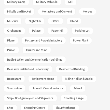
Military Camp
Military Vehicule
Mill
Missile and Rocket
Monastery and Convent
Morgue
Museum
Nightclub
Office
Island
Orphanage
Palace
Paper Mill
Parking Lot
Plane
Pottery and Porcelain factory
Power Plant
Prison
Quarry and Mine
Radio Station and Communication buildings
Research Institut and Laboratory
Residential Building
Restaurant
Retirement Home
Riding Hall and Stable
Sanatorium
Sawmill / Wood Industry
School
Ship / Boat graveyard and Shipwreck
Shooting Range
Shop
Shopping Centre
Slaughterhouse