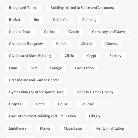
Bridge and Tunnel
Building related to Space and Astronomy
Bunker
Bus
Cable Car
Camping
Car and Truck
Casino
Castle
Cemetery and Grave
Chalet and Bungalow
Chapel
Church
Cinema
Civilian and State Building
Clinic
Crypt
Factory
Farm
Fort
Garage
Gas Station
Greenhouse and Garden Centre
Gymnasium and other sport places
Holiday Camp / Colony
Hospital
Hotel
House
Ice Rink
Law Enforcement building and Fire Station
Library
Lighthouse
Manor
Mausoleum
Mental Institution