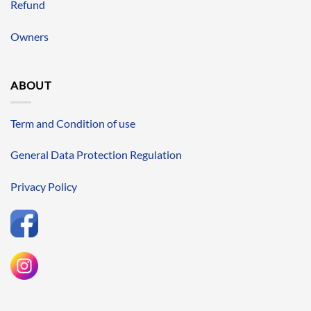
Refund
Owners
ABOUT
Term and Condition of use
General Data Protection Regulation
Privacy Policy