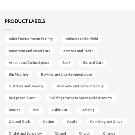
PRODUCT LABELS
Adult Entertainment Facility
Airbases and Airfield
Amusment and Water Park
Antenna and Radar
Artistic and Cultural place
Bank
Bar and Cafe
Big Machine
Bowling and Entertainment place
Distillery and Brewery
Brickwork and Cement factory
Bridge and Tunnel
Building related to Space and Astronomy
Bunker
Bus
Cable Car
Camping
Car and Truck
Casino
Castle
Cemetery and Grave
Chalet and Bungalow
Chapel
Church
Cinema