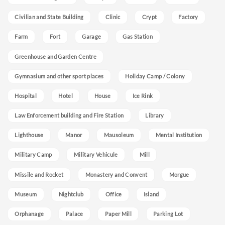
Civilian and State Building
Clinic
Crypt
Factory
Farm
Fort
Garage
Gas Station
Greenhouse and Garden Centre
Gymnasium and other sport places
Holiday Camp / Colony
Hospital
Hotel
House
Ice Rink
Law Enforcement building and Fire Station
Library
Lighthouse
Manor
Mausoleum
Mental Institution
Military Camp
Military Vehicule
Mill
Missile and Rocket
Monastery and Convent
Morgue
Museum
Nightclub
Office
Island
Orphanage
Palace
Paper Mill
Parking Lot