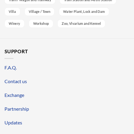
Villa
Village / Town
Water Plant, Lock and Dam
Winery
Workshop
Zoo, Vivarium and Kennel
SUPPORT
F.A.Q.
Contact us
Exchange
Partnership
Updates