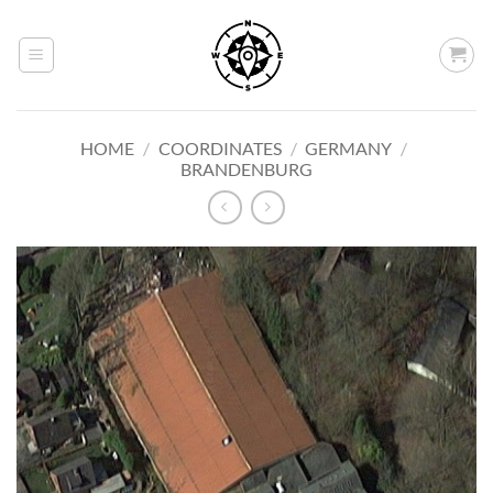
Skip
to
content
HOME
/
COORDINATES
/
GERMANY
/
BRANDENBURG