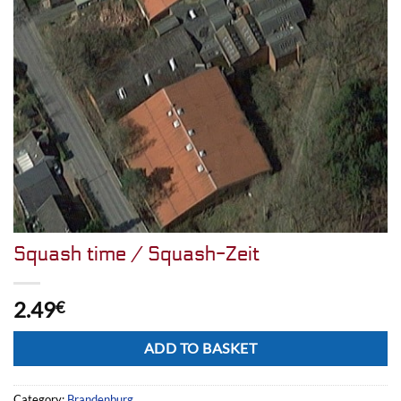
Squash time / Squash-Zeit
2.49
€
Alternative:
ADD TO BASKET
Category:
Brandenburg