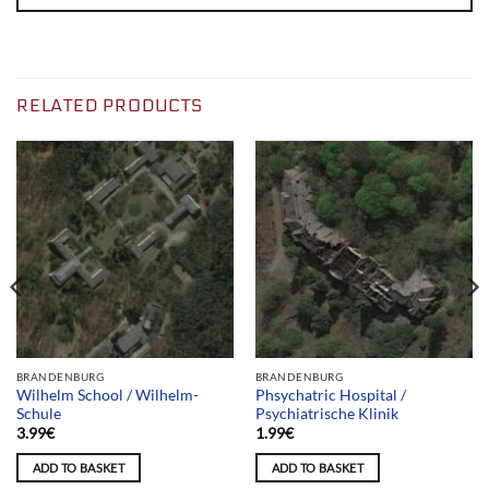
RELATED PRODUCTS
BRANDENBURG
BRANDENBURG
Wilhelm School / Wilhelm-
Phsychatric Hospital /
Schule
Psychiatrische Klinik
3.99
€
1.99
€
ADD TO BASKET
ADD TO BASKET