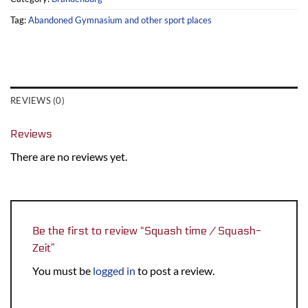
Tag:
Abandoned Gymnasium and other sport places
REVIEWS (0)
Reviews
There are no reviews yet.
Be the first to review “Squash time / Squash-
Zeit”
You must be
logged in
to post a review.