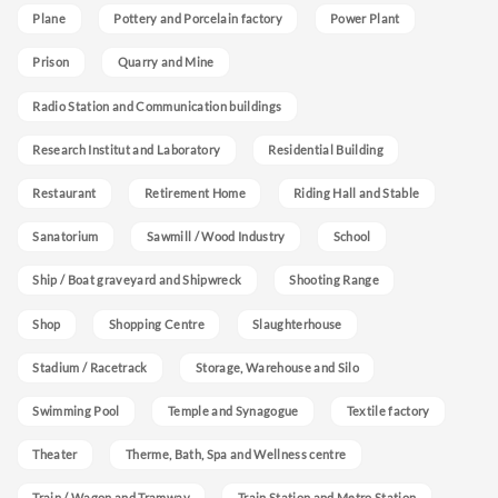
Plane
Pottery and Porcelain factory
Power Plant
Prison
Quarry and Mine
Radio Station and Communication buildings
Research Institut and Laboratory
Residential Building
Restaurant
Retirement Home
Riding Hall and Stable
Sanatorium
Sawmill / Wood Industry
School
Ship / Boat graveyard and Shipwreck
Shooting Range
Shop
Shopping Centre
Slaughterhouse
Stadium / Racetrack
Storage, Warehouse and Silo
Swimming Pool
Temple and Synagogue
Textile factory
Theater
Therme, Bath, Spa and Wellness centre
Train / Wagon and Tramway
Train Station and Metro Station