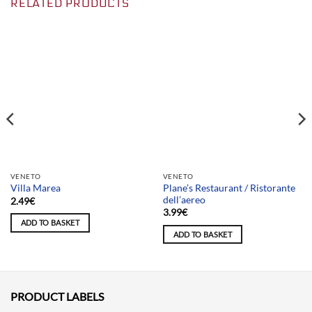
RELATED PRODUCTS
Team selection
Team selection
VENETO
VENETO
Plane’s Restaurant / Ristorante
Villa Marea
dell’aereo
2.49
€
3.99
€
ADD TO BASKET
ADD TO BASKET
PRODUCT LABELS