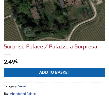
Surprise Palace / Palazzo a Sorpresa
2.49
€
Alternative:
ADD TO BASKET
Category:
Veneto
Tag:
Abandoned Palace