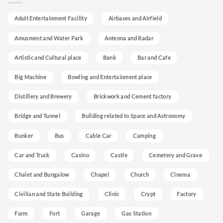
Adult Entertainment Facility
Airbases and Airfield
Amusment and Water Park
Antenna and Radar
Artistic and Cultural place
Bank
Bar and Cafe
Big Machine
Bowling and Entertainment place
Distillery and Brewery
Brickwork and Cement factory
Bridge and Tunnel
Building related to Space and Astronomy
Bunker
Bus
Cable Car
Camping
Car and Truck
Casino
Castle
Cemetery and Grave
Chalet and Bungalow
Chapel
Church
Cinema
Civilian and State Building
Clinic
Crypt
Factory
Farm
Fort
Garage
Gas Station