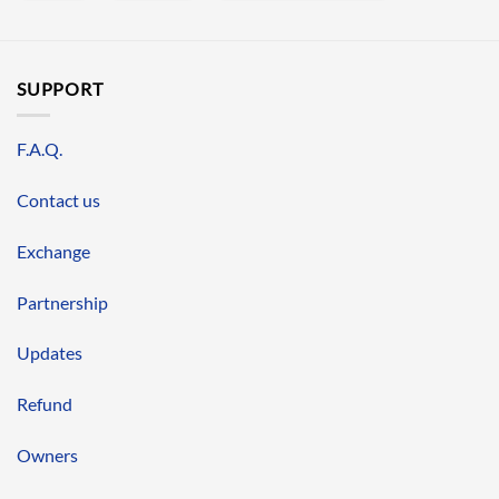
SUPPORT
F.A.Q.
Contact us
Exchange
Partnership
Updates
Refund
Owners