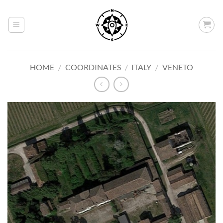
Skip
to
content
HOME
/
COORDINATES
/
ITALY
/
VENETO