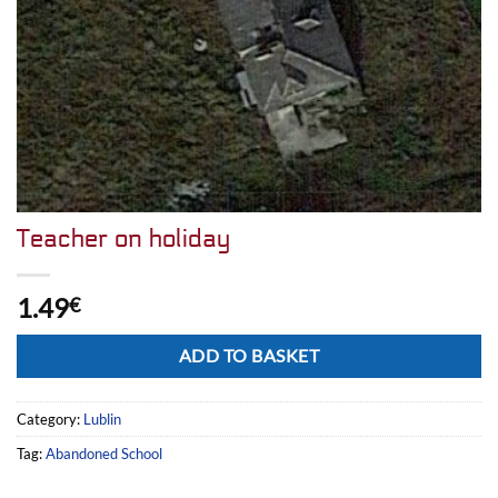
Teacher on holiday
1.49
€
Alternative:
ADD TO BASKET
Category:
Lublin
Tag:
Abandoned School