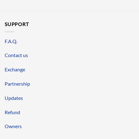
SUPPORT
F.A.Q.
Contact us
Exchange
Partnership
Updates
Refund
Owners