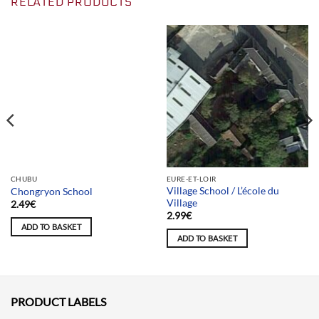
RELATED PRODUCTS
Team selection
CHUBU
EURE-ET-LOIR
Village School / L’école du
Chongryon School
Village
2.49
€
2.99
€
ADD TO BASKET
ADD TO BASKET
PRODUCT LABELS