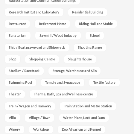
Radio Station and Communication buildings
Research Institut and Laboratory
Residential Building
Restaurant
Retirement Home
Riding Hall and Stable
Sanatorium
Sawmill / Wood Industry
School
Ship / Boat graveyard and Shipwreck
Shooting Range
Shop
Shopping Centre
Slaughterhouse
Stadium / Racetrack
Storage, Warehouse and Silo
Swimming Pool
Temple and Synagogue
Textile factory
Theater
Therme, Bath, Spa and Wellness centre
Train / Wagon and Tramway
Train Station and Metro Station
Villa
Village / Town
Water Plant, Lock and Dam
Winery
Workshop
Zoo, Vivarium and Kennel