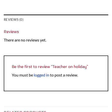
REVIEWS (0)
Reviews
There are no reviews yet.
Be the first to review “Teacher on holiday”
You must be
logged in
to post a review.