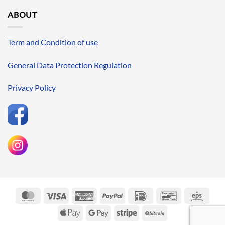
ABOUT
Term and Condition of use
General Data Protection Regulation
Privacy Policy
MasterCard
Visa
American
PayPal
IDeal
Bancontact
Eps
Express
Apple
Google
Stripe
BitCoin
Pay
Pay