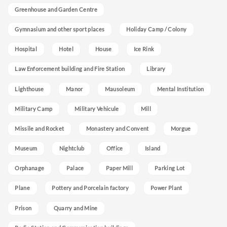
Greenhouse and Garden Centre
Gymnasium and other sport places
Holiday Camp / Colony
Hospital
Hotel
House
Ice Rink
Law Enforcement building and Fire Station
Library
Lighthouse
Manor
Mausoleum
Mental Institution
Military Camp
Military Vehicule
Mill
Missile and Rocket
Monastery and Convent
Morgue
Museum
Nightclub
Office
Island
Orphanage
Palace
Paper Mill
Parking Lot
Plane
Pottery and Porcelain factory
Power Plant
Prison
Quarry and Mine