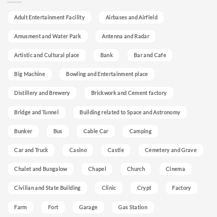
Adult Entertainment Facility
Airbases and Airfield
Amusment and Water Park
Antenna and Radar
Artistic and Cultural place
Bank
Bar and Cafe
Big Machine
Bowling and Entertainment place
Distillery and Brewery
Brickwork and Cement factory
Bridge and Tunnel
Building related to Space and Astronomy
Bunker
Bus
Cable Car
Camping
Car and Truck
Casino
Castle
Cemetery and Grave
Chalet and Bungalow
Chapel
Church
Cinema
Civilian and State Building
Clinic
Crypt
Factory
Farm
Fort
Garage
Gas Station