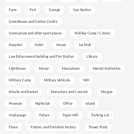
Farm
Fort
Garage
Gas Station
Greenhouse and Garden Centre
Gymnasium and other sport places
Holiday Camp / Colony
Hospital
Hotel
House
Ice Rink
Law Enforcement building and Fire Station
Library
Lighthouse
Manor
Mausoleum
Mental Institution
Military Camp
Military Vehicule
Mill
Missile and Rocket
Monastery and Convent
Morgue
Museum
Nightclub
Office
Island
Orphanage
Palace
Paper Mill
Parking Lot
Plane
Pottery and Porcelain factory
Power Plant