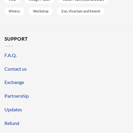
Winery
Workshop
Zoo, Vivarium and Kennel
SUPPORT
F.A.Q.
Contact us
Exchange
Partnership
Updates
Refund