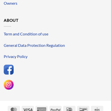
Owners
ABOUT
Term and Condition of use
General Data Protection Regulation
Privacy Policy
MasterCard
Visa
American
PayPal
IDeal
Bancontact
Eps