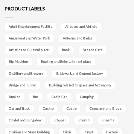
PRODUCT LABELS
Adult Entertainment Facility
Airbases and Airfield
Amusment and Water Park
Antenna and Radar
Artistic and Cultural place
Bank
Bar and Cafe
Big Machine
Bowling and Entertainment place
Distillery and Brewery
Brickwork and Cement factory
Bridge and Tunnel
Building related to Space and Astronomy
Bunker
Bus
Cable Car
Camping
Car and Truck
Casino
Castle
Cemetery and Grave
Chalet and Bungalow
Chapel
Church
Cinema
Civilian and State Building
Clinic
Crypt
Factory