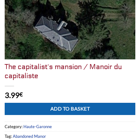
The capitalist’s mansion / Manoir du
capitaliste
3.99
€
Alternative:
ADD TO BASKET
Category:
Haute-Garonne
Tag:
Abandoned Manor