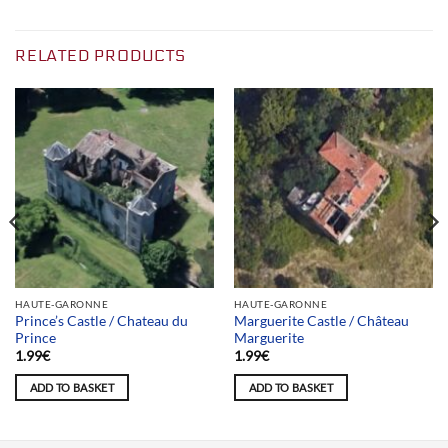
RELATED PRODUCTS
HAUTE-GARONNE
HAUTE-GARONNE
Prince’s Castle / Chateau du
Marguerite Castle / Château
Prince
Marguerite
1.99
€
1.99
€
ADD TO BASKET
ADD TO BASKET