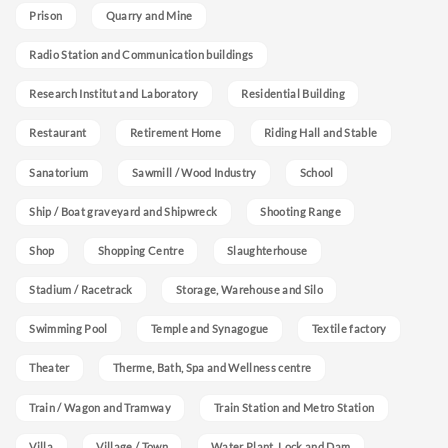
Prison
Quarry and Mine
Radio Station and Communication buildings
Research Institut and Laboratory
Residential Building
Restaurant
Retirement Home
Riding Hall and Stable
Sanatorium
Sawmill / Wood Industry
School
Ship / Boat graveyard and Shipwreck
Shooting Range
Shop
Shopping Centre
Slaughterhouse
Stadium / Racetrack
Storage, Warehouse and Silo
Swimming Pool
Temple and Synagogue
Textile factory
Theater
Therme, Bath, Spa and Wellness centre
Train / Wagon and Tramway
Train Station and Metro Station
Villa
Village / Town
Water Plant, Lock and Dam