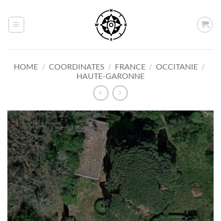
Skip
to
content
HOME
/
COORDINATES
/
FRANCE
/
OCCITANIE
/
HAUTE-GARONNE