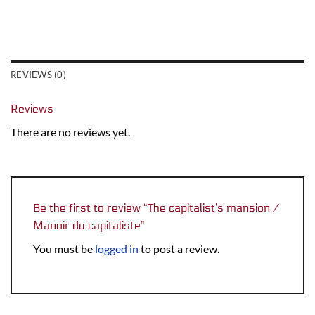
REVIEWS (0)
Reviews
There are no reviews yet.
Be the first to review “The capitalist’s mansion /
Manoir du capitaliste”
You must be
logged in
to post a review.