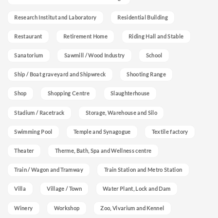
Research Institut and Laboratory
Residential Building
Restaurant
Retirement Home
Riding Hall and Stable
Sanatorium
Sawmill / Wood Industry
School
Ship / Boat graveyard and Shipwreck
Shooting Range
Shop
Shopping Centre
Slaughterhouse
Stadium / Racetrack
Storage, Warehouse and Silo
Swimming Pool
Temple and Synagogue
Textile factory
Theater
Therme, Bath, Spa and Wellness centre
Train / Wagon and Tramway
Train Station and Metro Station
Villa
Village / Town
Water Plant, Lock and Dam
Winery
Workshop
Zoo, Vivarium and Kennel