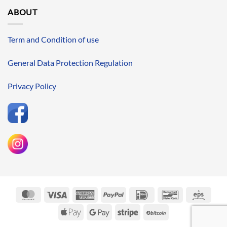
ABOUT
Term and Condition of use
General Data Protection Regulation
Privacy Policy
MasterCard
Visa
American
PayPal
IDeal
Bancontact
Eps
Express
Apple
Google
Stripe
BitCoin
Pay
Pay