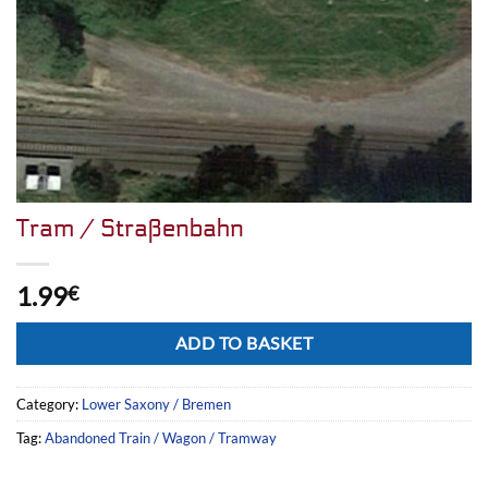
Tram / Straßenbahn
1.99
€
Alternative:
ADD TO BASKET
Category:
Lower Saxony / Bremen
Tag:
Abandoned Train / Wagon / Tramway