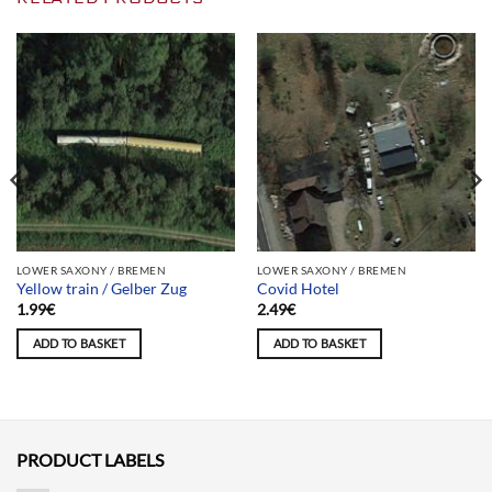
LOWER SAXONY / BREMEN
LOWER SAXONY / BREMEN
Yellow train / Gelber Zug
Covid Hotel
1.99
€
2.49
€
ADD TO BASKET
ADD TO BASKET
PRODUCT LABELS