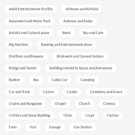
Adult Entertainment Facility
Airbases and Airfield
Amusment and Water Park
Antenna and Radar
Artistic and Cultural place
Bank
Bar and Cafe
Big Machine
Bowling and Entertainment place
Distillery and Brewery
Brickwork and Cement factory
Bridge and Tunnel
Building related to Space and Astronomy
Bunker
Bus
Cable Car
Camping
Car and Truck
Casino
Castle
Cemetery and Grave
Chalet and Bungalow
Chapel
Church
Cinema
Civilian and State Building
Clinic
Crypt
Factory
Farm
Fort
Garage
Gas Station