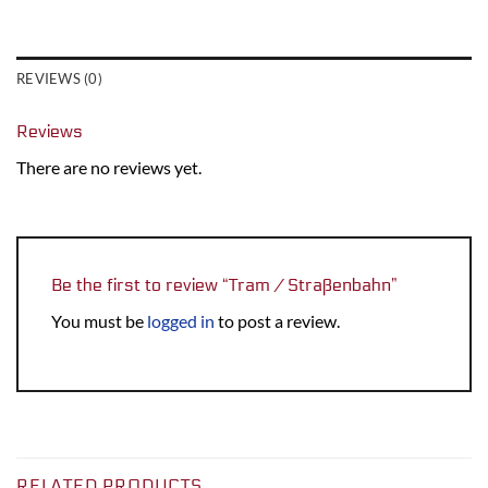
REVIEWS (0)
Reviews
There are no reviews yet.
Be the first to review “Tram / Straßenbahn”
You must be
logged in
to post a review.
RELATED PRODUCTS