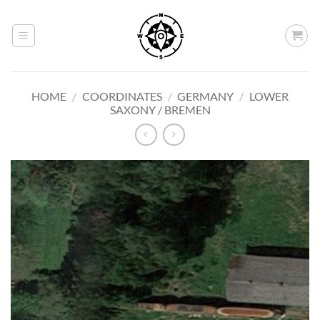
Skip
to
content
HOME
/
COORDINATES
/
GERMANY
/
LOWER
SAXONY / BREMEN