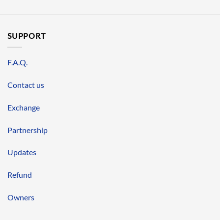
SUPPORT
F.A.Q.
Contact us
Exchange
Partnership
Updates
Refund
Owners