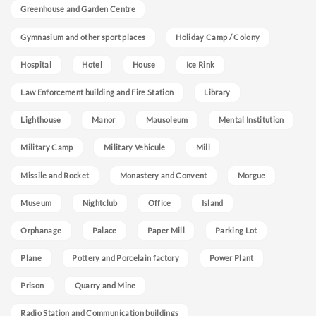
Greenhouse and Garden Centre
Gymnasium and other sport places
Holiday Camp / Colony
Hospital
Hotel
House
Ice Rink
Law Enforcement building and Fire Station
Library
Lighthouse
Manor
Mausoleum
Mental Institution
Military Camp
Military Vehicule
Mill
Missile and Rocket
Monastery and Convent
Morgue
Museum
Nightclub
Office
Island
Orphanage
Palace
Paper Mill
Parking Lot
Plane
Pottery and Porcelain factory
Power Plant
Prison
Quarry and Mine
Radio Station and Communication buildings