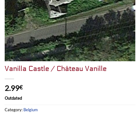
Vanilla Castle / Château Vanille
2.99
€
Outdated
Category:
Belgium