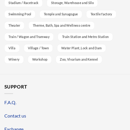
Stadium / Racetrack
Storage, Warehouse and Silo
Swimming Pool
Temple and Synagogue
Textile factory
Theater
Therme, Bath, Spa and Wellness centre
Train / Wagon and Tramway
Train Station and Metro Station
Villa
Village / Town
Water Plant, Lock and Dam
Winery
Workshop
Zoo, Vivarium and Kennel
SUPPORT
F.A.Q.
Contact us
Exchange