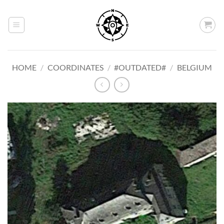
Skip
to
content
HOME
/
COORDINATES
/
#OUTDATED#
/
BELGIUM