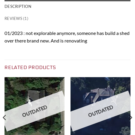
DESCRIPTION
REVIEWS (1)
01/2023 : not explorable anymore, someone has build a shed
over there brand new. And is renovating
RELATED PRODUCTS
OUTDATED
OUTDATED