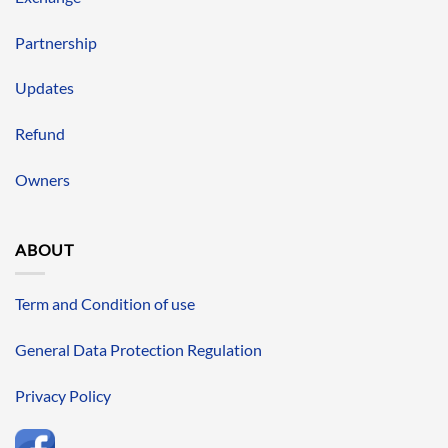
Partnership
Updates
Refund
Owners
ABOUT
Term and Condition of use
General Data Protection Regulation
Privacy Policy