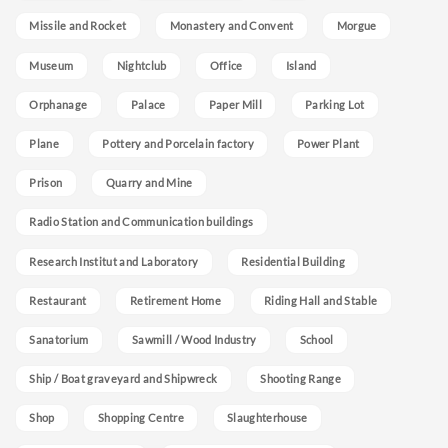
Missile and Rocket
Monastery and Convent
Morgue
Museum
Nightclub
Office
Island
Orphanage
Palace
Paper Mill
Parking Lot
Plane
Pottery and Porcelain factory
Power Plant
Prison
Quarry and Mine
Radio Station and Communication buildings
Research Institut and Laboratory
Residential Building
Restaurant
Retirement Home
Riding Hall and Stable
Sanatorium
Sawmill / Wood Industry
School
Ship / Boat graveyard and Shipwreck
Shooting Range
Shop
Shopping Centre
Slaughterhouse