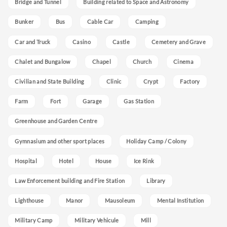
Bridge and Tunnel
Building related to Space and Astronomy
Bunker
Bus
Cable Car
Camping
Car and Truck
Casino
Castle
Cemetery and Grave
Chalet and Bungalow
Chapel
Church
Cinema
Civilian and State Building
Clinic
Crypt
Factory
Farm
Fort
Garage
Gas Station
Greenhouse and Garden Centre
Gymnasium and other sport places
Holiday Camp / Colony
Hospital
Hotel
House
Ice Rink
Law Enforcement building and Fire Station
Library
Lighthouse
Manor
Mausoleum
Mental Institution
Military Camp
Military Vehicule
Mill