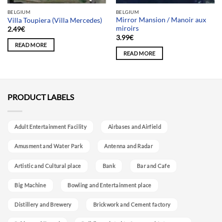
BELGIUM
BELGIUM
Mirror Mansion / Manoir aux
Villa Toupiera (Villa Mercedes)
miroirs
2.49
€
3.99
€
READ MORE
READ MORE
PRODUCT LABELS
Adult Entertainment Facility
Airbases and Airfield
Amusment and Water Park
Antenna and Radar
Artistic and Cultural place
Bank
Bar and Cafe
Big Machine
Bowling and Entertainment place
Distillery and Brewery
Brickwork and Cement factory