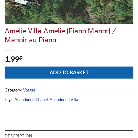
Amelie Villa Amelie (Piano Manor) /
Manoir au Piano
1.99
€
Alternative:
ADD TO BASKET
Category:
Vosges
Tags:
Abandoned Chapel
,
Abandoned Villa
DESCRIPTION