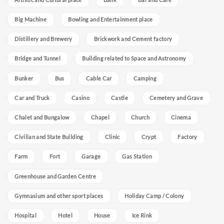
Big Machine
Bowling and Entertainment place
Distillery and Brewery
Brickwork and Cement factory
Bridge and Tunnel
Building related to Space and Astronomy
Bunker
Bus
Cable Car
Camping
Car and Truck
Casino
Castle
Cemetery and Grave
Chalet and Bungalow
Chapel
Church
Cinema
Civilian and State Building
Clinic
Crypt
Factory
Farm
Fort
Garage
Gas Station
Greenhouse and Garden Centre
Gymnasium and other sport places
Holiday Camp / Colony
Hospital
Hotel
House
Ice Rink