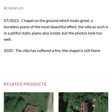
REVIEWS (0)
07/2022 : Chapel on the ground which looks great, a
boneless piano of the most beautiful effect, the villa as such is
in a pitiful state, piano also inside, but the photos look too
well.
2020 : The villa has suffered a fire, the chapel is still there
RELATED PRODUCTS