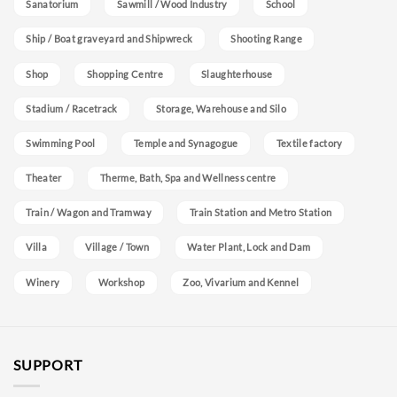
Sanatorium
Sawmill / Wood Industry
School
Ship / Boat graveyard and Shipwreck
Shooting Range
Shop
Shopping Centre
Slaughterhouse
Stadium / Racetrack
Storage, Warehouse and Silo
Swimming Pool
Temple and Synagogue
Textile factory
Theater
Therme, Bath, Spa and Wellness centre
Train / Wagon and Tramway
Train Station and Metro Station
Villa
Village / Town
Water Plant, Lock and Dam
Winery
Workshop
Zoo, Vivarium and Kennel
SUPPORT