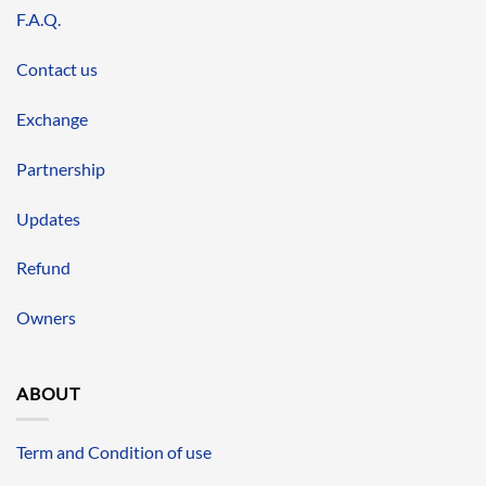
F.A.Q.
Contact us
Exchange
Partnership
Updates
Refund
Owners
ABOUT
Term and Condition of use