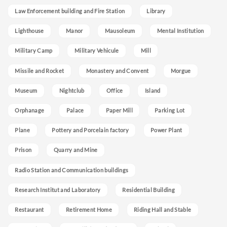
Law Enforcement building and Fire Station
Library
Lighthouse
Manor
Mausoleum
Mental Institution
Military Camp
Military Vehicule
Mill
Missile and Rocket
Monastery and Convent
Morgue
Museum
Nightclub
Office
Island
Orphanage
Palace
Paper Mill
Parking Lot
Plane
Pottery and Porcelain factory
Power Plant
Prison
Quarry and Mine
Radio Station and Communication buildings
Research Institut and Laboratory
Residential Building
Restaurant
Retirement Home
Riding Hall and Stable