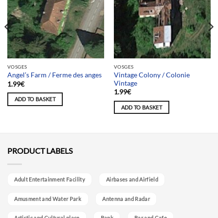
VOSGES
VOSGES
Vintage Colony / Colonie
Angel’s Farm / Ferme des anges
Vintage
1.99
€
1.99
€
ADD TO BASKET
ADD TO BASKET
PRODUCT LABELS
Adult Entertainment Facility
Airbases and Airfield
Amusment and Water Park
Antenna and Radar
Artistic and Cultural place
Bank
Bar and Cafe