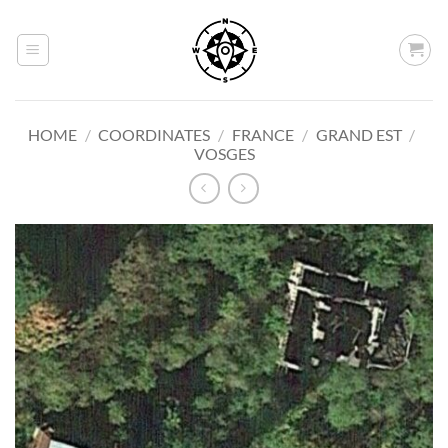
Skip
to
content
HOME
/
COORDINATES
/
FRANCE
/
GRAND EST
/
VOSGES