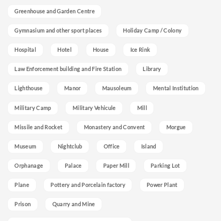
Greenhouse and Garden Centre
Gymnasium and other sport places
Holiday Camp / Colony
Hospital
Hotel
House
Ice Rink
Law Enforcement building and Fire Station
Library
Lighthouse
Manor
Mausoleum
Mental Institution
Military Camp
Military Vehicule
Mill
Missile and Rocket
Monastery and Convent
Morgue
Museum
Nightclub
Office
Island
Orphanage
Palace
Paper Mill
Parking Lot
Plane
Pottery and Porcelain factory
Power Plant
Prison
Quarry and Mine