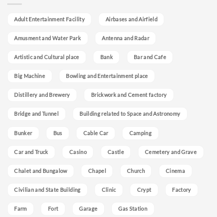
Adult Entertainment Facility
Airbases and Airfield
Amusment and Water Park
Antenna and Radar
Artistic and Cultural place
Bank
Bar and Cafe
Big Machine
Bowling and Entertainment place
Distillery and Brewery
Brickwork and Cement factory
Bridge and Tunnel
Building related to Space and Astronomy
Bunker
Bus
Cable Car
Camping
Car and Truck
Casino
Castle
Cemetery and Grave
Chalet and Bungalow
Chapel
Church
Cinema
Civilian and State Building
Clinic
Crypt
Factory
Farm
Fort
Garage
Gas Station