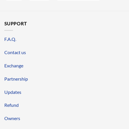
SUPPORT
F.A.Q.
Contact us
Exchange
Partnership
Updates
Refund
Owners