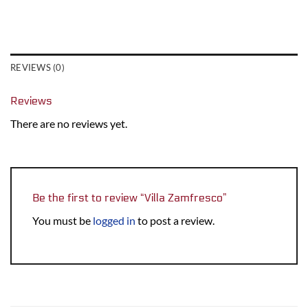
REVIEWS (0)
Reviews
There are no reviews yet.
Be the first to review “Villa Zamfresco”
You must be
logged in
to post a review.