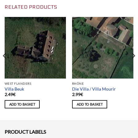
RELATED PRODUCTS
WEST FLANDERS
RHÔNE
Villa Beuk
Die Villa / Villa Mourir
2.49
€
2.99
€
ADD TO BASKET
ADD TO BASKET
PRODUCT LABELS