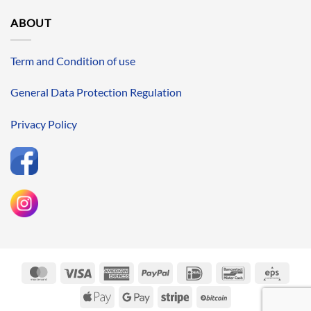
ABOUT
Term and Condition of use
General Data Protection Regulation
Privacy Policy
MasterCard
Visa
American
PayPal
IDeal
Bancontact
Eps
Express
Apple
Google
Stripe
BitCoin