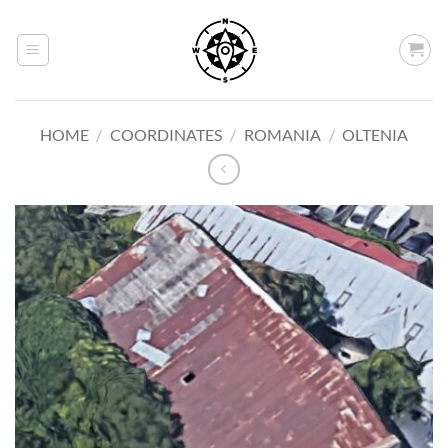
Skip
to
content
HOME
/
COORDINATES
/
ROMANIA
/
OLTENIA