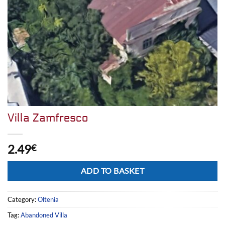
Villa Zamfresco
2.49
€
Alternative:
ADD TO BASKET
Category:
Oltenia
Tag:
Abandoned Villa