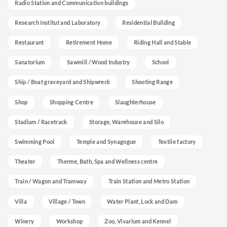
Radio Station and Communication buildings
Research Institut and Laboratory
Residential Building
Restaurant
Retirement Home
Riding Hall and Stable
Sanatorium
Sawmill / Wood Industry
School
Ship / Boat graveyard and Shipwreck
Shooting Range
Shop
Shopping Centre
Slaughterhouse
Stadium / Racetrack
Storage, Warehouse and Silo
Swimming Pool
Temple and Synagogue
Textile factory
Theater
Therme, Bath, Spa and Wellness centre
Train / Wagon and Tramway
Train Station and Metro Station
Villa
Village / Town
Water Plant, Lock and Dam
Winery
Workshop
Zoo, Vivarium and Kennel