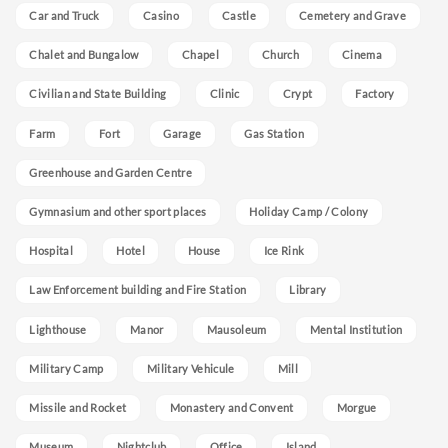
Car and Truck
Casino
Castle
Cemetery and Grave
Chalet and Bungalow
Chapel
Church
Cinema
Civilian and State Building
Clinic
Crypt
Factory
Farm
Fort
Garage
Gas Station
Greenhouse and Garden Centre
Gymnasium and other sport places
Holiday Camp / Colony
Hospital
Hotel
House
Ice Rink
Law Enforcement building and Fire Station
Library
Lighthouse
Manor
Mausoleum
Mental Institution
Military Camp
Military Vehicule
Mill
Missile and Rocket
Monastery and Convent
Morgue
Museum
Nightclub
Office
Island