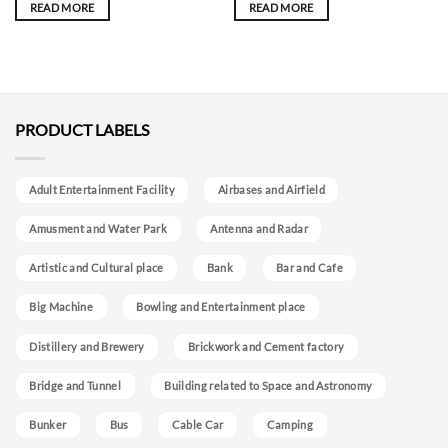
READ MORE
READ MORE
PRODUCT LABELS
Adult Entertainment Facility
Airbases and Airfield
Amusment and Water Park
Antenna and Radar
Artistic and Cultural place
Bank
Bar and Cafe
Big Machine
Bowling and Entertainment place
Distillery and Brewery
Brickwork and Cement factory
Bridge and Tunnel
Building related to Space and Astronomy
Bunker
Bus
Cable Car
Camping