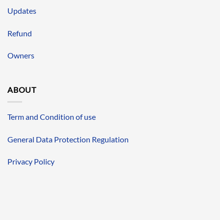
Updates
Refund
Owners
ABOUT
Term and Condition of use
General Data Protection Regulation
Privacy Policy