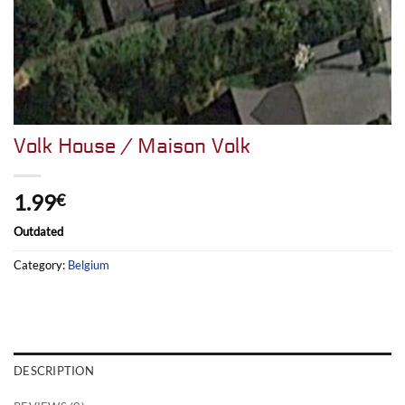
Volk House / Maison Volk
1.99
€
Outdated
Category:
Belgium
DESCRIPTION