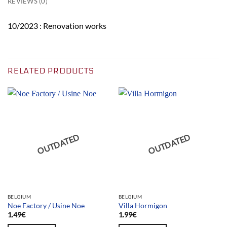
REVIEWS (0)
10/2023 : Renovation works
RELATED PRODUCTS
OUTDATED
OUTDATED
BELGIUM
BELGIUM
Noe Factory / Usine Noe
Villa Hormigon
1.49
€
1.99
€