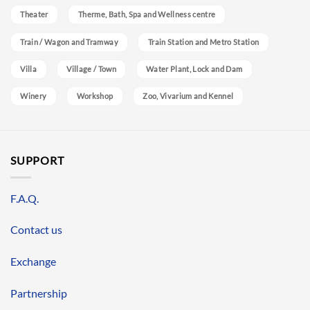
Theater
Therme, Bath, Spa and Wellness centre
Train / Wagon and Tramway
Train Station and Metro Station
Villa
Village / Town
Water Plant, Lock and Dam
Winery
Workshop
Zoo, Vivarium and Kennel
SUPPORT
F.A.Q.
Contact us
Exchange
Partnership