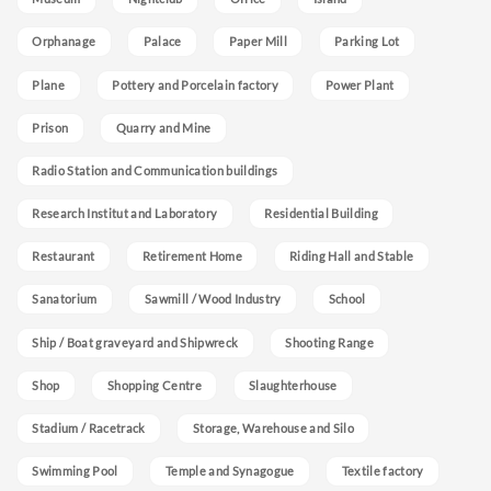
Orphanage
Palace
Paper Mill
Parking Lot
Plane
Pottery and Porcelain factory
Power Plant
Prison
Quarry and Mine
Radio Station and Communication buildings
Research Institut and Laboratory
Residential Building
Restaurant
Retirement Home
Riding Hall and Stable
Sanatorium
Sawmill / Wood Industry
School
Ship / Boat graveyard and Shipwreck
Shooting Range
Shop
Shopping Centre
Slaughterhouse
Stadium / Racetrack
Storage, Warehouse and Silo
Swimming Pool
Temple and Synagogue
Textile factory