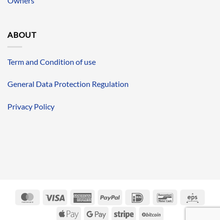
Owners
ABOUT
Term and Condition of use
General Data Protection Regulation
Privacy Policy
MasterCard
Visa
American
PayPal
IDeal
Bancontact
Eps
Express
Apple
Google
Stripe
BitCoin