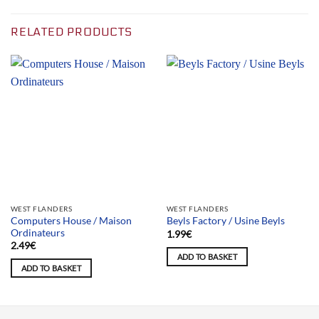
RELATED PRODUCTS
WEST FLANDERS
WEST FLANDERS
Computers House / Maison
Beyls Factory / Usine Beyls
Ordinateurs
1.99
€
2.49
€
ADD TO BASKET
ADD TO BASKET