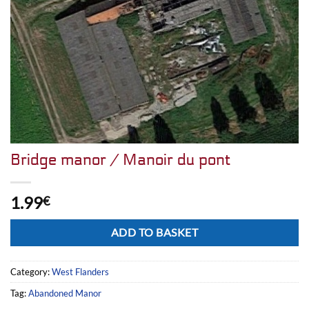
Bridge manor / Manoir du pont
1.99
€
Alternative:
ADD TO BASKET
Category:
West Flanders
Tag:
Abandoned Manor