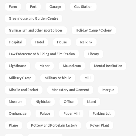
Farm
Fort
Garage
Gas Station
Greenhouse and Garden Centre
Gymnasium and other sport places
Holiday Camp / Colony
Hospital
Hotel
House
Ice Rink
Law Enforcement building and Fire Station
Library
Lighthouse
Manor
Mausoleum
Mental Institution
Military Camp
Military Vehicule
Mill
Missile and Rocket
Monastery and Convent
Morgue
Museum
Nightclub
Office
Island
Orphanage
Palace
Paper Mill
Parking Lot
Plane
Pottery and Porcelain factory
Power Plant