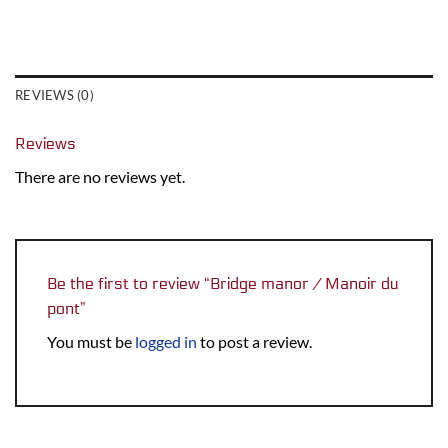
REVIEWS (0)
Reviews
There are no reviews yet.
Be the first to review “Bridge manor / Manoir du
pont”
You must be
logged in
to post a review.