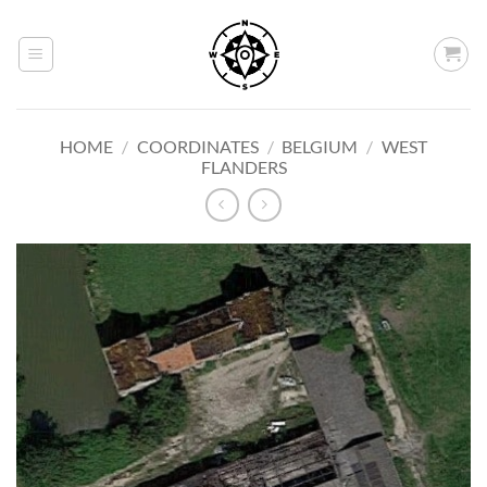
Skip
to
content
HOME
/
COORDINATES
/
BELGIUM
/
WEST
FLANDERS