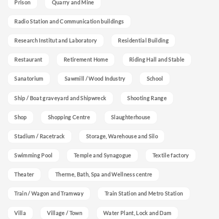
Prison
Quarry and Mine
Radio Station and Communication buildings
Research Institut and Laboratory
Residential Building
Restaurant
Retirement Home
Riding Hall and Stable
Sanatorium
Sawmill / Wood Industry
School
Ship / Boat graveyard and Shipwreck
Shooting Range
Shop
Shopping Centre
Slaughterhouse
Stadium / Racetrack
Storage, Warehouse and Silo
Swimming Pool
Temple and Synagogue
Textile factory
Theater
Therme, Bath, Spa and Wellness centre
Train / Wagon and Tramway
Train Station and Metro Station
Villa
Village / Town
Water Plant, Lock and Dam