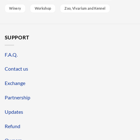
Winery
Workshop
Zoo, Vivarium and Kennel
SUPPORT
F.A.Q.
Contact us
Exchange
Partnership
Updates
Refund