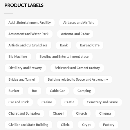
PRODUCT LABELS
Adult Entertainment Facility
Airbases and Airfield
Amusment and Water Park
Antenna and Radar
Artistic and Cultural place
Bank
Bar and Cafe
Big Machine
Bowling and Entertainment place
Distillery and Brewery
Brickwork and Cement factory
Bridge and Tunnel
Building related to Space and Astronomy
Bunker
Bus
Cable Car
Camping
Car and Truck
Casino
Castle
Cemetery and Grave
Chalet and Bungalow
Chapel
Church
Cinema
Civilian and State Building
Clinic
Crypt
Factory