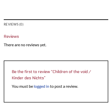
REVIEWS (0)
Reviews
There are no reviews yet.
Be the first to review “Children of the void /
Kinder des Nichts”
You must be
logged in
to post a review.