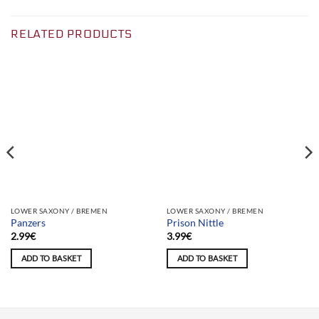
RELATED PRODUCTS
Team selection
Team selection
LOWER SAXONY / BREMEN
LOWER SAXONY / BREMEN
Panzers
Prison Nittle
2.99
€
3.99
€
ADD TO BASKET
ADD TO BASKET