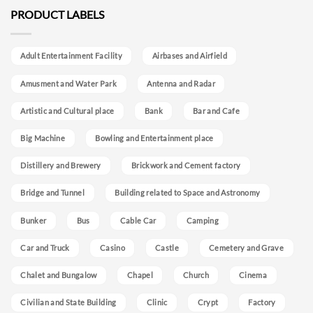
PRODUCT LABELS
Adult Entertainment Facility
Airbases and Airfield
Amusment and Water Park
Antenna and Radar
Artistic and Cultural place
Bank
Bar and Cafe
Big Machine
Bowling and Entertainment place
Distillery and Brewery
Brickwork and Cement factory
Bridge and Tunnel
Building related to Space and Astronomy
Bunker
Bus
Cable Car
Camping
Car and Truck
Casino
Castle
Cemetery and Grave
Chalet and Bungalow
Chapel
Church
Cinema
Civilian and State Building
Clinic
Crypt
Factory