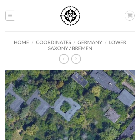
Skip
to
content
HOME
/
COORDINATES
/
GERMANY
/
LOWER
SAXONY / BREMEN