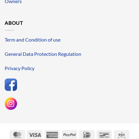
Owners
ABOUT
Term and Condition of use
General Data Protection Regulation
Privacy Policy
MasterCard
Visa
American
PayPal
IDeal
Bancontact
Eps