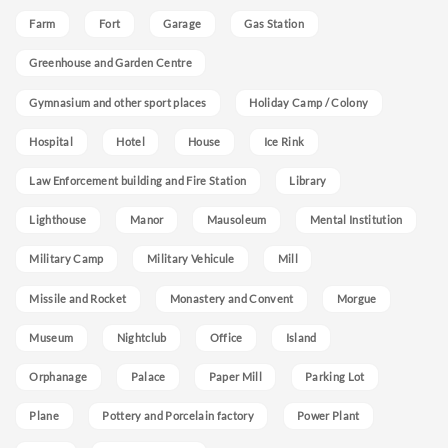
Farm
Fort
Garage
Gas Station
Greenhouse and Garden Centre
Gymnasium and other sport places
Holiday Camp / Colony
Hospital
Hotel
House
Ice Rink
Law Enforcement building and Fire Station
Library
Lighthouse
Manor
Mausoleum
Mental Institution
Military Camp
Military Vehicule
Mill
Missile and Rocket
Monastery and Convent
Morgue
Museum
Nightclub
Office
Island
Orphanage
Palace
Paper Mill
Parking Lot
Plane
Pottery and Porcelain factory
Power Plant