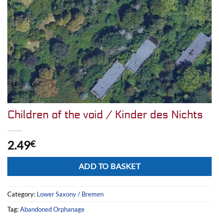
Children of the void / Kinder des Nichts
2.49
€
Alternative:
ADD TO BASKET
Category:
Lower Saxony / Bremen
Tag:
Abandoned Orphanage