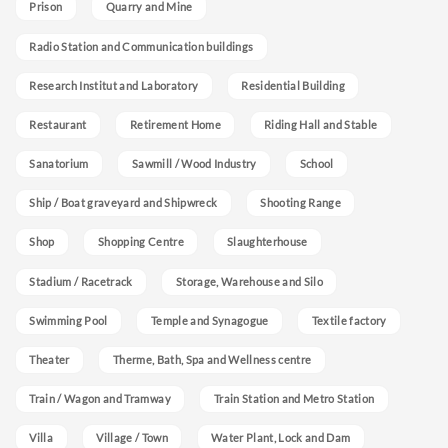
Prison
Quarry and Mine
Radio Station and Communication buildings
Research Institut and Laboratory
Residential Building
Restaurant
Retirement Home
Riding Hall and Stable
Sanatorium
Sawmill / Wood Industry
School
Ship / Boat graveyard and Shipwreck
Shooting Range
Shop
Shopping Centre
Slaughterhouse
Stadium / Racetrack
Storage, Warehouse and Silo
Swimming Pool
Temple and Synagogue
Textile factory
Theater
Therme, Bath, Spa and Wellness centre
Train / Wagon and Tramway
Train Station and Metro Station
Villa
Village / Town
Water Plant, Lock and Dam