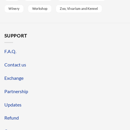
Winery
Workshop
Zoo, Vivarium and Kennel
SUPPORT
F.A.Q.
Contact us
Exchange
Partnership
Updates
Refund