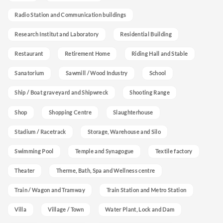
Radio Station and Communication buildings
Research Institut and Laboratory
Residential Building
Restaurant
Retirement Home
Riding Hall and Stable
Sanatorium
Sawmill / Wood Industry
School
Ship / Boat graveyard and Shipwreck
Shooting Range
Shop
Shopping Centre
Slaughterhouse
Stadium / Racetrack
Storage, Warehouse and Silo
Swimming Pool
Temple and Synagogue
Textile factory
Theater
Therme, Bath, Spa and Wellness centre
Train / Wagon and Tramway
Train Station and Metro Station
Villa
Village / Town
Water Plant, Lock and Dam