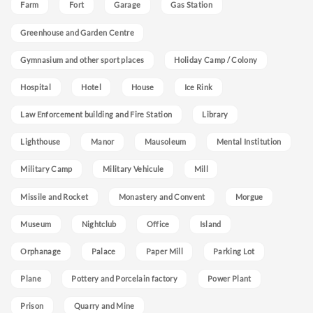
Farm
Fort
Garage
Gas Station
Greenhouse and Garden Centre
Gymnasium and other sport places
Holiday Camp / Colony
Hospital
Hotel
House
Ice Rink
Law Enforcement building and Fire Station
Library
Lighthouse
Manor
Mausoleum
Mental Institution
Military Camp
Military Vehicule
Mill
Missile and Rocket
Monastery and Convent
Morgue
Museum
Nightclub
Office
Island
Orphanage
Palace
Paper Mill
Parking Lot
Plane
Pottery and Porcelain factory
Power Plant
Prison
Quarry and Mine