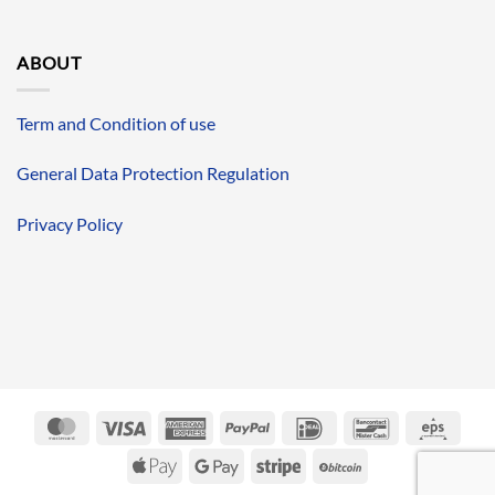
ABOUT
Term and Condition of use
General Data Protection Regulation
Privacy Policy
MasterCard
Visa
American
PayPal
IDeal
Bancontact
Eps
Express
Apple
Google
Stripe
BitCoin
Pay
Pay