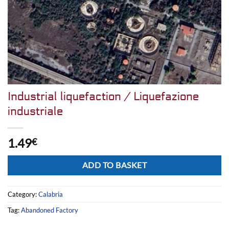
Industrial liquefaction / Liquefazione
industriale
1.49
€
Alternative:
ADD TO BASKET
Category:
Calabria
Tag:
Abandoned Factory