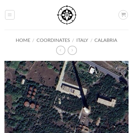
Skip
to
content
HOME
/
COORDINATES
/
ITALY
/
CALABRIA