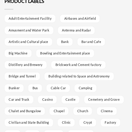
PRODUCT LABELS
Adult Entertainment Facility
Airbases and Airfield
Amusment and Water Park
Antenna and Radar
Artistic and Cultural place
Bank
Bar and Cafe
Big Machine
Bowling and Entertainment place
Distillery and Brewery
Brickwork and Cement factory
Bridge and Tunnel
Building related to Space and Astronomy
Bunker
Bus
Cable Car
Camping
Car and Truck
Casino
Castle
Cemetery and Grave
Chalet and Bungalow
Chapel
Church
Cinema
Civilian and State Building
Clinic
Crypt
Factory