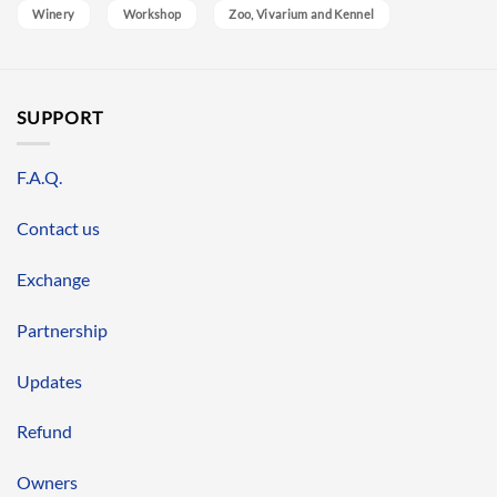
Winery
Workshop
Zoo, Vivarium and Kennel
SUPPORT
F.A.Q.
Contact us
Exchange
Partnership
Updates
Refund
Owners