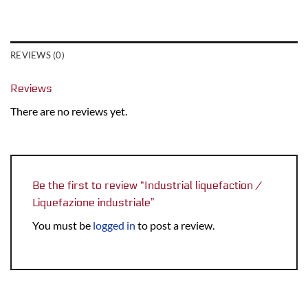
REVIEWS (0)
Reviews
There are no reviews yet.
Be the first to review “Industrial liquefaction /
Liquefazione industriale”
You must be
logged in
to post a review.