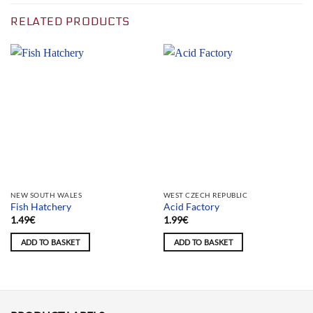
RELATED PRODUCTS
NEW SOUTH WALES
WEST CZECH REPUBLIC
Fish Hatchery
Acid Factory
1.49
€
1.99
€
ADD TO BASKET
ADD TO BASKET