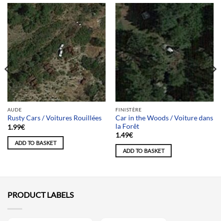
AUDE
FINISTÈRE
Car in the Woods / Voiture dans
Rusty Cars / Voitures Rouillées
la Forêt
1.99
€
1.49
€
ADD TO BASKET
ADD TO BASKET
PRODUCT LABELS