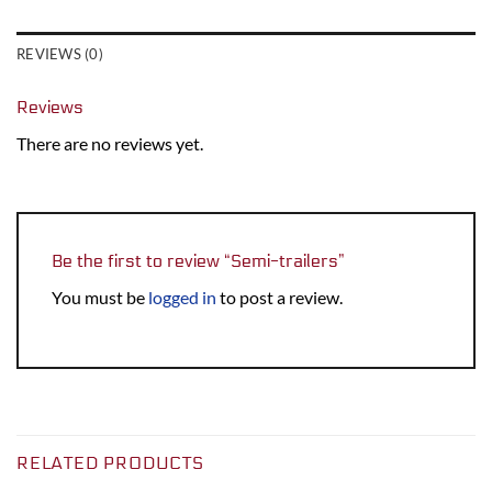
REVIEWS (0)
Reviews
There are no reviews yet.
Be the first to review “Semi-trailers”
You must be
logged in
to post a review.
RELATED PRODUCTS