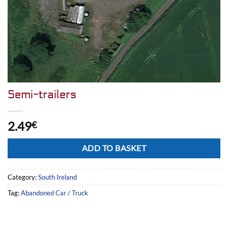
Semi-trailers
2.49
€
Alternative:
ADD TO BASKET
Category:
South Ireland
Tag:
Abandoned Car / Truck