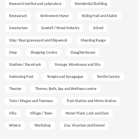
Research Institut and Laboratory
Residential Building
Restaurant
Retirement Home
Riding Hall and Stable
Sanatorium
Sawmill / Wood Industry
School
Ship / Boat graveyard and Shipwreck
Shooting Range
Shop
Shopping Centre
Slaughterhouse
Stadium / Racetrack
Storage, Warehouse and Silo
Swimming Pool
Temple and Synagogue
Textile factory
Theater
Therme, Bath, Spa and Wellness centre
Train / Wagon and Tramway
Train Station and Metro Station
Villa
Village / Town
Water Plant, Lock and Dam
Winery
Workshop
Zoo, Vivarium and Kennel