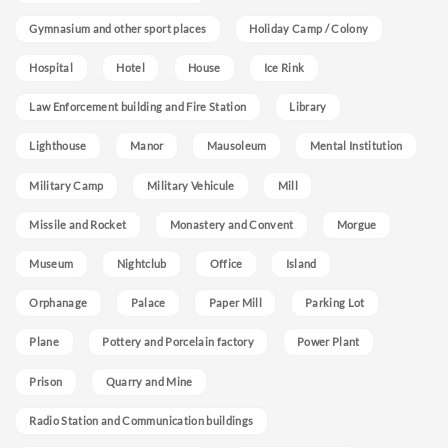
Gymnasium and other sport places
Holiday Camp / Colony
Hospital
Hotel
House
Ice Rink
Law Enforcement building and Fire Station
Library
Lighthouse
Manor
Mausoleum
Mental Institution
Military Camp
Military Vehicule
Mill
Missile and Rocket
Monastery and Convent
Morgue
Museum
Nightclub
Office
Island
Orphanage
Palace
Paper Mill
Parking Lot
Plane
Pottery and Porcelain factory
Power Plant
Prison
Quarry and Mine
Radio Station and Communication buildings