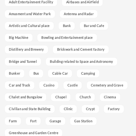
Adult Entertainment Facility
Airbases and Airfield
Amusment and Water Park
Antenna and Radar
Artistic and Cultural place
Bank
Bar and Cafe
Big Machine
Bowling and Entertainment place
Distillery and Brewery
Brickwork and Cement factory
Bridge and Tunnel
Building related to Space and Astronomy
Bunker
Bus
Cable Car
Camping
Car and Truck
Casino
Castle
Cemetery and Grave
Chalet and Bungalow
Chapel
Church
Cinema
Civilian and State Building
Clinic
Crypt
Factory
Farm
Fort
Garage
Gas Station
Greenhouse and Garden Centre