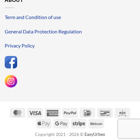
Term and Condition of use
General Data Protection Regulation
Privacy Policy
MasterCard
Visa
American
PayPal
IDeal
Bancontact
Eps
Express
Apple
Google
Stripe
BitCoin
Pay
Pay
Copyright 2021 - 2026 ©
EasyUrbex