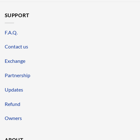
SUPPORT
F.A.Q.
Contact us
Exchange
Partnership
Updates
Refund
Owners
ABOUT