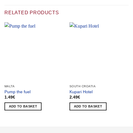
RELATED PRODUCTS
MALTA
SOUTH CROATIA
Pump the fuel
Kupari Hotel
1.49
€
2.49
€
ADD TO BASKET
ADD TO BASKET