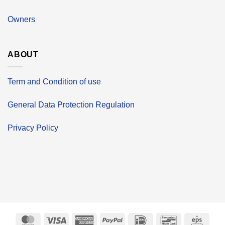
Owners
ABOUT
Term and Condition of use
General Data Protection Regulation
Privacy Policy
MasterCard
Visa
American
PayPal
IDeal
Bancontact
Eps