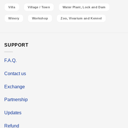
Villa
Village / Town
Water Plant, Lock and Dam
Winery
Workshop
Zoo, Vivarium and Kennel
SUPPORT
F.A.Q.
Contact us
Exchange
Partnership
Updates
Refund