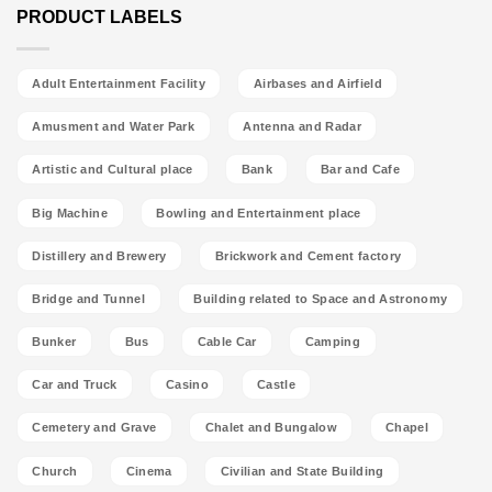
PRODUCT LABELS
Adult Entertainment Facility
Airbases and Airfield
Amusment and Water Park
Antenna and Radar
Artistic and Cultural place
Bank
Bar and Cafe
Big Machine
Bowling and Entertainment place
Distillery and Brewery
Brickwork and Cement factory
Bridge and Tunnel
Building related to Space and Astronomy
Bunker
Bus
Cable Car
Camping
Car and Truck
Casino
Castle
Cemetery and Grave
Chalet and Bungalow
Chapel
Church
Cinema
Civilian and State Building