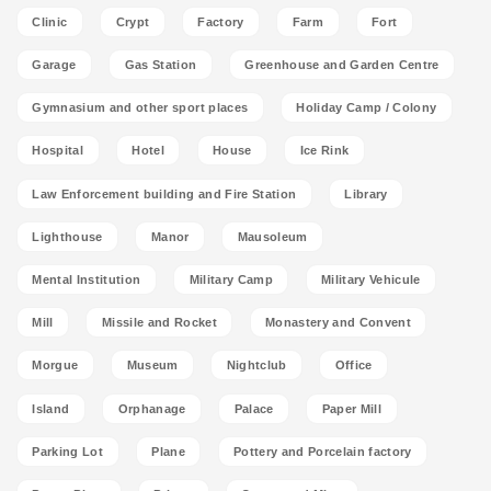
Clinic
Crypt
Factory
Farm
Fort
Garage
Gas Station
Greenhouse and Garden Centre
Gymnasium and other sport places
Holiday Camp / Colony
Hospital
Hotel
House
Ice Rink
Law Enforcement building and Fire Station
Library
Lighthouse
Manor
Mausoleum
Mental Institution
Military Camp
Military Vehicule
Mill
Missile and Rocket
Monastery and Convent
Morgue
Museum
Nightclub
Office
Island
Orphanage
Palace
Paper Mill
Parking Lot
Plane
Pottery and Porcelain factory