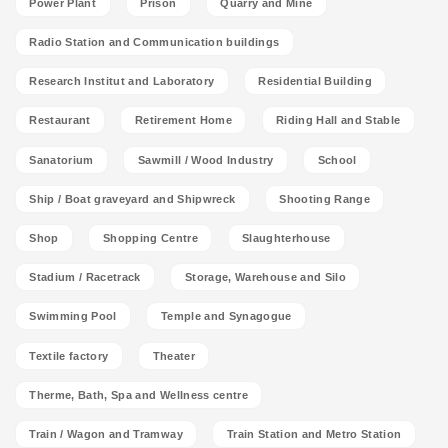
Power Plant
Prison
Quarry and Mine
Radio Station and Communication buildings
Research Institut and Laboratory
Residential Building
Restaurant
Retirement Home
Riding Hall and Stable
Sanatorium
Sawmill / Wood Industry
School
Ship / Boat graveyard and Shipwreck
Shooting Range
Shop
Shopping Centre
Slaughterhouse
Stadium / Racetrack
Storage, Warehouse and Silo
Swimming Pool
Temple and Synagogue
Textile factory
Theater
Therme, Bath, Spa and Wellness centre
Train / Wagon and Tramway
Train Station and Metro Station