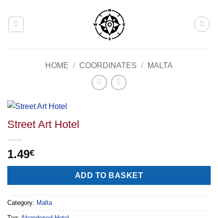
Skip
to
content
HOME
/
COORDINATES
/
MALTA
Street Art Hotel
1.49
€
Alternative:
ADD TO BASKET
Category:
Malta
Tag:
Abandoned Hotel