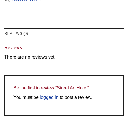
REVIEWS (0)
Reviews
There are no reviews yet.
Be the first to review “Street Art Hotel”
You must be
logged in
to post a review.