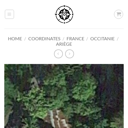
Skip
to
content
HOME
/
COORDINATES
/
FRANCE
/
OCCITANIE
/
ARIÈGE