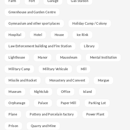
Farm
Fort
Garage
Gas Station
Greenhouse and Garden Centre
Gymnasium and other sport places
Holiday Camp / Colony
Hospital
Hotel
House
Ice Rink
Law Enforcement building and Fire Station
Library
Lighthouse
Manor
Mausoleum
Mental Institution
Military Camp
Military Vehicule
Mill
Missile and Rocket
Monastery and Convent
Morgue
Museum
Nightclub
Office
Island
Orphanage
Palace
Paper Mill
Parking Lot
Plane
Pottery and Porcelain factory
Power Plant
Prison
Quarry and Mine