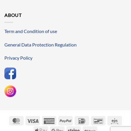
ABOUT
Term and Condition of use
General Data Protection Regulation
Privacy Policy
MasterCard
Visa
American
PayPal
IDeal
Bancontact
Eps
Express
Apple
Google
Stripe
BitCoin