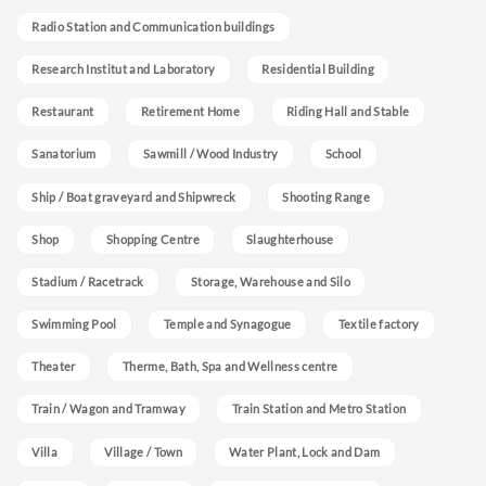
Radio Station and Communication buildings
Research Institut and Laboratory
Residential Building
Restaurant
Retirement Home
Riding Hall and Stable
Sanatorium
Sawmill / Wood Industry
School
Ship / Boat graveyard and Shipwreck
Shooting Range
Shop
Shopping Centre
Slaughterhouse
Stadium / Racetrack
Storage, Warehouse and Silo
Swimming Pool
Temple and Synagogue
Textile factory
Theater
Therme, Bath, Spa and Wellness centre
Train / Wagon and Tramway
Train Station and Metro Station
Villa
Village / Town
Water Plant, Lock and Dam