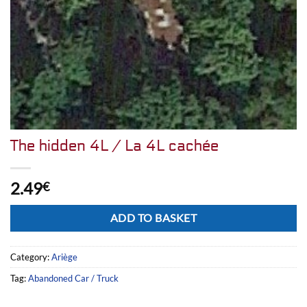
The hidden 4L / La 4L cachée
2.49
€
Alternative:
ADD TO BASKET
Category:
Ariège
Tag:
Abandoned Car / Truck