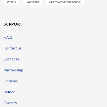
Winery
Workshop
Zoo, Vivarium and Kennel
SUPPORT
F.A.Q.
Contact us
Exchange
Partnership
Updates
Refund
Owners