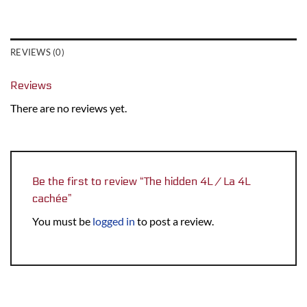
REVIEWS (0)
Reviews
There are no reviews yet.
Be the first to review “The hidden 4L / La 4L
cachée”
You must be
logged in
to post a review.