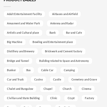
Adult Entertainment Facility
Airbases and Airfield
Amusment and Water Park
Antenna and Radar
Artistic and Cultural place
Bank
Bar and Cafe
Big Machine
Bowling and Entertainment place
Distillery and Brewery
Brickwork and Cement factory
Bridge and Tunnel
Building related to Space and Astronomy
Bunker
Bus
Cable Car
Camping
Car and Truck
Casino
Castle
Cemetery and Grave
Chalet and Bungalow
Chapel
Church
Cinema
Civilian and State Building
Clinic
Crypt
Factory