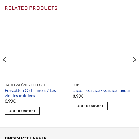
RELATED PRODUCTS
Team selection
Team selection
HAUTE-SAÔNE / BELFORT
EURE
Forgotten Old Timers / Les
Jaguar Garage / Garage Jaguar
vieilles oubliées
3.99
€
3.99
€
ADD TO BASKET
ADD TO BASKET
PRODUCT LABELS