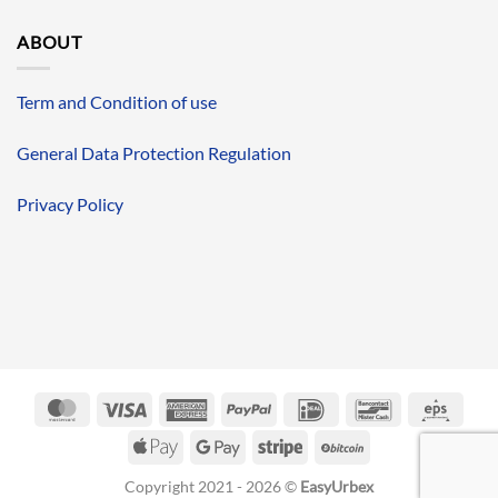
ABOUT
Term and Condition of use
General Data Protection Regulation
Privacy Policy
MasterCard
Visa
American
PayPal
IDeal
Bancontact
Eps
Express
Apple
Google
Stripe
BitCoin
Pay
Pay
Copyright 2021 - 2026 ©
EasyUrbex