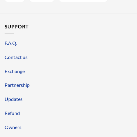
SUPPORT
F.A.Q.
Contact us
Exchange
Partnership
Updates
Refund
Owners