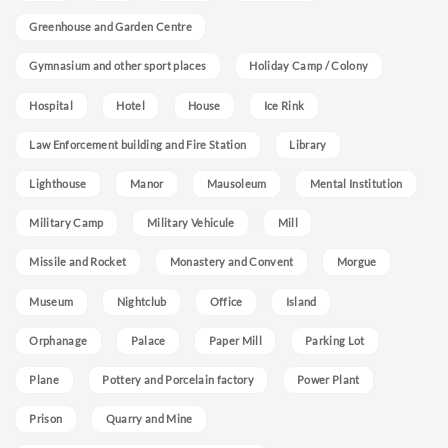
Greenhouse and Garden Centre
Gymnasium and other sport places
Holiday Camp / Colony
Hospital
Hotel
House
Ice Rink
Law Enforcement building and Fire Station
Library
Lighthouse
Manor
Mausoleum
Mental Institution
Military Camp
Military Vehicule
Mill
Missile and Rocket
Monastery and Convent
Morgue
Museum
Nightclub
Office
Island
Orphanage
Palace
Paper Mill
Parking Lot
Plane
Pottery and Porcelain factory
Power Plant
Prison
Quarry and Mine