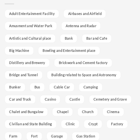
Adult Entertainment Facility
Airbases and Airfield
Amusment and Water Park
Antenna and Radar
Artistic and Cultural place
Bank
Bar and Cafe
Big Machine
Bowling and Entertainment place
Distillery and Brewery
Brickwork and Cement factory
Bridge and Tunnel
Building related to Space and Astronomy
Bunker
Bus
Cable Car
Camping
Car and Truck
Casino
Castle
Cemetery and Grave
Chalet and Bungalow
Chapel
Church
Cinema
Civilian and State Building
Clinic
Crypt
Factory
Farm
Fort
Garage
Gas Station