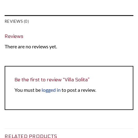
REVIEWS (0)
Reviews
There are no reviews yet.
Be the first to review “Villa Solita”
You must be
logged in
to post a review.
RELATED PRODUCTS