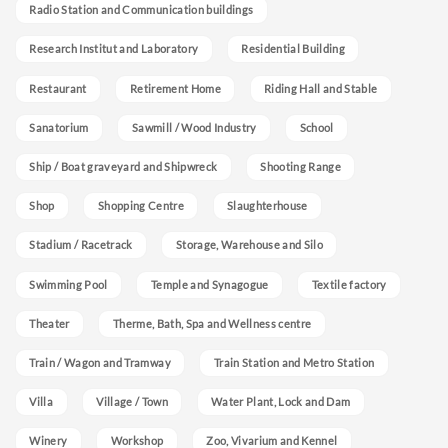
Radio Station and Communication buildings
Research Institut and Laboratory
Residential Building
Restaurant
Retirement Home
Riding Hall and Stable
Sanatorium
Sawmill / Wood Industry
School
Ship / Boat graveyard and Shipwreck
Shooting Range
Shop
Shopping Centre
Slaughterhouse
Stadium / Racetrack
Storage, Warehouse and Silo
Swimming Pool
Temple and Synagogue
Textile factory
Theater
Therme, Bath, Spa and Wellness centre
Train / Wagon and Tramway
Train Station and Metro Station
Villa
Village / Town
Water Plant, Lock and Dam
Winery
Workshop
Zoo, Vivarium and Kennel