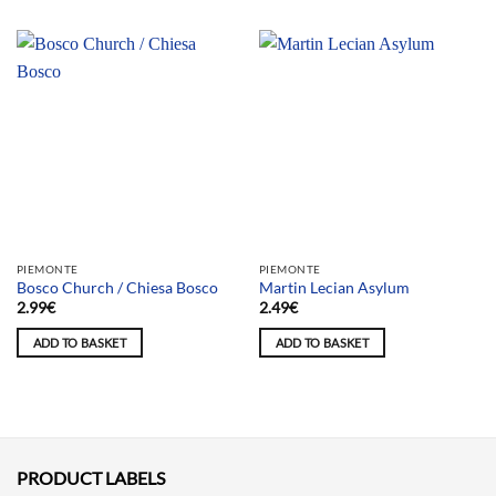
PIEMONTE
PIEMONTE
Bosco Church / Chiesa Bosco
Martin Lecian Asylum
2.99
€
2.49
€
ADD TO BASKET
ADD TO BASKET
PRODUCT LABELS