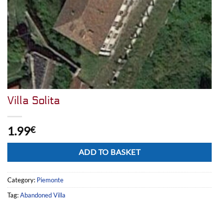
Villa Solita
1.99
€
Alternative:
ADD TO BASKET
Category:
Piemonte
Tag:
Abandoned Villa