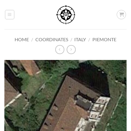
Skip
to
content
HOME
/
COORDINATES
/
ITALY
/
PIEMONTE