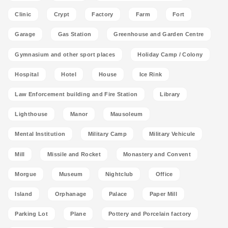
Clinic
Crypt
Factory
Farm
Fort
Garage
Gas Station
Greenhouse and Garden Centre
Gymnasium and other sport places
Holiday Camp / Colony
Hospital
Hotel
House
Ice Rink
Law Enforcement building and Fire Station
Library
Lighthouse
Manor
Mausoleum
Mental Institution
Military Camp
Military Vehicule
Mill
Missile and Rocket
Monastery and Convent
Morgue
Museum
Nightclub
Office
Island
Orphanage
Palace
Paper Mill
Parking Lot
Plane
Pottery and Porcelain factory