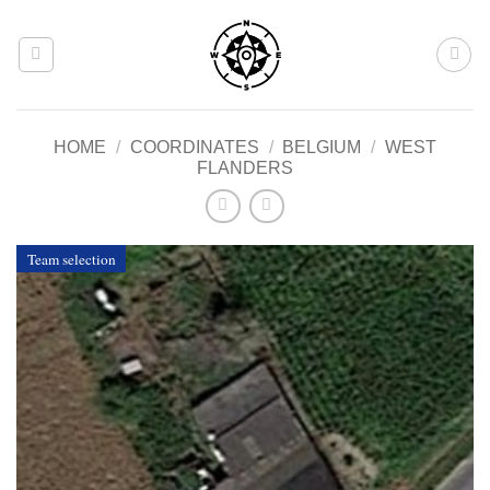
Skip
to
content
HOME
/
COORDINATES
/
BELGIUM
/
WEST
FLANDERS
Team selection