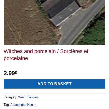
Witches and porcelain / Sorcières et
porcelaine
2.99
€
Alternative:
ADD TO BASKET
Category:
West Flanders
Tag:
Abandoned House