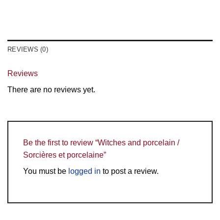
REVIEWS (0)
Reviews
There are no reviews yet.
Be the first to review “Witches and porcelain /
Sorcières et porcelaine”
You must be
logged in
to post a review.