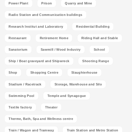
Power Plant
Prison
Quarry and Mine
Radio Station and Communication buildings
Research Institut and Laboratory
Residential Building
Restaurant
Retirement Home
Riding Hall and Stable
Sanatorium
Sawmill / Wood Industry
School
Ship / Boat graveyard and Shipwreck
Shooting Range
Shop
Shopping Centre
Slaughterhouse
Stadium / Racetrack
Storage, Warehouse and Silo
Swimming Pool
Temple and Synagogue
Textile factory
Theater
Therme, Bath, Spa and Wellness centre
Train / Wagon and Tramway
Train Station and Metro Station