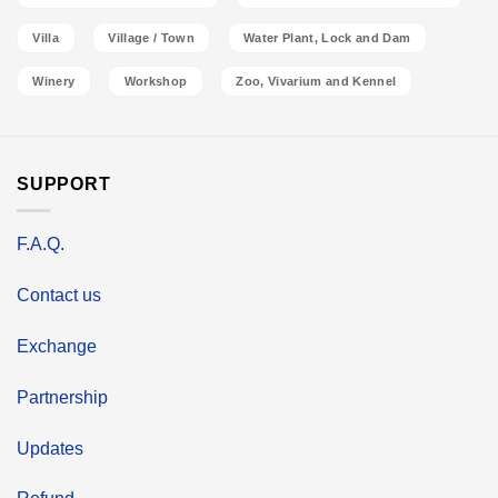
Villa
Village / Town
Water Plant, Lock and Dam
Winery
Workshop
Zoo, Vivarium and Kennel
SUPPORT
F.A.Q.
Contact us
Exchange
Partnership
Updates