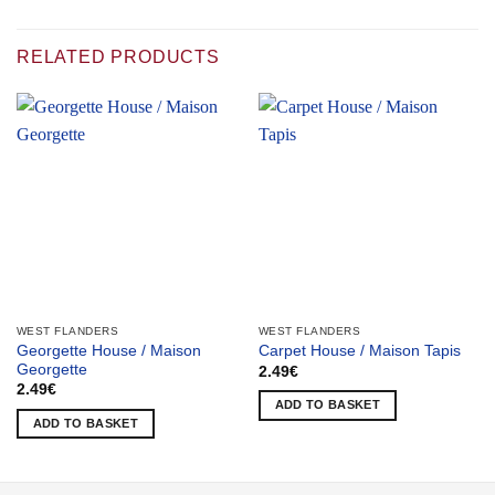
RELATED PRODUCTS
WEST FLANDERS
WEST FLANDERS
Georgette House / Maison
Carpet House / Maison Tapis
Georgette
2.49
€
2.49
€
ADD TO BASKET
ADD TO BASKET