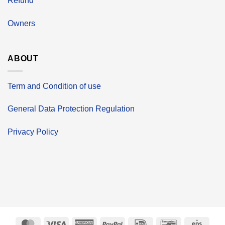
Refund
Owners
ABOUT
Term and Condition of use
General Data Protection Regulation
Privacy Policy
MasterCard
Visa
American
PayPal
IDeal
Bancontact
Eps