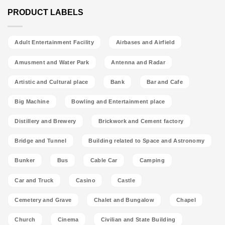
PRODUCT LABELS
Adult Entertainment Facility
Airbases and Airfield
Amusment and Water Park
Antenna and Radar
Artistic and Cultural place
Bank
Bar and Cafe
Big Machine
Bowling and Entertainment place
Distillery and Brewery
Brickwork and Cement factory
Bridge and Tunnel
Building related to Space and Astronomy
Bunker
Bus
Cable Car
Camping
Car and Truck
Casino
Castle
Cemetery and Grave
Chalet and Bungalow
Chapel
Church
Cinema
Civilian and State Building