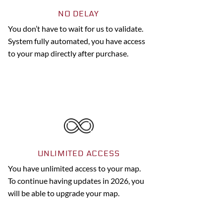
NO DELAY
You don’t have to wait for us to validate.
System fully automated, you have access
to your map directly after purchase.
UNLIMITED ACCESS
You have unlimited access to your map.
To continue having updates in 2026, you
will be able to upgrade your map.