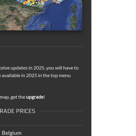
ceive updates in 2025, you will have to
e available in 2025 in the top menu
 map, get the
upgrade
!
RADE PRICES
Belgium