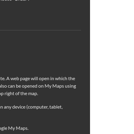
e. A web page will open in which the
 also can be opened on My Maps using
p right of the map.
n any device (computer, tablet,
ogle My Maps.