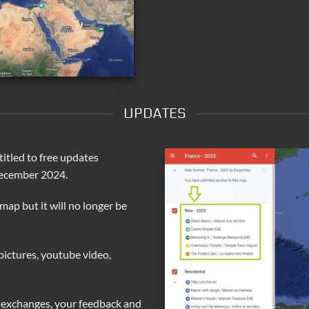
UPDATES
itled to free updates
December 2024.
 map but it will no longer be
pictures, youtube video,
 exchanges, your feedback and