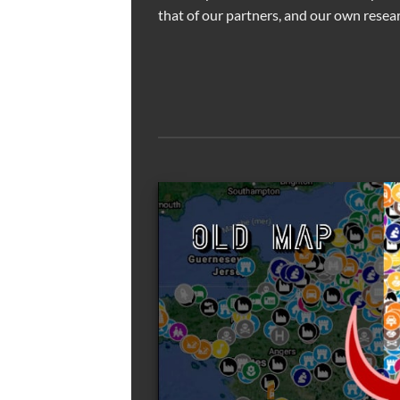
that of our partners, and our own resear