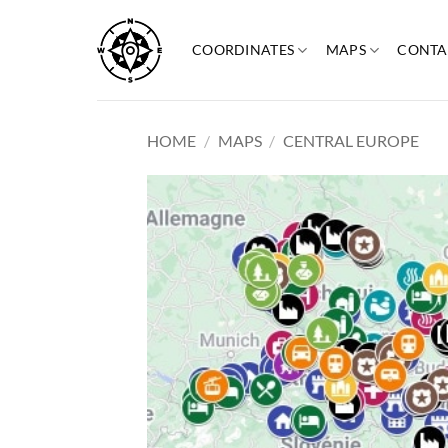
Skip
to
COORDINATES
MAPS
CONTA
content
HOME
/
MAPS
/
CENTRAL EUROPE