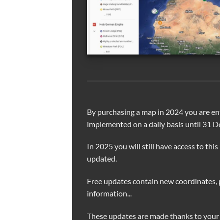
By purchasing a map in 2024 you are ent
implemented on a daily basis until 31 
In 2025 you will still have access to this
updated.
Free updates contain new coordinates, 
information...
These updates are made thanks to your