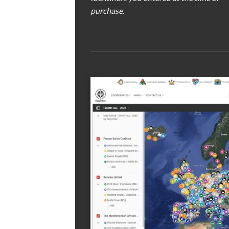
purchase
.