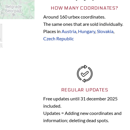
HOW MANY COORDINATES?
Around 160 urbex coordinates.
The same ones that are sold individually.
Places in
Austria
,
Hungary
,
Slovakia
,
Czech Republic
REGULAR UPDATES
Free updates until 31 december 2025
included.
Updates = Adding new coordinates and
information; deleting dead spots.