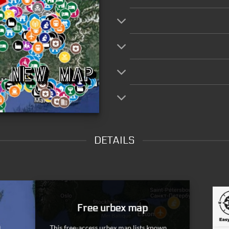
DETAILS
Dead Spots
Once the information has come back to us, the spots th