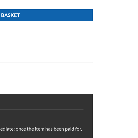
 BASKET
ediate: once the item has been paid for,