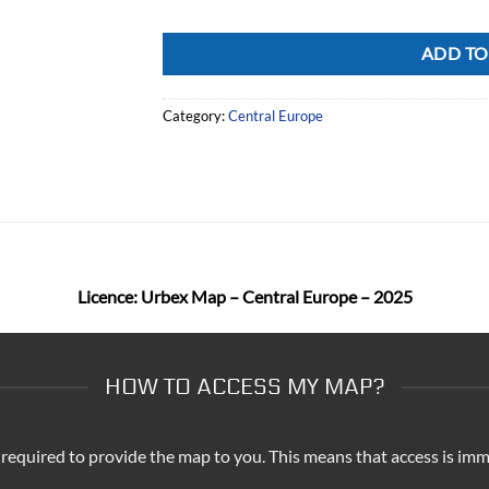
Alternative:
ADD TO
Category:
Central Europe
Licence: Urbex Map – Central Europe – 2025
HOW TO ACCESS MY MAP?
 required to provide the map to you. This means that access is imm