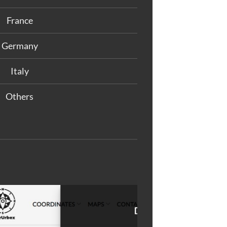
France
Germany
Italy
Others
M
at