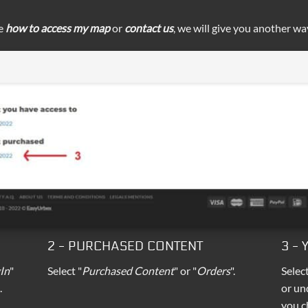
ee
how to access my map
or
contact us
, we will give you another wa
2 - PURCHASED CONTENT
3 -
In
"
Select "
Purchased Content
" or "
Orders
".
Selec
.
or un
you c