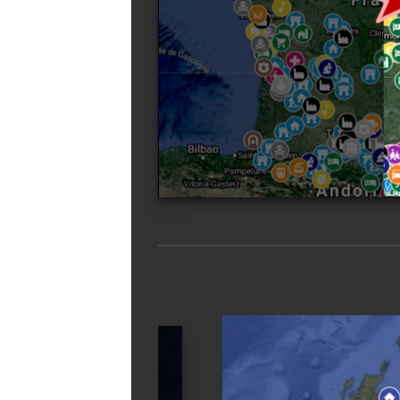
Free urbex map