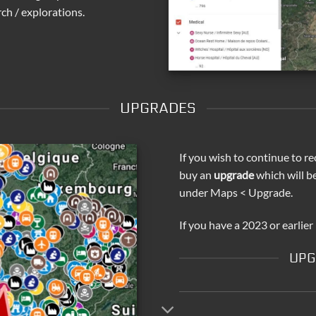
ch / explorations.
UPGRADES
If you wish to continue to re
buy an
upgrade
which will b
under Maps < Upgrade.
If you have a 2023 or earlier
UPG