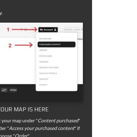
y.
 YOUR MAP IS HERE
t your map under "
Content purchased
"
der "
Access your purchased content
" if
hoose "
Order
".