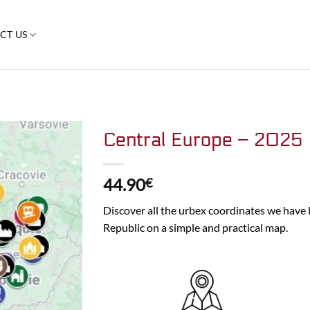
CT US
Central Europe – 2025
44.90
€
Discover all the urbex coordinates we have l
Republic on a simple and practical map.