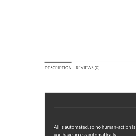
DESCRIPTION
REVIEWS (0)
All is automated, so no human-action is
you have access automatically.