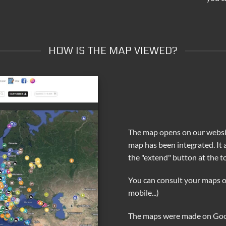
HOW IS THE MAP VIEWED?
The map opens on our websit
map has been integrated. It
the "extend" button at the to
You can consult your maps o
mobile...)
The maps were made on Go