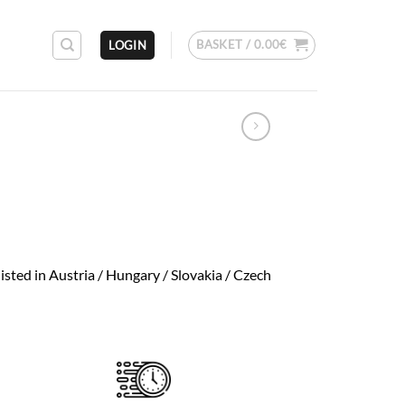
BASKET /
0.00
€
LOGIN
isted in Austria / Hungary / Slovakia / Czech