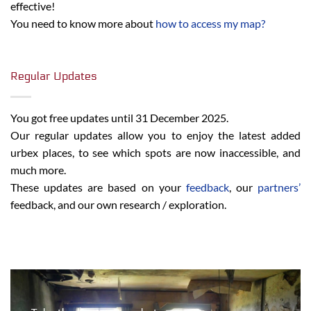
effective!
You need to know more about
how to access my map?
Regular Updates
You got free updates until 31 December 2025.
Our regular updates allow you to enjoy the latest added
urbex places, to see which spots are now inaccessible, and
much more.
These updates are based on your
feedback
, our
partners’
feedback, and our own research / exploration.