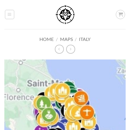
Skip
to
content
HOME
/
MAPS
/
ITALY