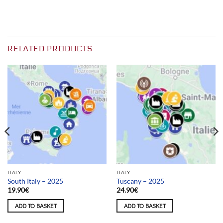
RELATED PRODUCTS
ITALY
ITALY
South Italy – 2025
Tuscany – 2025
19.90
€
24.90
€
ADD TO BASKET
ADD TO BASKET