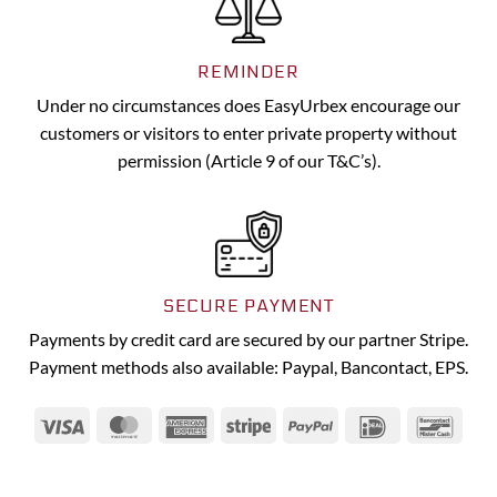
REMINDER
Under no circumstances does EasyUrbex encourage our
customers or visitors to enter private property without
permission (Article 9 of our T&C’s).
SECURE PAYMENT
Payments by credit card are secured by our partner Stripe.
Payment methods also available: Paypal, Bancontact, EPS.
Visa
MasterCard
American
Stripe
PayPal
IDeal
Banc
Express