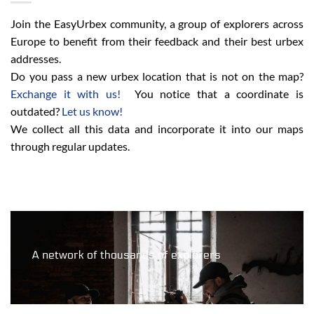
Join the EasyUrbex community, a group of explorers across
Europe to benefit from their feedback and their best urbex
addresses.
Do you pass a new urbex location that is not on the map?
Exchange it with us!
You notice that a coordinate is
outdated?
Let us know!
We collect all this data and incorporate it into our maps
through regular updates.
A network of thousands of explorers