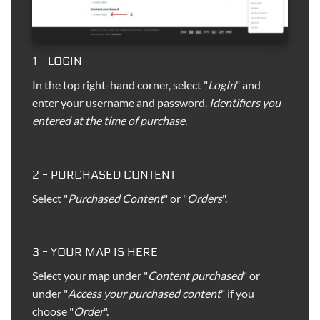
1 - LOGIN
In the top right-hand corner, select "
LogIn
" and
enter your username and password.
Identifiers you
entered at the time of purchase
.
2 - PURCHASED CONTENT
Select "
Purchased Content
" or "
Orders
".
3 - YOUR MAP IS HERE
Select your map under "
Content purchased
" or
under "
Access your purchased content
" if you
choose "
Order
".