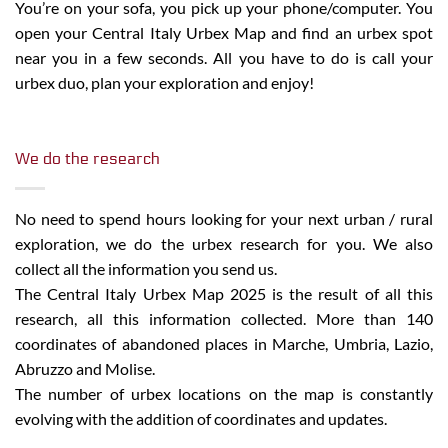
You’re on your sofa, you pick up your phone/computer. You
open your Central Italy Urbex Map and find an urbex spot
near you in a few seconds. All you have to do is call your
urbex duo, plan your exploration and enjoy!
We do the research
No need to spend hours looking for your next urban / rural
exploration, we do the urbex research for you. We also
collect all the information you send us.
The Central Italy Urbex Map 2025 is the result of all this
research, all this information collected. More than 140
coordinates of abandoned places in Marche, Umbria, Lazio,
Abruzzo and Molise.
The number of urbex locations on the map is constantly
evolving with the addition of coordinates and updates.