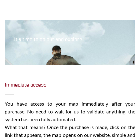
It’s time to go out and explore
Immediate access
You have access to your map immediately after your
purchase. No need to wait for us to validate anything, the
system has been fully automated.
What that means? Once the purchase is made, click on the
link that appears, the map opens on our website, simple and