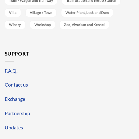
Train / Wagon and Tramway
Train Station and Metro Station
Villa
Village / Town
Water Plant, Lock and Dam
Winery
Workshop
Zoo, Vivarium and Kennel
SUPPORT
F.A.Q.
Contact us
Exchange
Partnership
Updates