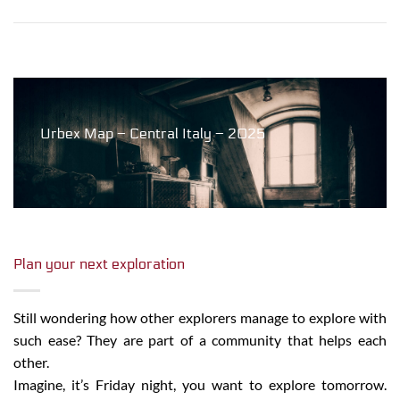
Urbex Map – Central Italy – 2025
Plan your next exploration
Still wondering how other explorers manage to explore with
such ease? They are part of a community that helps each
other.
Imagine, it’s Friday night, you want to explore tomorrow.