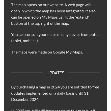
The map opens on our website. A web page will
open in which the map has been integrated. It also
can be opened on My Maps using the "extend"
button at the top right of the map.
You can consult your maps on any device (computer,
tablet, mobile...)
The maps were made on Google My Maps.
UPDATES
By purchasing a map in 2024 you are entitled to free
updates implemented on a daily basis until 31
December 2024.
In 2025 you will still have access to this map but it