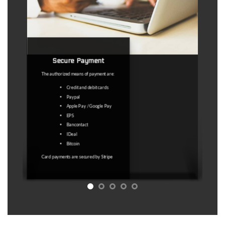
Refund policy
This is a virtual product with immediate
access, therefore no refunds are
possible except : 1) If we delete the
map. 2) Any technical problem that
does not allow you to access the
product.
Under no circumstances are “outdated
coordinates" a valid reason. The map
licence service is a service to facilitate
the search for abandoned places.
Access to a map with GPS coordinates
that may lead to abandoned places is
sold. No guarantee is sold that these
GPS coordinates will undoubtedly lead
to an abandoned place at the time of
your visit
Refer to Article 11.5 of the T&C for
more information