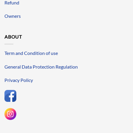
Refund
Owners
ABOUT
Term and Condition of use
General Data Protection Regulation
Privacy Policy