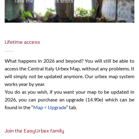
Take the best urbex shots
Lifetime access
What happens in 2026 and beyond? You will still be able to
access the Central Italy Urbex Map, without any problems. It
will simply not be updated anymore. Our urbex map system
works year by year.
You do as you wish, if you want your map to be updated in
2026, you can purchase an upgrade (14.90e) which can be
found in the “
Map < Upgrade
” tab.
Join the EasyUrbex family