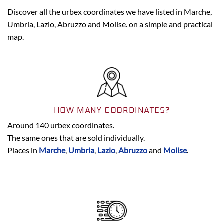
Discover all the urbex coordinates we have listed in Marche,
Umbria, Lazio, Abruzzo and Molise. on a simple and practical
map.
HOW MANY COORDINATES?
Around 140 urbex coordinates.
The same ones that are sold individually.
Places in
Marche
,
Umbria
,
Lazio
,
Abruzzo
and
Molise
.