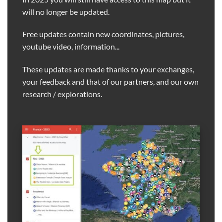
will no longer be updated.
Free updates contain new coordinates, pictures,
youtube video, information...
These updates are made thanks to your exchanges,
your feedback and that of our partners, and our own
research / explorations.