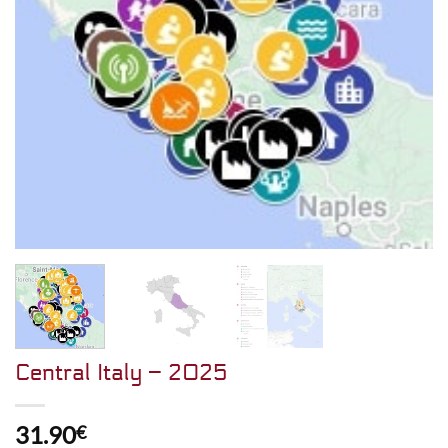
Central Italy – 2025
31.90
€