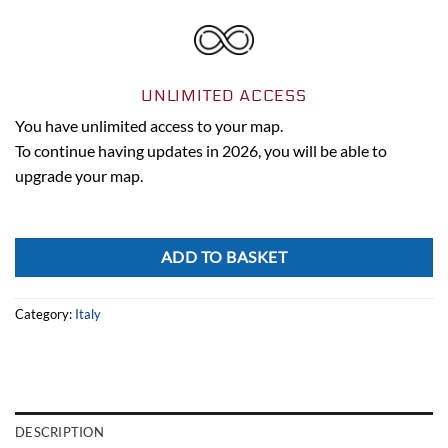
UNLIMITED ACCESS
You have unlimited access to your map.
To continue having updates in 2026, you will be able to
upgrade your map.
Alternative:
ADD TO BASKET
Category:
Italy
DESCRIPTION