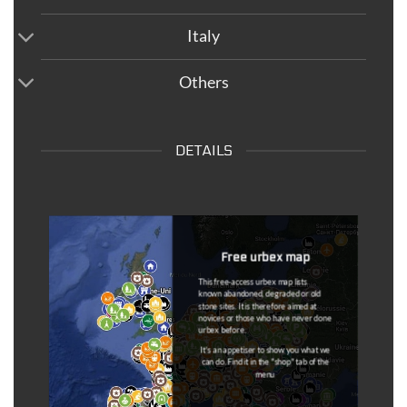
Italy
Others
DETAILS
Dead Spots
Once the information has come back to
us, the spots that are outdated are
removed from the maps and put on a
separate map (
dead spot map
).
You can
notify us at any time if a
coordinated is outdated
(link available
in the description of each coordinate).