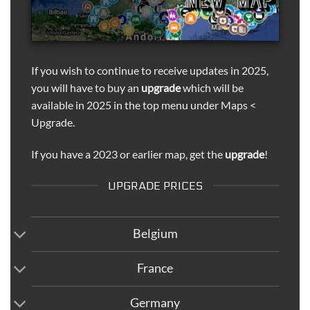
If you wish to continue to receive updates in 2025,
you will have to buy an
upgrade
which will be
available in 2025 in the top menu under Maps <
Upgrade.
If you have a 2023 or earlier map, get the
upgrade
!
UPGRADE PRICES
Belgium
France
Germany