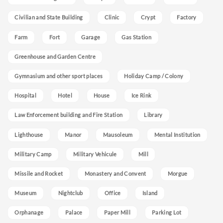
Civilian and State Building
Clinic
Crypt
Factory
Farm
Fort
Garage
Gas Station
Greenhouse and Garden Centre
Gymnasium and other sport places
Holiday Camp / Colony
Hospital
Hotel
House
Ice Rink
Law Enforcement building and Fire Station
Library
Lighthouse
Manor
Mausoleum
Mental Institution
Military Camp
Military Vehicule
Mill
Missile and Rocket
Monastery and Convent
Morgue
Museum
Nightclub
Office
Island
Orphanage
Palace
Paper Mill
Parking Lot