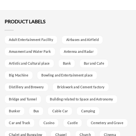
PRODUCT LABELS
Adult Entertainment Facility
Airbases and Airfield
Amusment and Water Park
Antenna and Radar
Artistic and Cultural place
Bank
Bar and Cafe
Big Machine
Bowling and Entertainment place
Distillery and Brewery
Brickwork and Cement factory
Bridge and Tunnel
Building related to Space and Astronomy
Bunker
Bus
Cable Car
Camping
Car and Truck
Casino
Castle
Cemetery and Grave
Chalet and Bungalow
Chapel
Church
Cinema