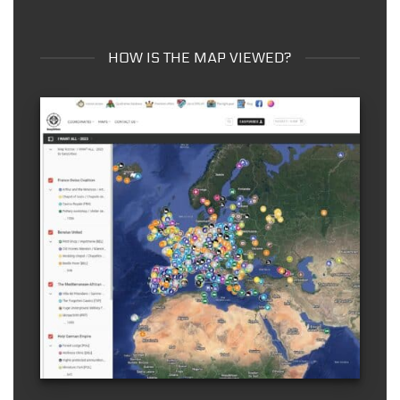
HOW IS THE MAP VIEWED?