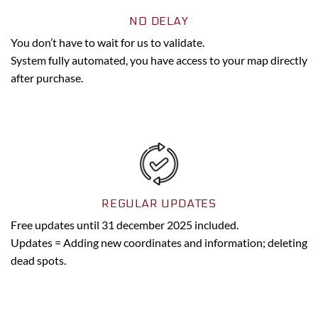
NO DELAY
You don’t have to wait for us to validate.
System fully automated, you have access to your map directly
after purchase.
REGULAR UPDATES
Free updates until 31 december 2025 included.
Updates = Adding new coordinates and information; deleting
dead spots.