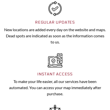
REGULAR UPDATES
New locations are added every day on the website and maps.
Dead spots are indicated as soon as the information comes
to us.
INSTANT ACCESS
To make your life easier, all our services have been
automated. You can access your map immediately after
purchase.