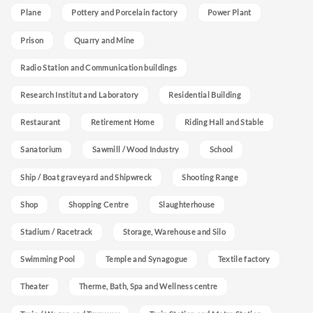
Plane
Pottery and Porcelain factory
Power Plant
Prison
Quarry and Mine
Radio Station and Communication buildings
Research Institut and Laboratory
Residential Building
Restaurant
Retirement Home
Riding Hall and Stable
Sanatorium
Sawmill / Wood Industry
School
Ship / Boat graveyard and Shipwreck
Shooting Range
Shop
Shopping Centre
Slaughterhouse
Stadium / Racetrack
Storage, Warehouse and Silo
Swimming Pool
Temple and Synagogue
Textile factory
Theater
Therme, Bath, Spa and Wellness centre