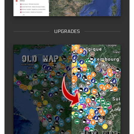
UPGRADES