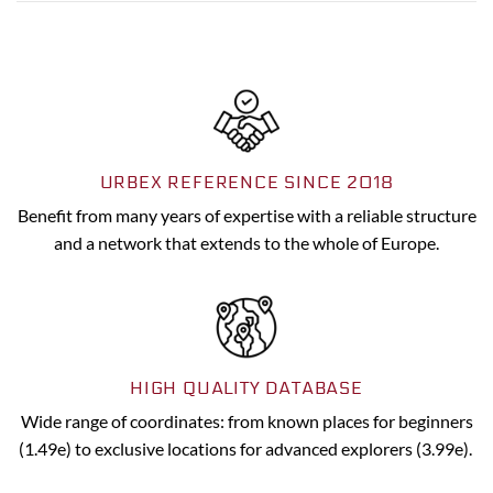
URBEX REFERENCE SINCE 2018
Benefit from many years of expertise with a reliable structure
and a network that extends to the whole of Europe.
HIGH QUALITY DATABASE
Wide range of coordinates: from known places for beginners
(1.49e) to exclusive locations for advanced explorers (3.99e).