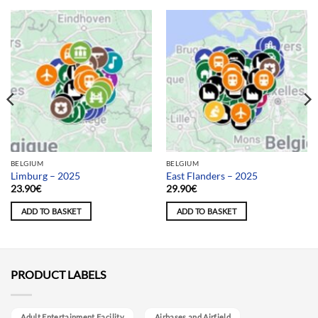
BELGIUM
BELGIUM
Limburg – 2025
East Flanders – 2025
23.90
€
29.90
€
ADD TO BASKET
ADD TO BASKET
PRODUCT LABELS
Adult Entertainment Facility
Airbases and Airfield