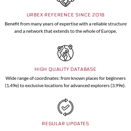
URBEX REFERENCE SINCE 2018
Benefit from many years of expertise with a reliable structure
and a network that extends to the whole of Europe.
HIGH QUALITY DATABASE
Wide range of coordinates: from known places for beginners
(1.49e) to exclusive locations for advanced explorers (3.99e).
REGULAR UPDATES