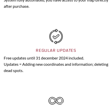
after purchase.
REGULAR UPDATES
Free updates until 31 december 2024 included.
Updates = Adding new coordinates and information; deleting
dead spots.