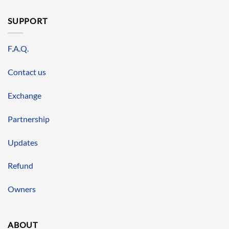
SUPPORT
F.A.Q.
Contact us
Exchange
Partnership
Updates
Refund
Owners
ABOUT