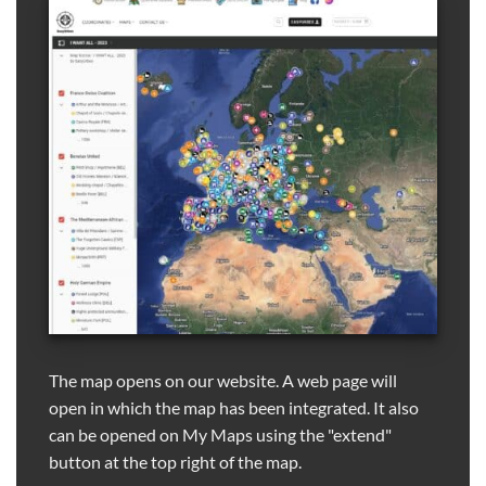
The map opens on our website. A web page will
open in which the map has been integrated. It also
can be opened on My Maps using the "extend"
button at the top right of the map.