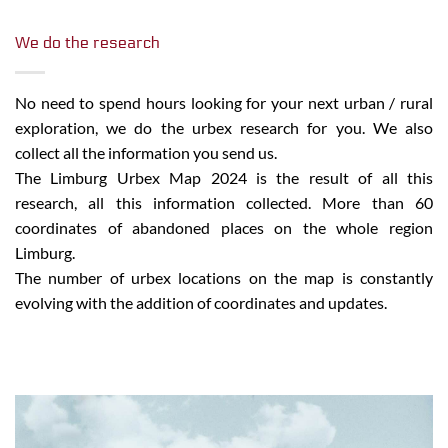
We do the research
No need to spend hours looking for your next urban / rural
exploration, we do the urbex research for you. We also
collect all the information you send us.
The Limburg Urbex Map 2024 is the result of all this
research, all this information collected. More than 60
coordinates of abandoned places on the whole region
Limburg.
The number of urbex locations on the map is constantly
evolving with the addition of coordinates and updates.