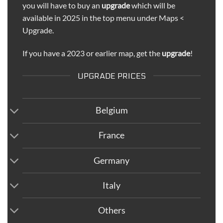
you will have to buy an
upgrade
which will be
available in 2025 in the top menu under Maps <
Upgrade.
If you have a 2023 or earlier map, get the
upgrade
!
UPGRADE PRICES
Belgium
France
Germany
Italy
Others