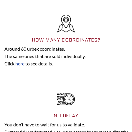
HOW MANY COORDINATES?
Around 60 urbex coordinates.
The same ones that are sold individually.
Click
here
to see details.
NO DELAY
You don’t have to wait for us to validate.
System fully automated, you have access to your map directly