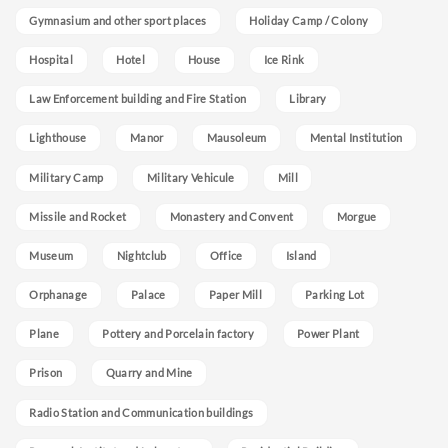
Gymnasium and other sport places
Holiday Camp / Colony
Hospital
Hotel
House
Ice Rink
Law Enforcement building and Fire Station
Library
Lighthouse
Manor
Mausoleum
Mental Institution
Military Camp
Military Vehicule
Mill
Missile and Rocket
Monastery and Convent
Morgue
Museum
Nightclub
Office
Island
Orphanage
Palace
Paper Mill
Parking Lot
Plane
Pottery and Porcelain factory
Power Plant
Prison
Quarry and Mine
Radio Station and Communication buildings