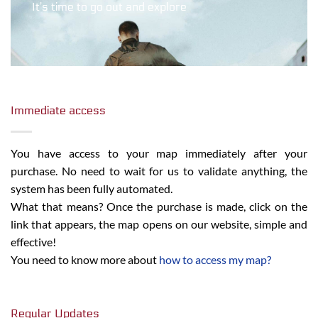
It’s time to go out and explore
Immediate access
You have access to your map immediately after your
purchase. No need to wait for us to validate anything, the
system has been fully automated.
What that means? Once the purchase is made, click on the
link that appears, the map opens on our website, simple and
effective!
You need to know more about
how to access my map?
Regular Updates