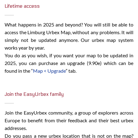
Lifetime access
What happens in 2025 and beyond? You will still be able to
access the Limburg Urbex Map, without any problems. It will
simply not be updated anymore. Our urbex map system
works year by year.
You do as you wish, if you want your map to be updated in
2025, you can purchase an upgrade (9.90e) which can be
found in the “
Map < Upgrade
” tab.
Join the EasyUrbex family
Join the EasyUrbex community, a group of explorers across
Europe to benefit from their feedback and their best urbex
addresses.
Do you pass a new urbex location that is not on the map?