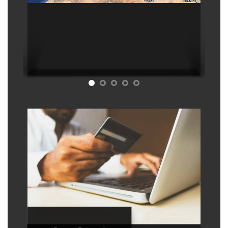
Refund policy
This is a virtual product with immediate
access, therefore no refunds are
possible except : 1) If we delete the
map. 2) Any technical problem that