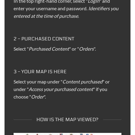
In the top right-hand corner, select "
LogIn
" and
enter your username and password.
Identifiers you
entered at the time of purchase
.
2 - PURCHASED CONTENT
Select "
Purchased Content
" or "
Orders
".
3 - YOUR MAP IS HERE
Select your map under "
Content purchased
" or
under "
Access your purchased content
" if you
choose "
Order
".
HOW IS THE MAP VIEWED?