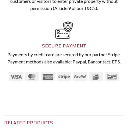
customers or visitors to enter private property without
permission (Article 9 of our T&C’s).
SECURE PAYMENT
Payments by credit card are secured by our partner Stripe.
Payment methods also available: Paypal, Bancontact, EPS.
Visa
MasterCard
American
Stripe
PayPal
IDeal
Banc
Express
RELATED PRODUCTS