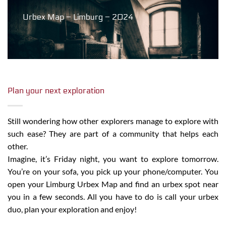
Urbex Map – Limburg – 2024
Plan your next exploration
Still wondering how other explorers manage to explore with
such ease? They are part of a community that helps each
other.
Imagine, it’s Friday night, you want to explore tomorrow.
You’re on your sofa, you pick up your phone/computer. You
open your Limburg Urbex Map and find an urbex spot near
you in a few seconds. All you have to do is call your urbex
duo, plan your exploration and enjoy!