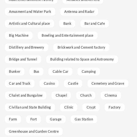
Amusment and Water Park
Antenna and Radar
Artistic and Cultural place
Bank
Bar and Cafe
Big Machine
Bowling and Entertainment place
Distillery and Brewery
Brickwork and Cement factory
Bridge and Tunnel
Building related to Space and Astronomy
Bunker
Bus
Cable Car
Camping
Car and Truck
Casino
Castle
Cemetery and Grave
Chalet and Bungalow
Chapel
Church
Cinema
Civilian and State Building
Clinic
Crypt
Factory
Farm
Fort
Garage
Gas Station
Greenhouse and Garden Centre