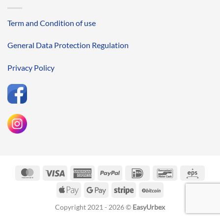
Term and Condition of use
General Data Protection Regulation
Privacy Policy
MasterCard
Visa
American
PayPal
IDeal
Bancontact
Eps
Express
Apple
Google
Stripe
BitCoin
Pay
Pay
Copyright 2021 - 2026 ©
EasyUrbex