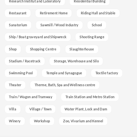
Research Institut and Laboratory
Residential Building
Restaurant
Retirement Home
Riding Hall and Stable
Sanatorium
Sawmill / Wood Industry
School
Ship / Boat graveyard and Shipwreck
Shooting Range
Shop
Shopping Centre
Slaughterhouse
Stadium / Racetrack
Storage, Warehouse and Silo
Swimming Pool
Temple and Synagogue
Textile factory
Theater
Therme, Bath, Spa and Wellness centre
Train / Wagon and Tramway
Train Station and Metro Station
Villa
Village / Town
Water Plant, Lock and Dam
Winery
Workshop
Zoo, Vivarium and Kennel