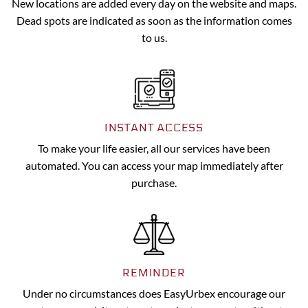
New locations are added every day on the website and maps.
Dead spots are indicated as soon as the information comes
to us.
INSTANT ACCESS
To make your life easier, all our services have been
automated. You can access your map immediately after
purchase.
REMINDER
Under no circumstances does EasyUrbex encourage our