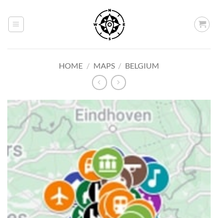
Skip
to
content
HOME
/
MAPS
/
BELGIUM