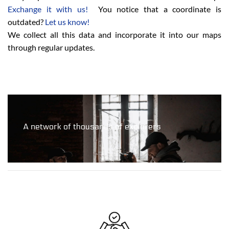
Exchange it with us!
You notice that a coordinate is
outdated?
Let us know!
We collect all this data and incorporate it into our maps
through regular updates.
A network of thousands of explorers