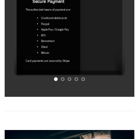
does not allow you to access the
product.
Under no circumstances are “outdated
coordinates" a valid reason. The map
licence service is a service to facilitate
the search for abandoned places.
Access to a map with GPS coordinates
that may lead to abandoned places is
sold. No guarantee is sold that these
GPS coordinates will undoubtedly lead
to an abandoned place at the time of
your visit
Refer to Article 11.5 of the T&C for
more information