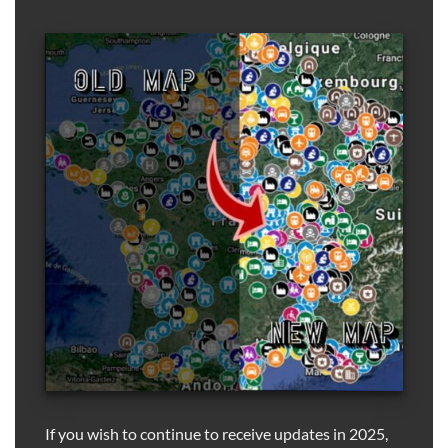
If you wish to continue to receive updates in 2025,