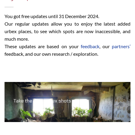
You got free updates until 31 December 2024.
Our regular updates allow you to enjoy the latest added
urbex places, to see which spots are now inaccessible, and
much more.
These updates are based on your
feedback
, our
partners’
feedback, and our own research / exploration.
Take the best urbex shots