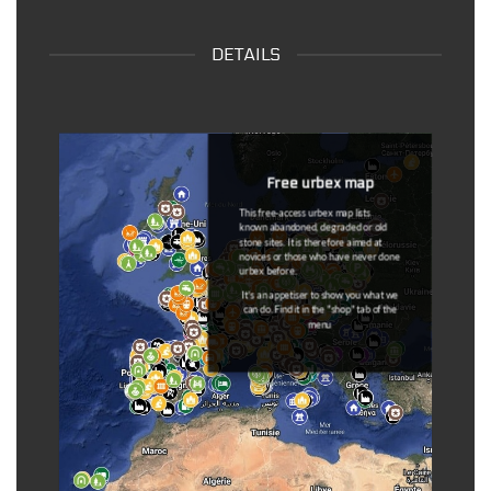
DETAILS
Dead Spots
Once the information has come back to
us, the spots that are outdated are
removed from the maps and put on a
separate map (
dead spot map
).
You can
notify us at any time if a
coordinated is outdated
(link available
in the description of each coordinate).