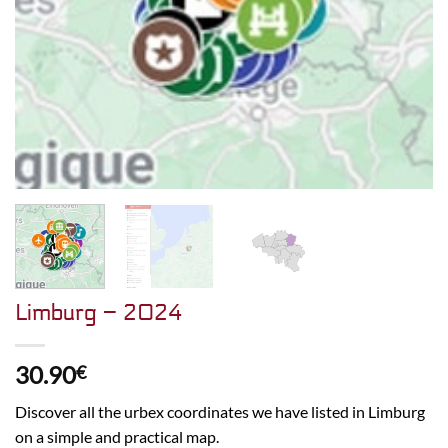
Limburg – 2024
30.90
€
Discover all the urbex coordinates we have listed in Limburg
on a simple and practical map.