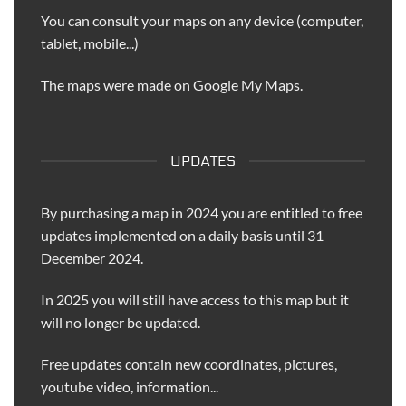
You can consult your maps on any device (computer,
tablet, mobile...)
The maps were made on Google My Maps.
UPDATES
By purchasing a map in 2024 you are entitled to free
updates implemented on a daily basis until 31
December 2024.
In 2025 you will still have access to this map but it
will no longer be updated.
Free updates contain new coordinates, pictures,
youtube video, information...