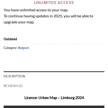
UNLIMITED ACCESS
You have unlimited access to your map.
To continue having updates in 2025, you will be able to
upgrade your map.
Outdated
Category:
Belgium
DESCRIPTION
REVIEWS (0)
Licence: Urbex Map – Limburg 2024