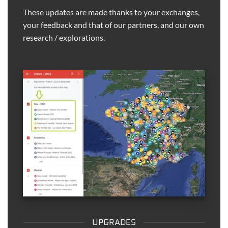
These updates are made thanks to your exchanges,
your feedback and that of our partners, and our own
research / explorations.
UPGRADES