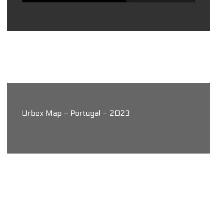
Urbex Map – Portugal – 2023