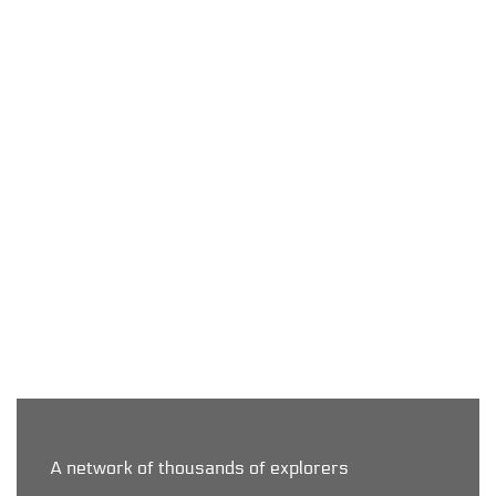
Exchange it with us!
Let us know!
A network of thousands of explorers