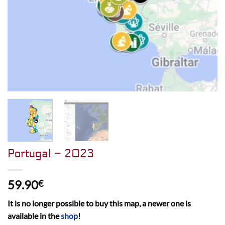
Portugal – 2023
59.90
€
It is no longer possible to buy this map, a newer one is
available in the
shop
!