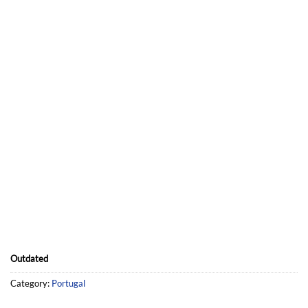
UNLIMITED ACCESS
You have unlimited access to your map.
To continue having updates in 2024, you will be able to
upgrade your map.
Outdated
Category:
Portugal