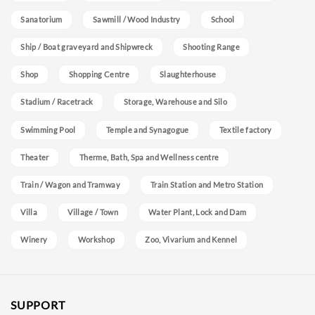
Sanatorium
Sawmill / Wood Industry
School
Ship / Boat graveyard and Shipwreck
Shooting Range
Shop
Shopping Centre
Slaughterhouse
Stadium / Racetrack
Storage, Warehouse and Silo
Swimming Pool
Temple and Synagogue
Textile factory
Theater
Therme, Bath, Spa and Wellness centre
Train / Wagon and Tramway
Train Station and Metro Station
Villa
Village / Town
Water Plant, Lock and Dam
Winery
Workshop
Zoo, Vivarium and Kennel
SUPPORT