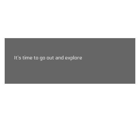
It’s time to go out and explore