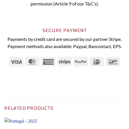
permission (Article 9 of our T&C’s).
SECURE PAYMENT
Payments by credit card are secured by our partner Stripe.
Payment methods also available: Paypal, Bancontact, EPS.
Visa
MasterCard
American
Stripe
PayPal
IDeal
Banc
Express
RELATED PRODUCTS