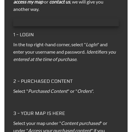
access my map
or
contact us
, we will give you
another way.
1 - LOGIN
In the top right-hand corner, select "
LogIn
" and
enter your username and password.
Identifiers you
entered at the time of purchase
.
2 - PURCHASED CONTENT
Select "
Purchased Content
" or "
Orders
".
3 - YOUR MAP IS HERE
Select your map under "
Content purchased
" or
under "
Access your purchased content
" if you