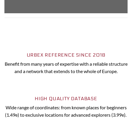
URBEX REFERENCE SINCE 2018
Benefit from many years of expertise with a reliable structure
and a network that extends to the whole of Europe.
HIGH QUALITY DATABASE
Wide range of coordinates: from known places for beginners
(1.49e) to exclusive locations for advanced explorers (3.99e).