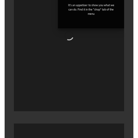
It's an appetiser to show you what we
can do. Find it in the "shop" tab of the
menu