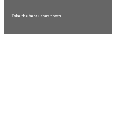
Take the best urbex shots
Map < Upgrade