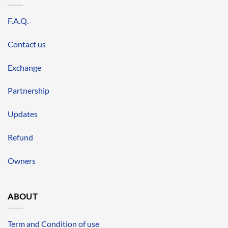
F.A.Q.
Contact us
Exchange
Partnership
Updates
Refund
Owners
ABOUT
Term and Condition of use