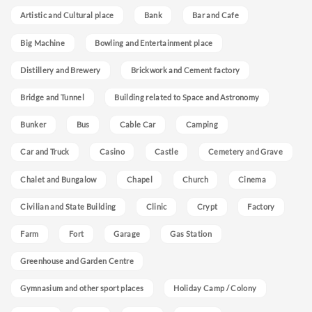
Artistic and Cultural place
Bank
Bar and Cafe
Big Machine
Bowling and Entertainment place
Distillery and Brewery
Brickwork and Cement factory
Bridge and Tunnel
Building related to Space and Astronomy
Bunker
Bus
Cable Car
Camping
Car and Truck
Casino
Castle
Cemetery and Grave
Chalet and Bungalow
Chapel
Church
Cinema
Civilian and State Building
Clinic
Crypt
Factory
Farm
Fort
Garage
Gas Station
Greenhouse and Garden Centre
Gymnasium and other sport places
Holiday Camp / Colony