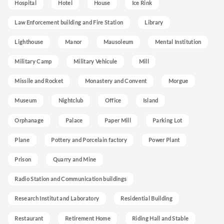
Hospital
Hotel
House
Ice Rink
Law Enforcement building and Fire Station
Library
Lighthouse
Manor
Mausoleum
Mental Institution
Military Camp
Military Vehicule
Mill
Missile and Rocket
Monastery and Convent
Morgue
Museum
Nightclub
Office
Island
Orphanage
Palace
Paper Mill
Parking Lot
Plane
Pottery and Porcelain factory
Power Plant
Prison
Quarry and Mine
Radio Station and Communication buildings
Research Institut and Laboratory
Residential Building
Restaurant
Retirement Home
Riding Hall and Stable