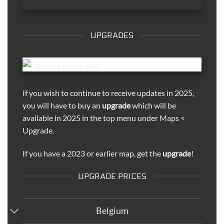
UPGRADES
If you wish to continue to receive updates in 2025,
you will have to buy an
upgrade
which will be
available in 2025 in the top menu under Maps <
Upgrade.
If you have a 2023 or earlier map, get the
upgrade
!
UPGRADE PRICES
Belgium