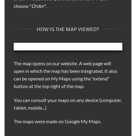
choose "
Order
".
HOW IS THE MAP VIEWED?
The map opens on our website. A web page will
open in which the map has been integrated. It also
can be opened on My Maps using the "extend"
button at the top right of the map.
You can consult your maps on any device (computer,
tablet, mobile...)
The maps were made on Google My Maps.