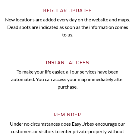
REGULAR UPDATES
New locations are added every day on the website and maps.
Dead spots are indicated as soon as the information comes
to us.
INSTANT ACCESS
To make your life easier, all our services have been
automated. You can access your map immediately after
purchase.
REMINDER
Under no circumstances does EasyUrbex encourage our
customers or visitors to enter private property without