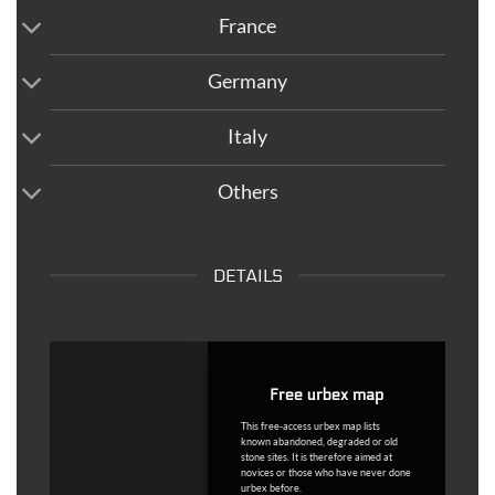
France
Germany
Italy
Others
DETAILS
Free urbex map
This free-access urbex map lists
known abandoned, degraded or old
stone sites. It is therefore aimed at
novices or those who have never done
urbex before.