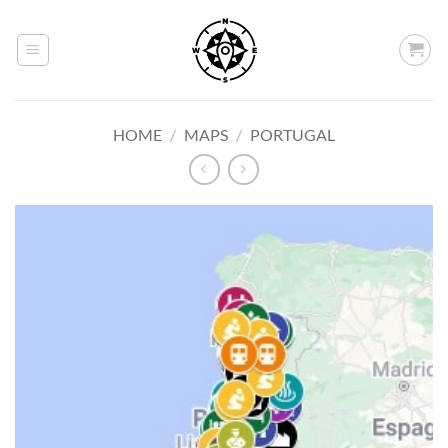
Skip
to
content
HOME
/
MAPS
/
PORTUGAL