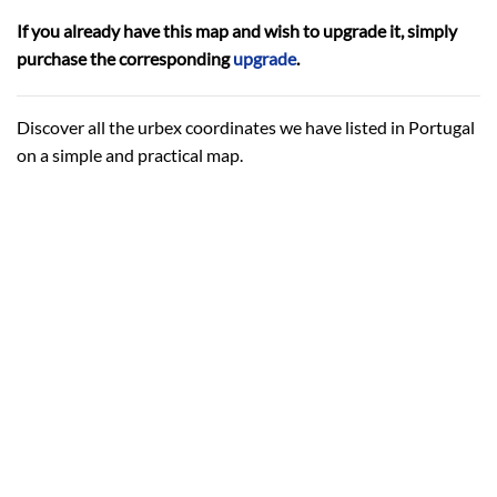
If you already have this map and wish to upgrade it, simply
purchase the corresponding
upgrade
.
Discover all the urbex coordinates we have listed in Portugal
on a simple and practical map.
HOW MANY COORDINATES?
Around 190 urbex coordinates.
The same ones that are sold individually.
Click
here
to see details.