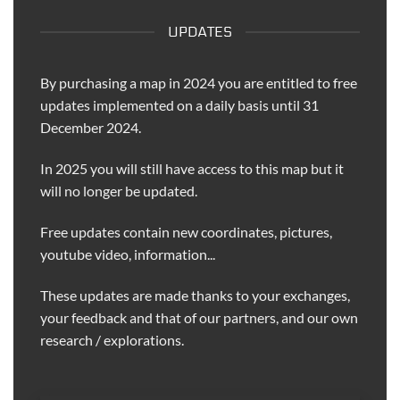
UPDATES
By purchasing a map in 2024 you are entitled to free
updates implemented on a daily basis until 31
December 2024.
In 2025 you will still have access to this map but it
will no longer be updated.
Free updates contain new coordinates, pictures,
youtube video, information...
These updates are made thanks to your exchanges,
your feedback and that of our partners, and our own
research / explorations.