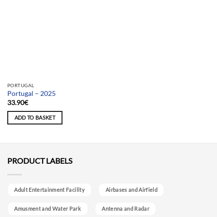
PORTUGAL
Portugal – 2025
33.90
€
ADD TO BASKET
PRODUCT LABELS
Adult Entertainment Facility
Airbases and Airfield
Amusment and Water Park
Antenna and Radar