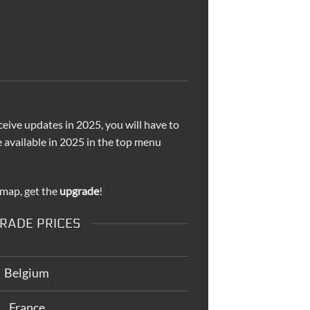
ceive updates in 2025, you will have to
e available in 2025 in the top menu
 map, get the
upgrade
!
RADE PRICES
Belgium
France