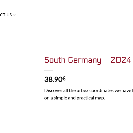
CT US
South Germany – 2024
38.90
€
Discover all the urbex coordinates we have
on a simple and practical map.