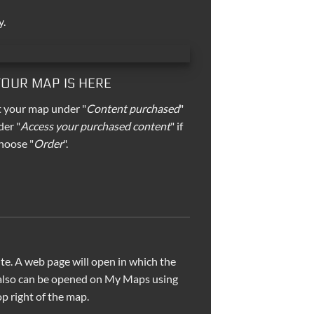
y.
 YOUR MAP IS HERE
t your map under "
Content purchased
"
der "
Access your purchased content
" if
hoose "
Order
".
e. A web page will open in which the
 also can be opened on My Maps using
p right of the map.