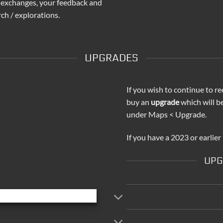
 exchanges, your feedback and
ch / explorations.
UPGRADES
If you wish to continue to re
buy an
upgrade
which will b
under Maps < Upgrade.
If you have a 2023 or earlier
UPG