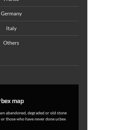
Germany
Italy
Others
rbex map
nown abandoned, degraded or old stone
ces or those who have never done urbex