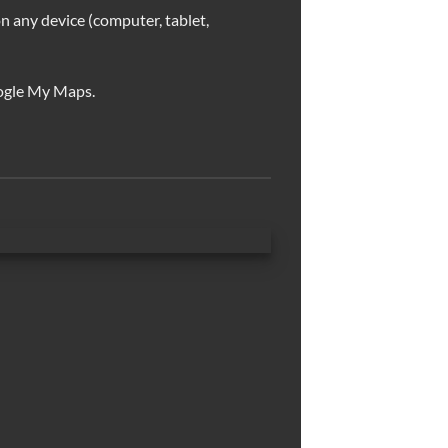
n any device (computer, tablet,
ogle My Maps.