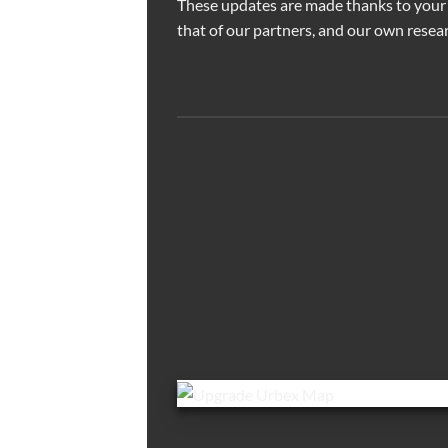
These updates are made thanks to your
that of our partners, and our own resear