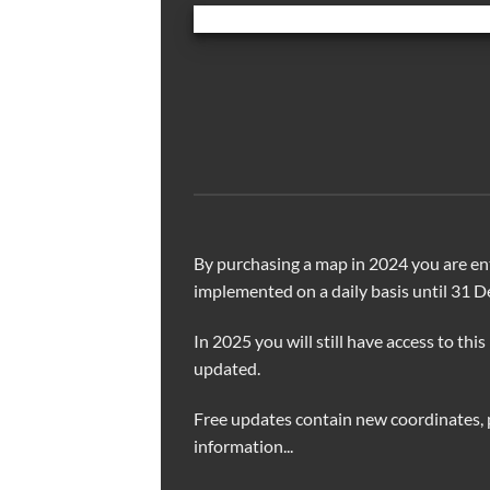
By purchasing a map in 2024 you are ent
implemented on a daily basis until 31 
In 2025 you will still have access to this
updated.
Free updates contain new coordinates, 
information...