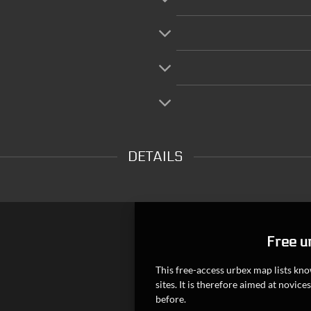
DETAILS
Free u
This free-access urbex map lists k
sites. It is therefore aimed at novi
before.