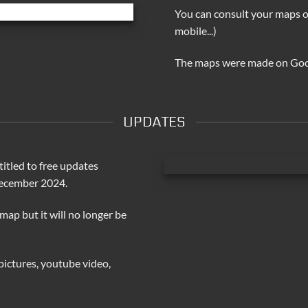
You can consult your maps o
mobile...)
The maps were made on Go
UPDATES
itled to free updates
December 2024.
 map but it will no longer be
pictures, youtube video,