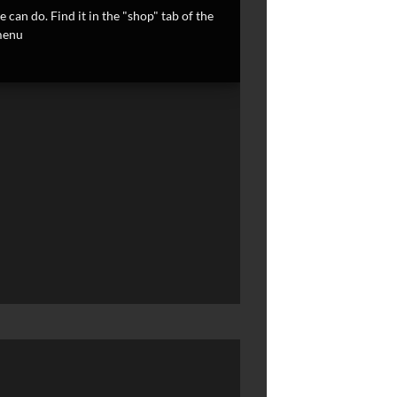
 can do. Find it in the "shop" tab of the
enu