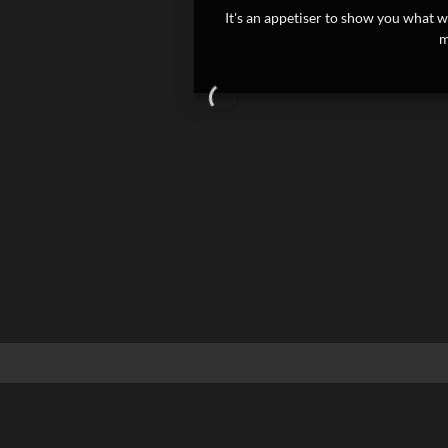
It's an appetiser to show you what we
m