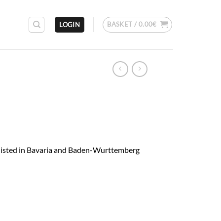
BASKET /
0.00
€
LOGIN
 listed in Bavaria and Baden-Wurttemberg