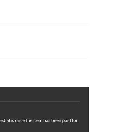
ediate: once the item has been paid for,