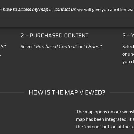
ee
how to access my map
or
contact us
, we will give you another wa
2 - PURCHASED CONTENT
3 -
In
"
Select "
Purchased Content
" or "
Orders
".
Selec
.
or un
you c
HOW IS THE MAP VIEWED?
The map opens on our websit
map has been integrated. It
the "extend" button at the to