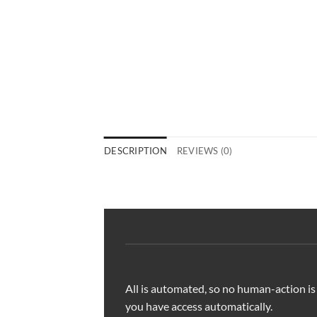
DESCRIPTION
REVIEWS (0)
All is automated, so no human-action is
you have access automatically.