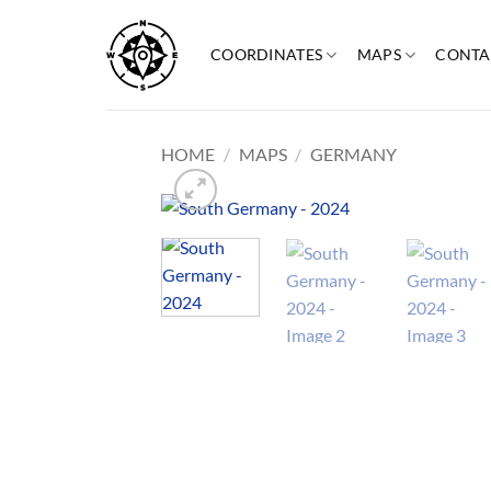
Skip
to
COORDINATES
MAPS
CONTA
content
HOME
/
MAPS
/
GERMANY