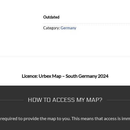
Outdated
Category:
Germany
Licence: Urbex Map – South Germany 2024
HOW TO ACCESS MY MAP?
 required to provide the map to you. This means that access is imm