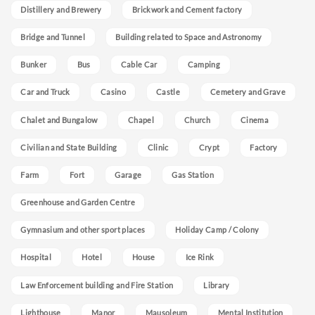
Distillery and Brewery
Brickwork and Cement factory
Bridge and Tunnel
Building related to Space and Astronomy
Bunker
Bus
Cable Car
Camping
Car and Truck
Casino
Castle
Cemetery and Grave
Chalet and Bungalow
Chapel
Church
Cinema
Civilian and State Building
Clinic
Crypt
Factory
Farm
Fort
Garage
Gas Station
Greenhouse and Garden Centre
Gymnasium and other sport places
Holiday Camp / Colony
Hospital
Hotel
House
Ice Rink
Law Enforcement building and Fire Station
Library
Lighthouse
Manor
Mausoleum
Mental Institution