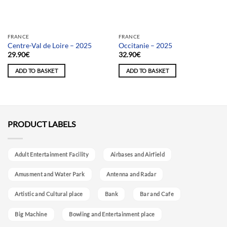
FRANCE
FRANCE
Centre-Val de Loire – 2025
Occitanie – 2025
29.90
€
32.90
€
ADD TO BASKET
ADD TO BASKET
PRODUCT LABELS
Adult Entertainment Facility
Airbases and Airfield
Amusment and Water Park
Antenna and Radar
Artistic and Cultural place
Bank
Bar and Cafe
Big Machine
Bowling and Entertainment place