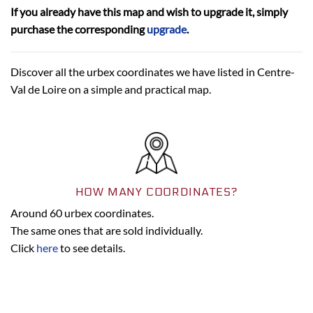
If you already have this map and wish to upgrade it, simply
purchase the corresponding
upgrade
.
Discover all the urbex coordinates we have listed in Centre-
Val de Loire on a simple and practical map.
HOW MANY COORDINATES?
Around 60 urbex coordinates.
The same ones that are sold individually.
Click
here
to see details.