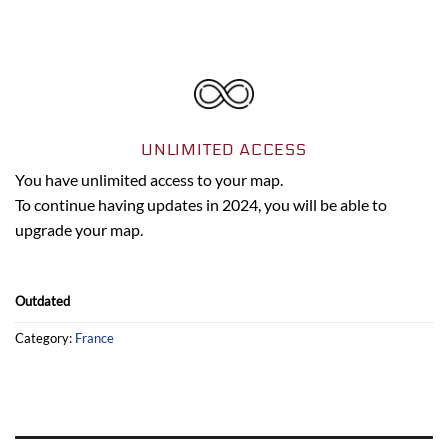
UNLIMITED ACCESS
You have unlimited access to your map.
To continue having updates in 2024, you will be able to
upgrade your map.
Outdated
Category:
France