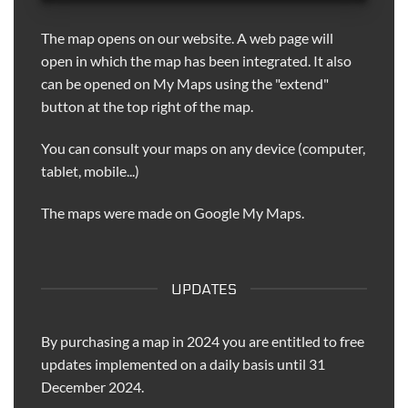
The map opens on our website. A web page will
open in which the map has been integrated. It also
can be opened on My Maps using the "extend"
button at the top right of the map.
You can consult your maps on any device (computer,
tablet, mobile...)
The maps were made on Google My Maps.
UPDATES
By purchasing a map in 2024 you are entitled to free
updates implemented on a daily basis until 31
December 2024.