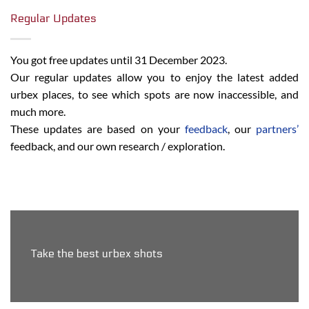
Regular Updates
You got free updates until 31 December 2023.
Our regular updates allow you to enjoy the latest added
urbex places, to see which spots are now inaccessible, and
much more.
These updates are based on your
feedback
, our
partners’
feedback, and our own research / exploration.
Take the best urbex shots