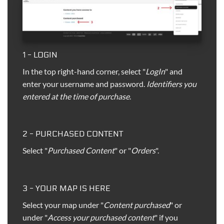
1 - LOGIN
In the top right-hand corner, select "
LogIn
" and
enter your username and password.
Identifiers you
entered at the time of purchase
.
2 - PURCHASED CONTENT
Select "
Purchased Content
" or "
Orders
".
3 - YOUR MAP IS HERE
Select your map under "
Content purchased
" or
under "
Access your purchased content
" if you