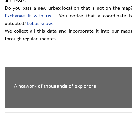
addresses.
Do you pass a new urbex location that is not on the map?
Exchange it with us!
You notice that a coordinate is
outdated?
Let us know!
We collect all this data and incorporate it into our maps
through regular updates.
A network of thousands of explorers