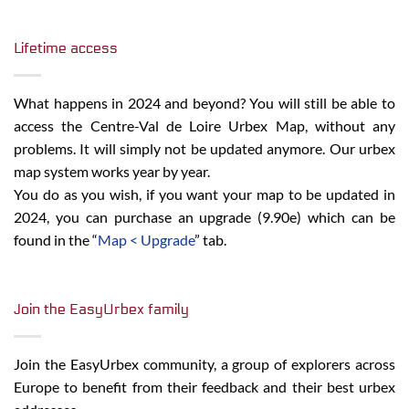
Lifetime access
What happens in 2024 and beyond? You will still be able to
access the Centre-Val de Loire Urbex Map, without any
problems. It will simply not be updated anymore. Our urbex
map system works year by year.
You do as you wish, if you want your map to be updated in
2024, you can purchase an upgrade (9.90e) which can be
found in the “
Map < Upgrade
” tab.
Join the EasyUrbex family
Join the EasyUrbex community, a group of explorers across
Europe to benefit from their feedback and their best urbex