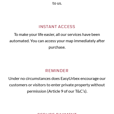
to us.
INSTANT ACCESS
To make your life easier, all our services have been
automated. You can access your map immediately after
purchase.
REMINDER
Under no circumstances does EasyUrbex encourage our
customers or visitors to enter private property without
permission (Article 9 of our T&C’s).