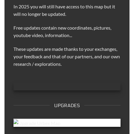
In 2025 you will still have access to this map but it
will no longer be updated.
Free updates contain new coordinates, pictures,
youtube video, information...
These updates are made thanks to your exchanges,
your feedback and that of our partners, and our own
research / explorations.
UPGRADES