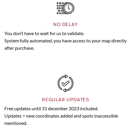
NO DELAY
You don’t have to wait for us to validate.
System fully automated, you have access to your map directly
after purchase.
REGULAR UPDATES
Free updates until 31 december 2023 included.
Updates = new coordinates added and spots inaccessible
mentioned.