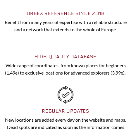
URBEX REFERENCE SINCE 2018
Benefit from many years of expertise with a reliable structure
and a network that extends to the whole of Europe.
HIGH QUALITY DATABASE
Wide range of coordinates: from known places for beginners
(1.49e) to exclusive locations for advanced explorers (3.99e).
REGULAR UPDATES
New locations are added every day on the website and maps.
Dead spots are indicated as soon as the information comes