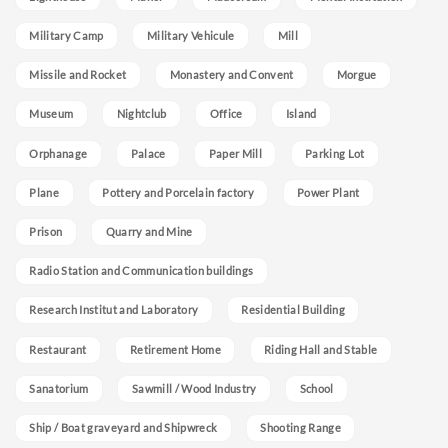
Military Camp
Military Vehicule
Mill
Missile and Rocket
Monastery and Convent
Morgue
Museum
Nightclub
Office
Island
Orphanage
Palace
Paper Mill
Parking Lot
Plane
Pottery and Porcelain factory
Power Plant
Prison
Quarry and Mine
Radio Station and Communication buildings
Research Institut and Laboratory
Residential Building
Restaurant
Retirement Home
Riding Hall and Stable
Sanatorium
Sawmill / Wood Industry
School
Ship / Boat graveyard and Shipwreck
Shooting Range