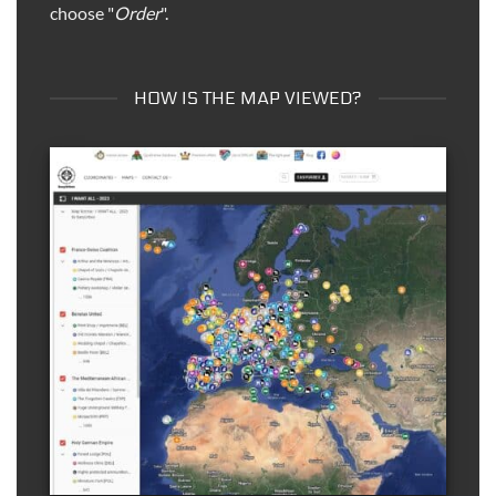
choose "
Order
".
HOW IS THE MAP VIEWED?