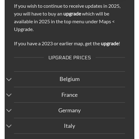
If you wish to continue to receive updates in 2025,
you will have to buy an
upgrade
which will be
available in 2025 in the top menu under Maps <
Upgrade.
If you have a 2023 or earlier map, get the
upgrade
!
UPGRADE PRICES
Belgium
France
Germany
Italy