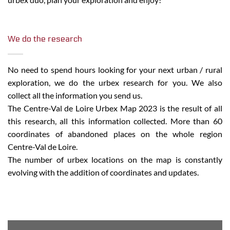
We do the research
No need to spend hours looking for your next urban / rural
exploration, we do the urbex research for you. We also
collect all the information you send us.
The Centre-Val de Loire Urbex Map 2023 is the result of all
this research, all this information collected. More than 60
coordinates of abandoned places on the whole region
Centre-Val de Loire.
The number of urbex locations on the map is constantly
evolving with the addition of coordinates and updates.