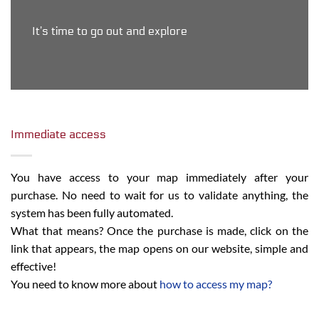
It’s time to go out and explore
Immediate access
You have access to your map immediately after your
purchase. No need to wait for us to validate anything, the
system has been fully automated.
What that means? Once the purchase is made, click on the
link that appears, the map opens on our website, simple and
effective!
You need to know more about
how to access my map?