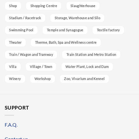
Shop
Shopping Centre
Slaughterhouse
Stadium / Racetrack
Storage, Warehouse and Silo
Swimming Pool
Temple and Synagogue
Textile factory
Theater
Therme, Bath, Spa and Wellness centre
Train / Wagon and Tramway
Train Station and Metro Station
Villa
Village / Town
Water Plant, Lock and Dam
Winery
Workshop
Zoo, Vivarium and Kennel
SUPPORT
F.A.Q.
Contact us