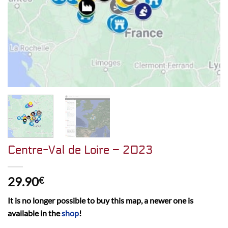
Centre-Val de Loire – 2023
29.90
€
It is no longer possible to buy this map, a newer one is
available in the
shop
!