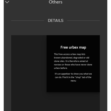
Others
DETAILS
Free urbex map
This free-access urbex map lists
known abandoned, degraded or old
stone sites. It is therefore aimed at
novices or those who have never done
urbex before.
It's an appetiser to show you what we
can do. Find it in the "shop" tab of the
menu