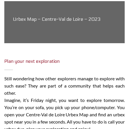
Urbex Map – Centre-Val de Loire – 2023
Plan your next exploration
Still wondering how other explorers manage to explore with
such ease? They are part of a community that helps each
other.
Imagine, it’s Friday night, you want to explore tomorrow.
You’re on your sofa, you pick up your phone/computer. You
open your Centre-Val de Loire Urbex Map and find an urbex
spot near you in a few seconds. All you have to do is call your
urbex duo, plan your exploration and enjoy!