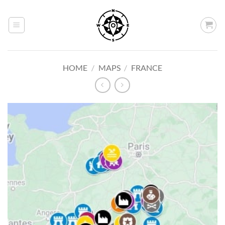
Skip
to
content
HOME
/
MAPS
/
FRANCE