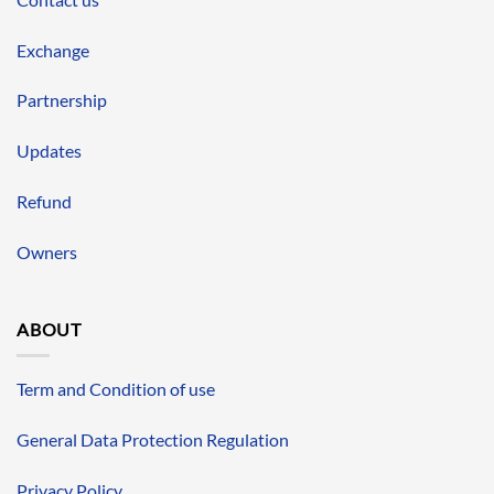
Exchange
Partnership
Updates
Refund
Owners
ABOUT
Term and Condition of use
General Data Protection Regulation
Privacy Policy