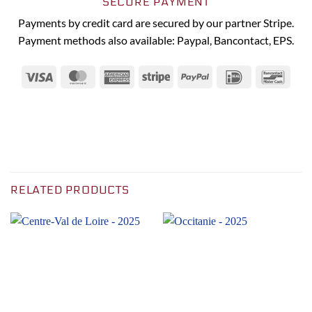
SECURE PAYMENT
Payments by credit card are secured by our partner Stripe.
Payment methods also available: Paypal, Bancontact, EPS.
Visa
MasterCard
American
Stripe
PayPal
IDeal
Banc
Express
RELATED PRODUCTS