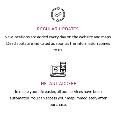
REGULAR UPDATES
New locations are added every day on the website and maps.
Dead spots are indicated as soon as the information comes
to us.
INSTANT ACCESS
To make your life easier, all our services have been
automated. You can access your map immediately after
purchase.