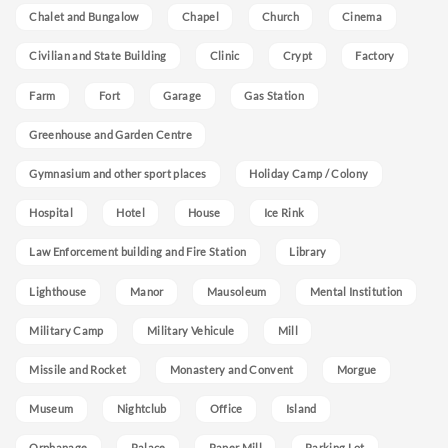
Chalet and Bungalow
Chapel
Church
Cinema
Civilian and State Building
Clinic
Crypt
Factory
Farm
Fort
Garage
Gas Station
Greenhouse and Garden Centre
Gymnasium and other sport places
Holiday Camp / Colony
Hospital
Hotel
House
Ice Rink
Law Enforcement building and Fire Station
Library
Lighthouse
Manor
Mausoleum
Mental Institution
Military Camp
Military Vehicule
Mill
Missile and Rocket
Monastery and Convent
Morgue
Museum
Nightclub
Office
Island
Orphanage
Palace
Paper Mill
Parking Lot