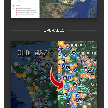
UPGRADES