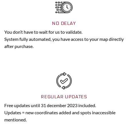
NO DELAY
You don’t have to wait for us to validate.
System fully automated, you have access to your map directly
after purchase.
REGULAR UPDATES
Free updates until 31 december 2023 included.
Updates = new coordinates added and spots inaccessible
mentioned.