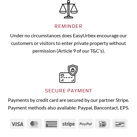
REMINDER
Under no circumstances does EasyUrbex encourage our
customers or visitors to enter private property without
permission (Article 9 of our T&C’s).
SECURE PAYMENT
Payments by credit card are secured by our partner Stripe.
Payment methods also available: Paypal, Bancontact, EPS.
Visa
MasterCard
American
Stripe
PayPal
IDeal
Banc
Express