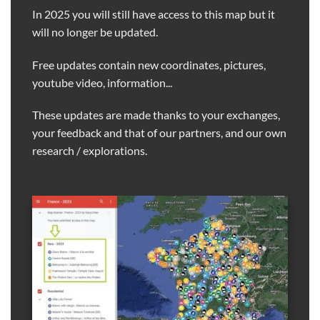
In 2025 you will still have access to this map but it
will no longer be updated.
Free updates contain new coordinates, pictures,
youtube video, information...
These updates are made thanks to your exchanges,
your feedback and that of our partners, and our own
research / explorations.