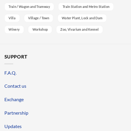
Train / Wagon and Tramway
Train Station and Metro Station
Villa
Village / Town
Water Plant, Lock and Dam
Winery
Workshop
Zoo, Vivarium and Kennel
SUPPORT
F.A.Q.
Contact us
Exchange
Partnership
Updates