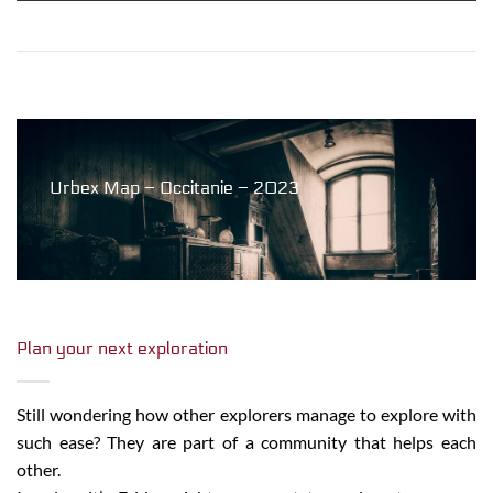
Urbex Map – Occitanie – 2023
Plan your next exploration
Still wondering how other explorers manage to explore with
such ease? They are part of a community that helps each
other.