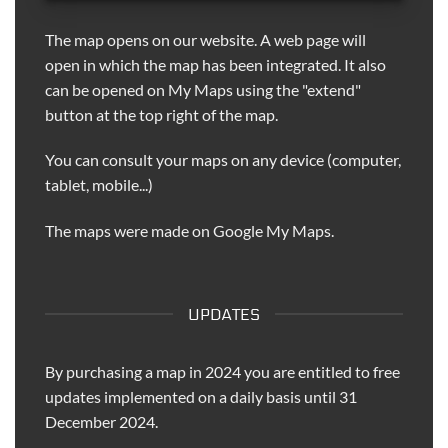
The map opens on our website. A web page will
open in which the map has been integrated. It also
can be opened on My Maps using the "extend"
button at the top right of the map.
You can consult your maps on any device (computer,
tablet, mobile...)
The maps were made on Google My Maps.
UPDATES
By purchasing a map in 2024 you are entitled to free
updates implemented on a daily basis until 31
December 2024.