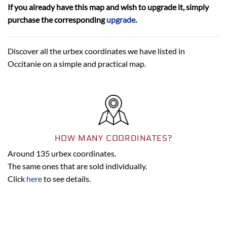
If you already have this map and wish to upgrade it, simply
purchase the corresponding
upgrade
.
Discover all the urbex coordinates we have listed in
Occitanie on a simple and practical map.
HOW MANY COORDINATES?
Around
135
urbex coordinates.
The same ones that are sold individually.
Click
here
to see details.