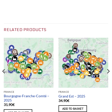
RELATED PRODUCTS
FRANCE
FRANCE
Bourgogne-Franche-Comté –
Grand Est – 2025
2025
34.90
€
31.90
€
ADD TO BASKET