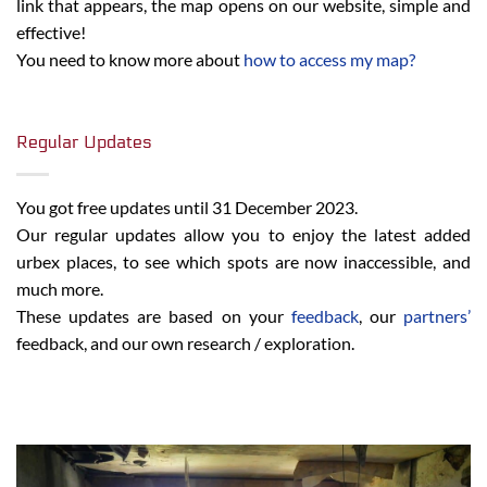
link that appears, the map opens on our website, simple and
effective!
You need to know more about
how to access my map?
Regular Updates
You got free updates until 31 December 2023.
Our regular updates allow you to enjoy the latest added
urbex places, to see which spots are now inaccessible, and
much more.
These updates are based on your
feedback
, our
partners’
feedback, and our own research / exploration.