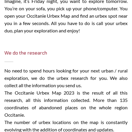
Imagine, it’s Friday night, you want to explore tomorrow.
You’re on your sofa, you pick up your phone/computer. You
open your Occitanie Urbex Map and find an urbex spot near
you in a few seconds. All you have to do is call your urbex
duo, plan your exploration and enjoy!
We do the research
No need to spend hours looking for your next urban / rural
exploration, we do the urbex research for you. We also
collect all the information you send us.
The Occitanie Urbex Map 2023 is the result of all this
research, all this information collected. More than
135
coordinates of abandoned places on the whole region
Occitanie.
The number of urbex locations on the map is constantly
evolving with the addition of coordinates and updates.