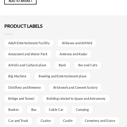
ADD TO BASKET
PRODUCT LABELS
Adult Entertainment Facility
Airbases and Airfield
Amusment and Water Park
Antenna and Radar
Artistic and Cultural place
Bank
Bar and Cafe
Big Machine
Bowling and Entertainment place
Distillery and Brewery
Brickwork and Cement factory
Bridge and Tunnel
Building related to Space and Astronomy
Bunker
Bus
Cable Car
Camping
Car and Truck
Casino
Castle
Cemetery and Grave