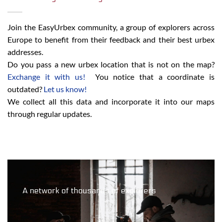
Join the EasyUrbex community, a group of explorers across
Europe to benefit from their feedback and their best urbex
addresses.
Do you pass a new urbex location that is not on the map?
Exchange it with us!
You notice that a coordinate is
outdated?
Let us know!
We collect all this data and incorporate it into our maps
through regular updates.
A network of thousands of explorers