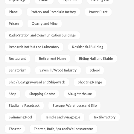
Plane
Pottery and Porcelain factory
Power Plant
Prison
Quarry and Mine
Radio Station and Communication buildings
Research Institut and Laboratory
Residential Building
Restaurant
Retirement Home
Riding Hall and Stable
Sanatorium
Sawmill / Wood Industry
School
Ship / Boat graveyard and Shipwreck
Shooting Range
Shop
Shopping Centre
Slaughterhouse
Stadium / Racetrack
Storage, Warehouse and Silo
Swimming Pool
Temple and Synagogue
Textile factory
Theater
Therme, Bath, Spa and Wellness centre