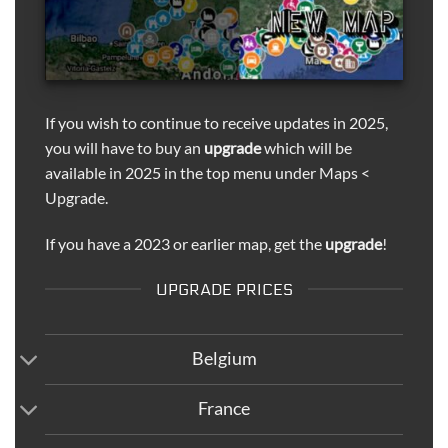
If you wish to continue to receive updates in 2025,
you will have to buy an
upgrade
which will be
available in 2025 in the top menu under Maps <
Upgrade.
If you have a 2023 or earlier map, get the
upgrade
!
UPGRADE PRICES
Belgium
France