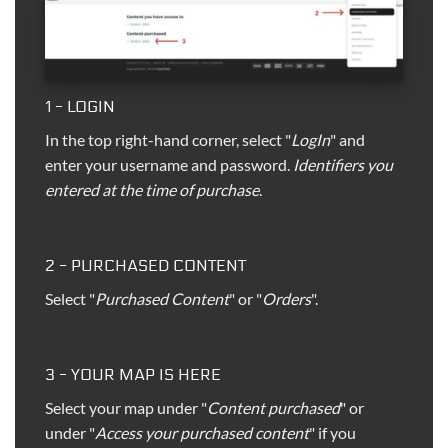
1 - LOGIN
In the top right-hand corner, select "
LogIn
" and
enter your username and password.
Identifiers you
entered at the time of purchase
.
2 - PURCHASED CONTENT
Select "
Purchased Content
" or "
Orders
".
3 - YOUR MAP IS HERE
Select your map under "
Content purchased
" or
under "
Access your purchased content
" if you