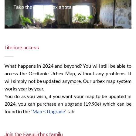
Take the best urbex shots
Lifetime access
What happens in 2024 and beyond? You will still be able to
access the Occitanie Urbex Map, without any problems. It
will simply not be updated anymore. Our urbex map system
works year by year.
You do as you wish, if you want your map to be updated in
2024, you can purchase an upgrade (19.90e) which can be
found in the “
Map < Upgrade
” tab.
Join the EasyUrbex family