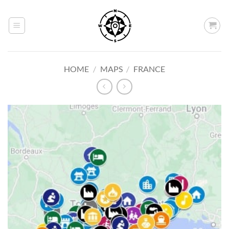
Skip
to
content
HOME
/
MAPS
/
FRANCE