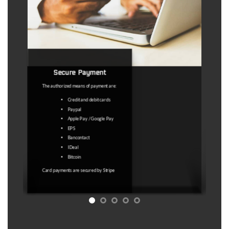
Refund policy
This is a virtual product with immediate
access, therefore no refunds are
possible except : 1) If we delete the
map. 2) Any technical problem that
does not allow you to access the
product.
Under no circumstances are “outdated
coordinates" a valid reason. The map
licence service is a service to facilitate
the search for abandoned places.
Access to a map with GPS coordinates
that may lead to abandoned places is
sold. No guarantee is sold that these
GPS coordinates will undoubtedly lead
to an abandoned place at the time of
your visit
Refer to Article 11.5 of the T&C for
more information