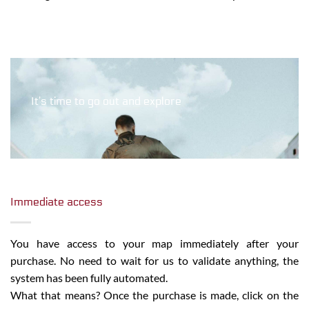
It’s time to go out and explore
Immediate access
You have access to your map immediately after your
purchase. No need to wait for us to validate anything, the
system has been fully automated.
What that means? Once the purchase is made, click on the