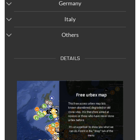
Germany
Italy
Others
DETAILS
Dead Spots
Once the information has come back to
us, the spots that are outdated are
removed from the maps and put on a
separate map (
dead spot map
).
You can
notify us at any time if a
coordinated is outdated
(link available
in the description of each coordinate).