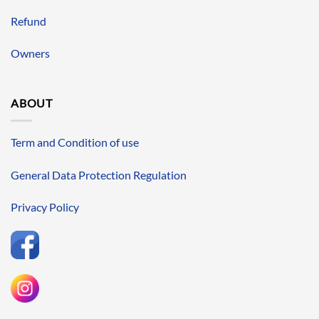
Refund
Owners
ABOUT
Term and Condition of use
General Data Protection Regulation
Privacy Policy