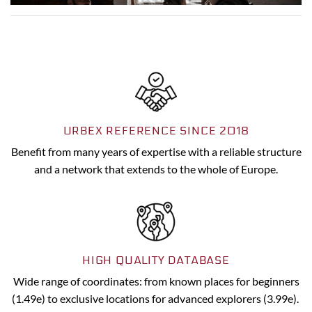
URBEX REFERENCE SINCE 2018
Benefit from many years of expertise with a reliable structure
and a network that extends to the whole of Europe.
HIGH QUALITY DATABASE
Wide range of coordinates: from known places for beginners
(1.49e) to exclusive locations for advanced explorers (3.99e).