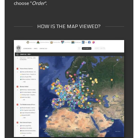
choose "
Order
".
HOW IS THE MAP VIEWED?