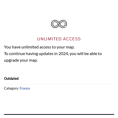
UNLIMITED ACCESS
You have unlimited access to your map.
To continue having updates in 2024, you will be able to
upgrade your map.
Outdated
Category:
France