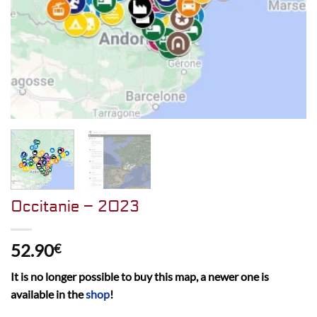
Occitanie – 2023
52.90
€
It is no longer possible to buy this map, a newer one is
available in the
shop
!