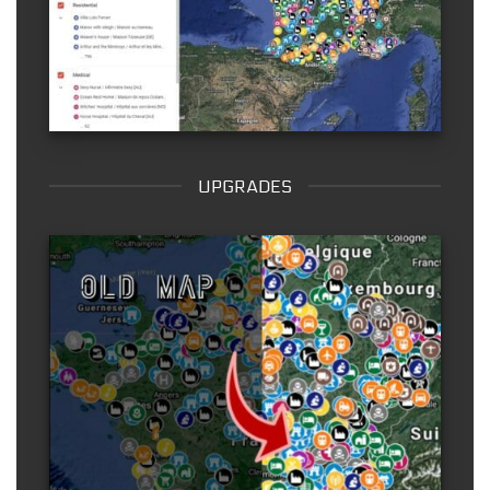
UPGRADES