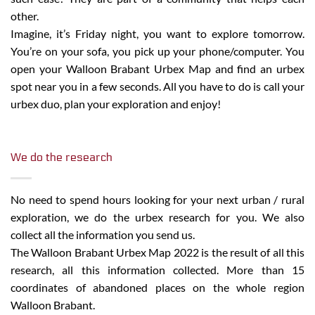
other.
Imagine, it’s Friday night, you want to explore tomorrow.
You’re on your sofa, you pick up your phone/computer. You
open your Walloon Brabant Urbex Map and find an urbex
spot near you in a few seconds. All you have to do is call your
urbex duo, plan your exploration and enjoy!
We do the research
No need to spend hours looking for your next urban / rural
exploration, we do the urbex research for you. We also
collect all the information you send us.
The Walloon Brabant Urbex Map 2022 is the result of all this
research, all this information collected. More than 15
coordinates of abandoned places on the whole region
Walloon Brabant.