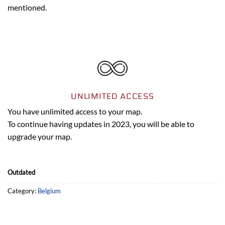
mentioned.
UNLIMITED ACCESS
You have unlimited access to your map.
To continue having updates in 2023, you will be able to
upgrade your map.
Outdated
Category:
Belgium