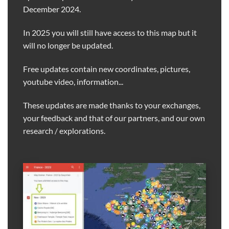
December 2024.
In 2025 you will still have access to this map but it
will no longer be updated.
Free updates contain new coordinates, pictures,
youtube video, information...
These updates are made thanks to your exchanges,
your feedback and that of our partners, and our own
research / explorations.