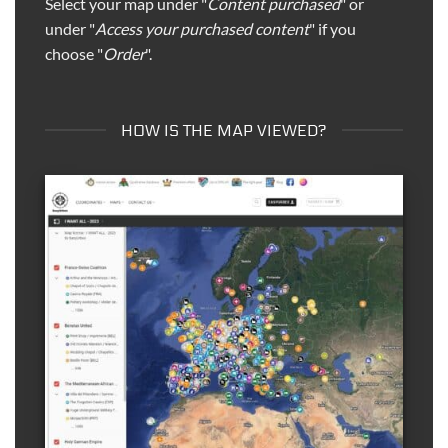
Select your map under "
Content purchased
" or
under "
Access your purchased content
" if you
choose "
Order
".
HOW IS THE MAP VIEWED?