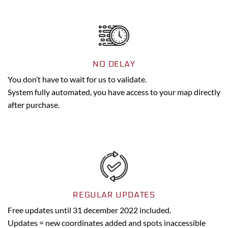
NO DELAY
You don’t have to wait for us to validate.
System fully automated, you have access to your map directly
after purchase.
REGULAR UPDATES
Free updates until 31 december 2022 included.
Updates = new coordinates added and spots inaccessible