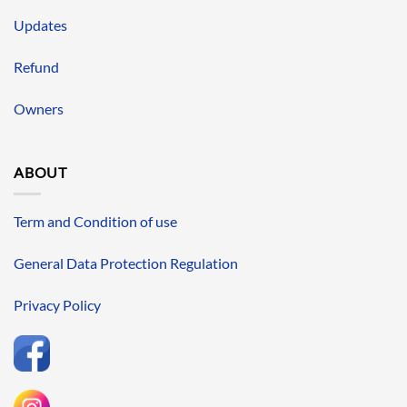
Updates
Refund
Owners
ABOUT
Term and Condition of use
General Data Protection Regulation
Privacy Policy