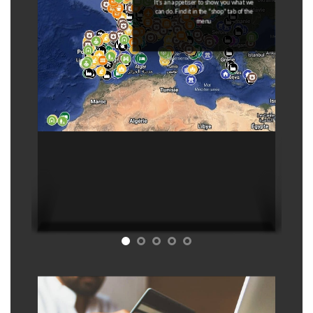
It's an appetiser to show you what we
can do. Find it in the "shop" tab of the
menu