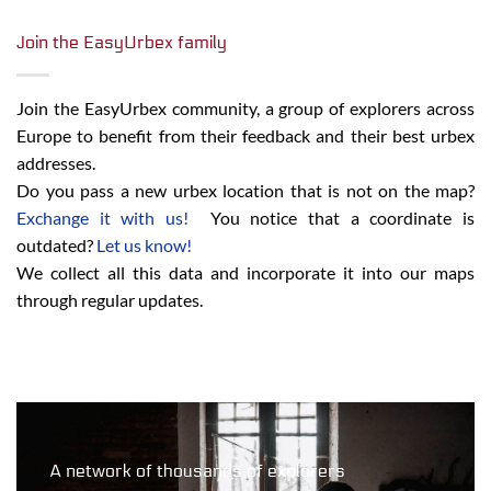
Join the EasyUrbex family
Join the EasyUrbex community, a group of explorers across
Europe to benefit from their feedback and their best urbex
addresses.
Do you pass a new urbex location that is not on the map?
Exchange it with us!
You notice that a coordinate is
outdated?
Let us know!
We collect all this data and incorporate it into our maps
through regular updates.
A network of thousands of explorers