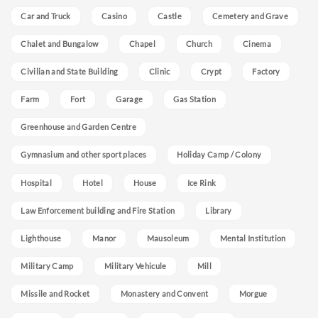
Car and Truck
Casino
Castle
Cemetery and Grave
Chalet and Bungalow
Chapel
Church
Cinema
Civilian and State Building
Clinic
Crypt
Factory
Farm
Fort
Garage
Gas Station
Greenhouse and Garden Centre
Gymnasium and other sport places
Holiday Camp / Colony
Hospital
Hotel
House
Ice Rink
Law Enforcement building and Fire Station
Library
Lighthouse
Manor
Mausoleum
Mental Institution
Military Camp
Military Vehicule
Mill
Missile and Rocket
Monastery and Convent
Morgue