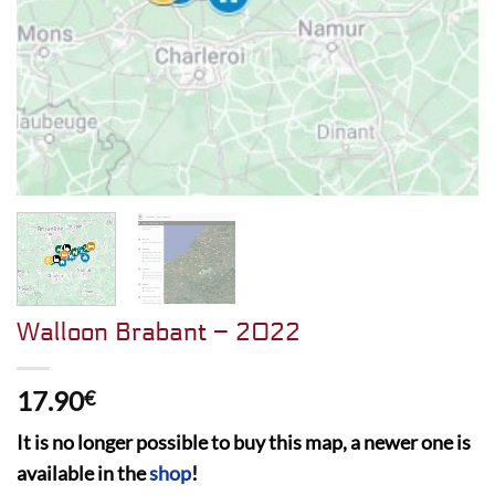
Walloon Brabant – 2022
17.90
€
It is no longer possible to buy this map, a newer one is
available in the
shop
!