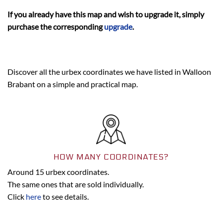
If you already have this map and wish to upgrade it, simply
purchase the corresponding
upgrade
.
Discover all the urbex coordinates we have listed in Walloon
Brabant on a simple and practical map.
HOW MANY COORDINATES?
Around 15 urbex coordinates.
The same ones that are sold individually.
Click
here
to see details.