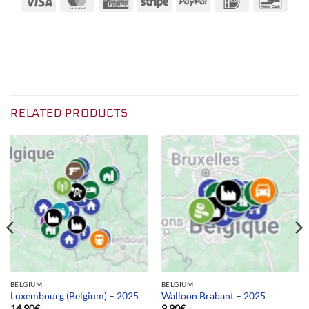
Express
RELATED PRODUCTS
BELGIUM
BELGIUM
Luxembourg (Belgium) – 2025
Walloon Brabant – 2025
14.90
€
9.90
€