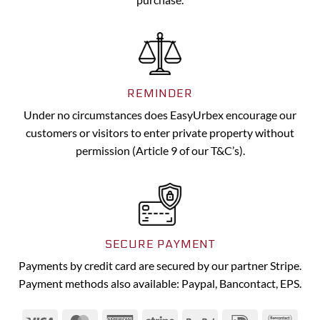
REMINDER
Under no circumstances does EasyUrbex encourage our
customers or visitors to enter private property without
permission (Article 9 of our T&C’s).
SECURE PAYMENT
Payments by credit card are secured by our partner Stripe.
Payment methods also available: Paypal, Bancontact, EPS.
Visa
MasterCard
American
Stripe
PayPal
IDeal
Banc