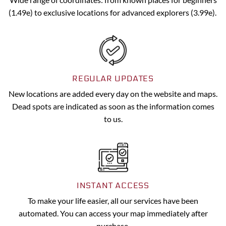
(1.49e) to exclusive locations for advanced explorers (3.99e).
REGULAR UPDATES
New locations are added every day on the website and maps.
Dead spots are indicated as soon as the information comes
to us.
INSTANT ACCESS
To make your life easier, all our services have been
automated. You can access your map immediately after
purchase.