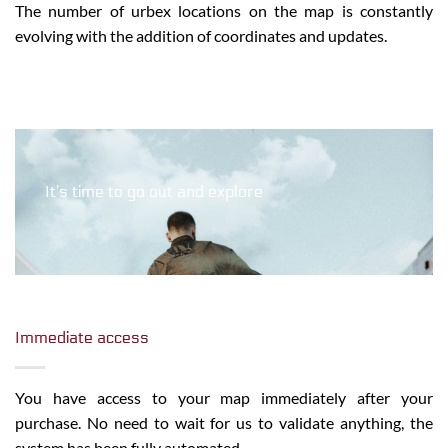
The number of urbex locations on the map is constantly
evolving with the addition of coordinates and updates.
It’s time to go out and explore
Immediate access
You have access to your map immediately after your
purchase. No need to wait for us to validate anything, the
system has been fully automated.