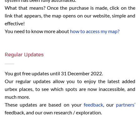
What that means? Once the purchase is made, click on the
link that appears, the map opens on our website, simple and
effective!
You need to know more about
how to access my map?
Regular Updates
You got free updates until 31 December 2022.
Our regular updates allow you to enjoy the latest added
urbex places, to see which spots are now inaccessible, and
much more.
These updates are based on your
feedback
, our
partners’
feedback, and our own research / exploration.