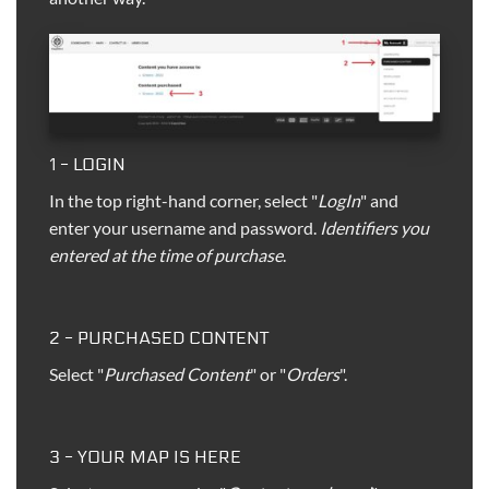
1 - LOGIN
In the top right-hand corner, select "
LogIn
" and
enter your username and password.
Identifiers you
entered at the time of purchase
.
2 - PURCHASED CONTENT
Select "
Purchased Content
" or "
Orders
".
3 - YOUR MAP IS HERE