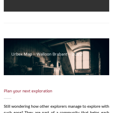
Urbex Map – Walloon Brabant – 2022
Plan your next exploration
Still wondering how other explorers manage to explore with
such ease? They are part of a community that helps each