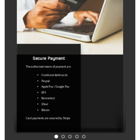
Secure Payment
The authorized means of payment are:
Credit and debit cards
Paypal
Apple Pay / Google Pay
EPS
Bancontact
IDeal
Bitcoin
Card payments are secured by
Stripe