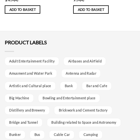
ADD TO BASKET
ADD TO BASKET
PRODUCT LABELS
Adult Entertainment Facility
Airbases and Airfield
Amusment and Water Park
Antenna and Radar
Artistic and Cultural place
Bank
Bar and Cafe
Big Machine
Bowling and Entertainment place
Distillery and Brewery
Brickwork and Cement factory
Bridge and Tunnel
Building related to Space and Astronomy
Bunker
Bus
Cable Car
Camping