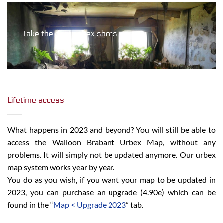
Take the best urbex shots
Lifetime access
What happens in 2023 and beyond? You will still be able to
access the Walloon Brabant Urbex Map, without any
problems. It will simply not be updated anymore. Our urbex
map system works year by year.
You do as you wish, if you want your map to be updated in
2023, you can purchase an upgrade (4.90e) which can be
found in the “
Map < Upgrade 2023
” tab.