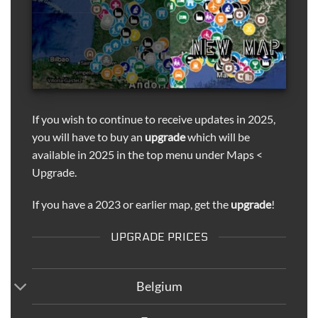
If you wish to continue to receive updates in 2025,
you will have to buy an
upgrade
which will be
available in 2025 in the top menu under Maps <
Upgrade.
If you have a 2023 or earlier map, get the
upgrade
!
UPGRADE PRICES
Belgium