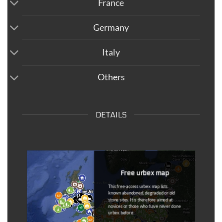
France
Germany
Italy
Others
DETAILS
Free urbex map
This free-access urbex map lists
known abandoned, degraded or old
stone sites. It is therefore aimed at
novices or those who have never done
urbex before.