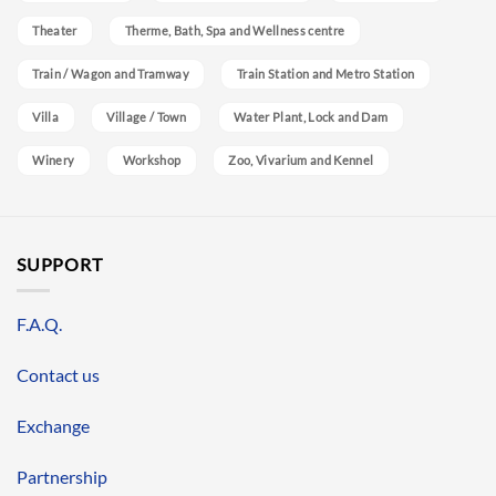
Theater
Therme, Bath, Spa and Wellness centre
Train / Wagon and Tramway
Train Station and Metro Station
Villa
Village / Town
Water Plant, Lock and Dam
Winery
Workshop
Zoo, Vivarium and Kennel
SUPPORT
F.A.Q.
Contact us
Exchange
Partnership