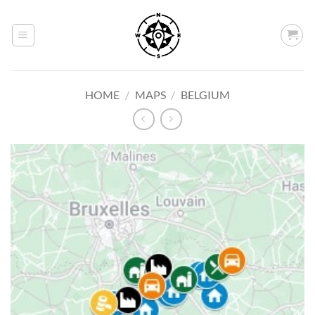
Skip
to
content
HOME
/
MAPS
/
BELGIUM