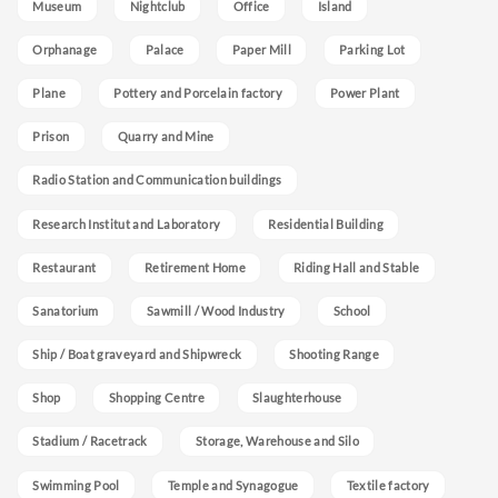
Museum
Nightclub
Office
Island
Orphanage
Palace
Paper Mill
Parking Lot
Plane
Pottery and Porcelain factory
Power Plant
Prison
Quarry and Mine
Radio Station and Communication buildings
Research Institut and Laboratory
Residential Building
Restaurant
Retirement Home
Riding Hall and Stable
Sanatorium
Sawmill / Wood Industry
School
Ship / Boat graveyard and Shipwreck
Shooting Range
Shop
Shopping Centre
Slaughterhouse
Stadium / Racetrack
Storage, Warehouse and Silo
Swimming Pool
Temple and Synagogue
Textile factory