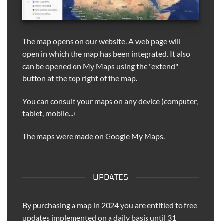
The map opens on our website. A web page will
open in which the map has been integrated. It also
can be opened on My Maps using the "extend"
button at the top right of the map.
You can consult your maps on any device (computer,
tablet, mobile...)
The maps were made on Google My Maps.
UPDATES
By purchasing a map in 2024 you are entitled to free
updates implemented on a daily basis until 31