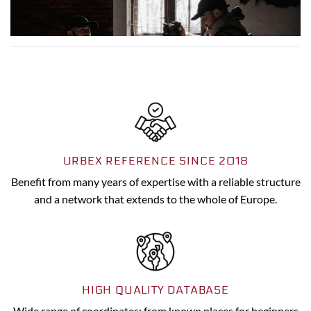
URBEX REFERENCE SINCE 2018
Benefit from many years of expertise with a reliable structure
and a network that extends to the whole of Europe.
HIGH QUALITY DATABASE
Wide range of coordinates: from known places for beginners